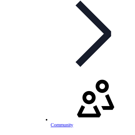
Community