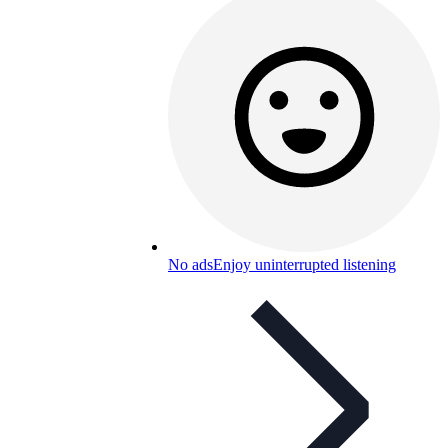
No ads
Enjoy uninterrupted listening