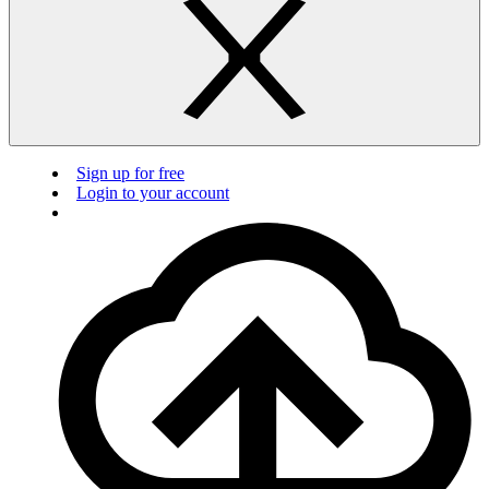
Sign up for free
Login to your account