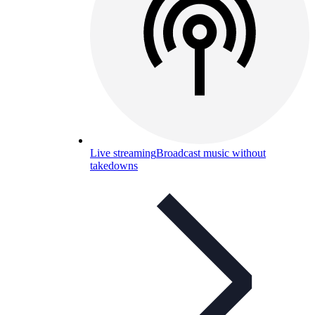
Live streaming
Broadcast music without
takedowns