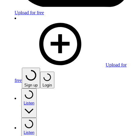
Upload for free
Upload for
free
Sign up
Login
Listen
Listen