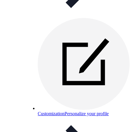
Customization
Personalize your profile