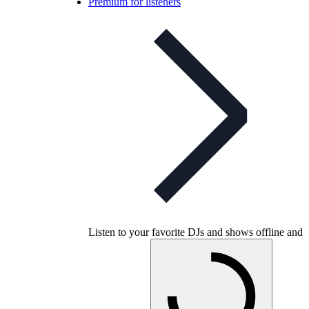
Premium for listeners
Listen to your favorite DJs and shows offline and