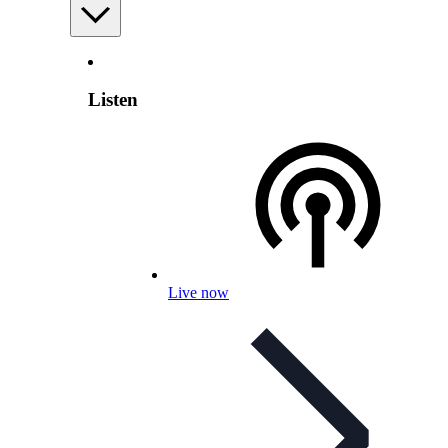
Listen
Live now