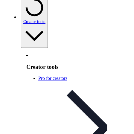
Creator tools
Creator tools
Pro for creators