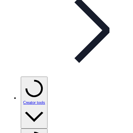
Creator tools