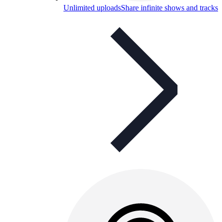
Unlimited uploads
Share infinite shows and tracks