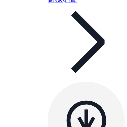
times as you like