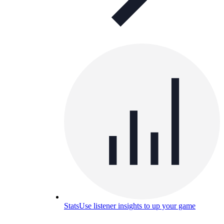
Stats
Use listener insights to up your game