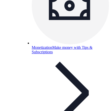
Monetization
Make money with Tips &
Subscriptions