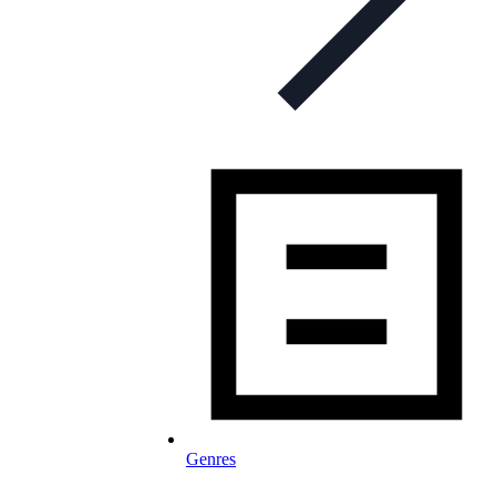
Genres