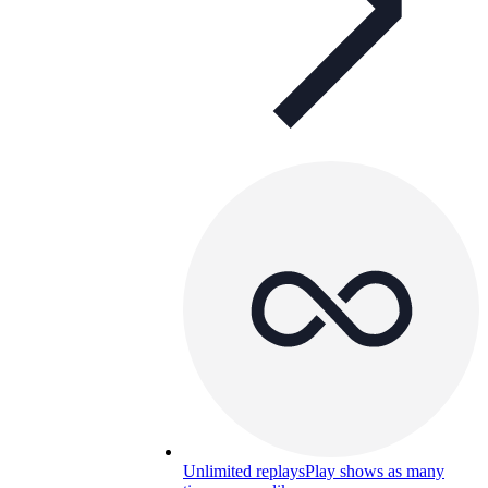
Unlimited replays
Play shows as many