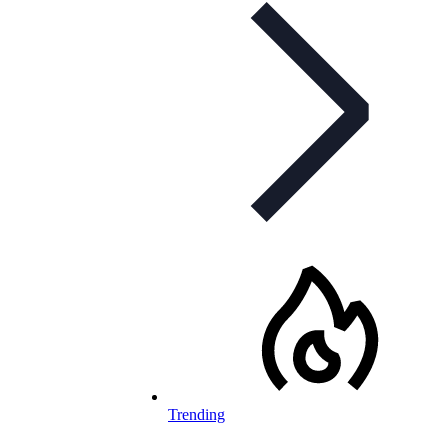
Trending