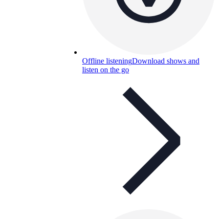
Offline listening
Download shows and
listen on the go