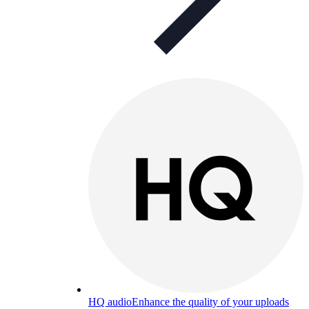
HQ audio
Enhance the quality of your uploads