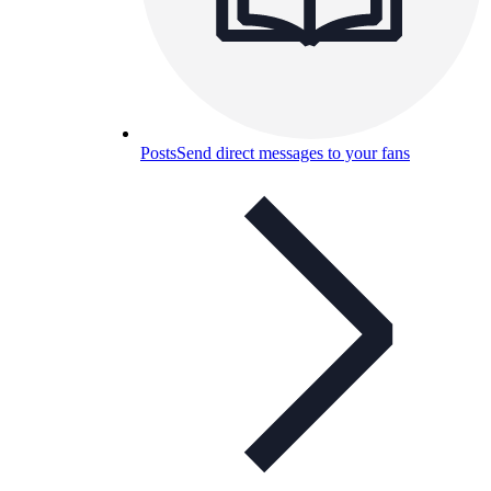
Posts
Send direct messages to your fans