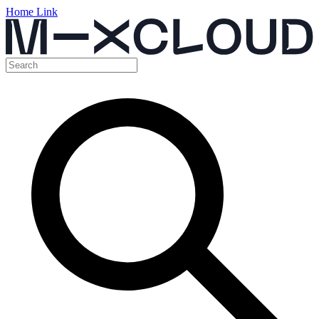
Home Link