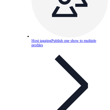
Host tagging
Publish one show to multiple
profiles