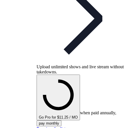
Upload unlimited shows and live stream without
takedowns.
when paid annually,
Go Pro for $11.25 / MO
pay monthly