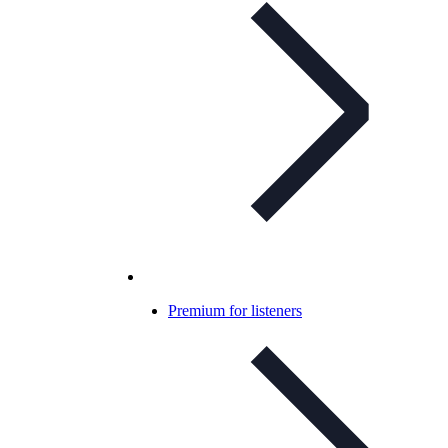
Premium for listeners