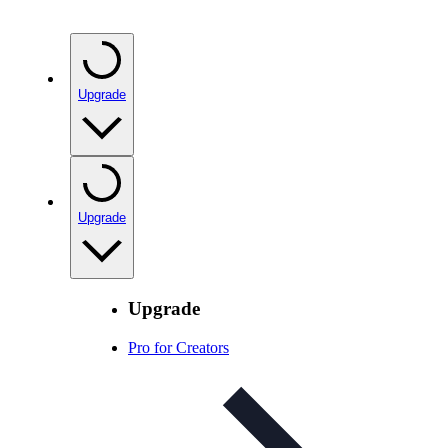
Upgrade
Upgrade
Upgrade
Pro for Creators