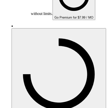
without limits.
Go Premium for $7.99 / MO