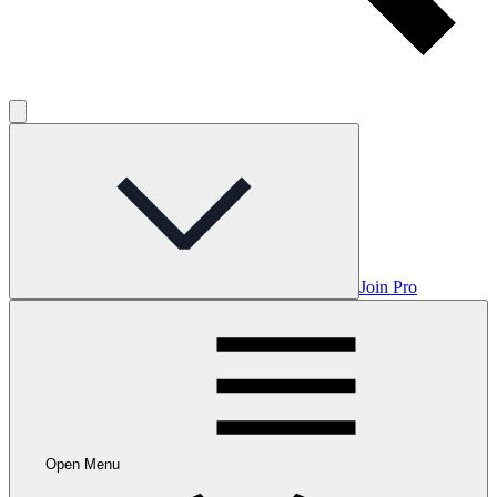
Join Pro
Open Menu