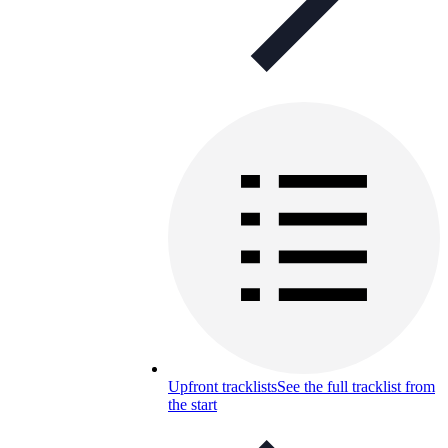
Upfront tracklists
See the full tracklist from
the start