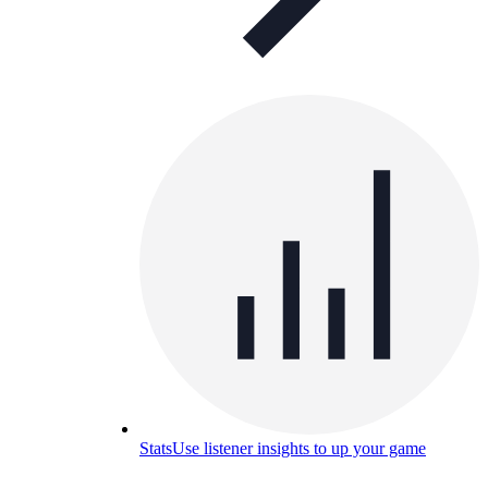
Stats
Use listener insights to up your game