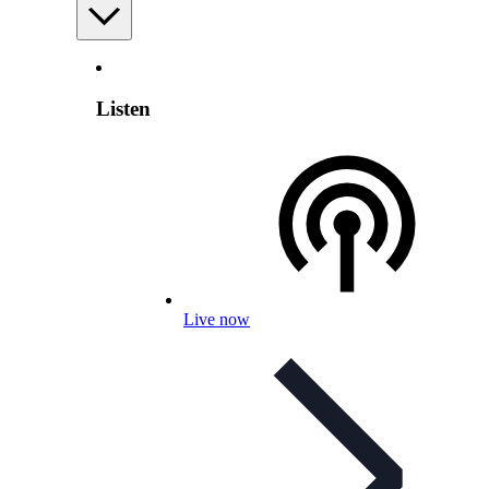
Listen
Live now