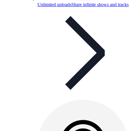
Unlimited uploads
Share infinite shows and tracks