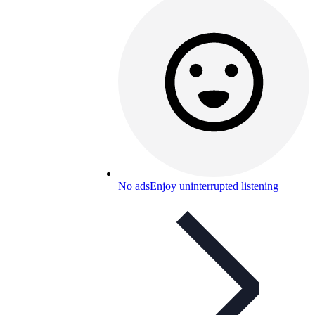
No ads
Enjoy uninterrupted listening