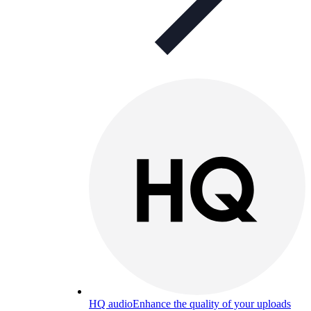
HQ audio
Enhance the quality of your uploads