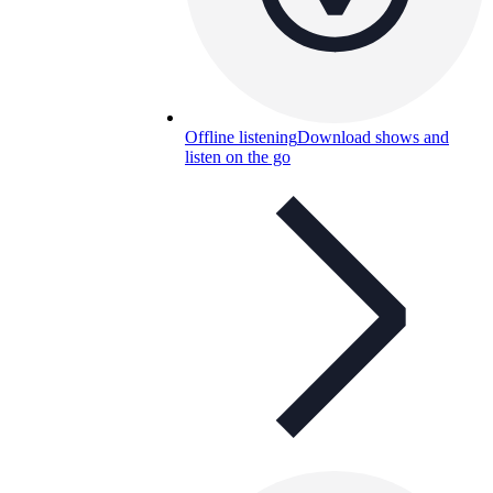
Offline listening
Download shows and
listen on the go