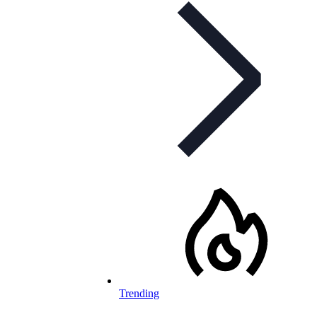
Trending