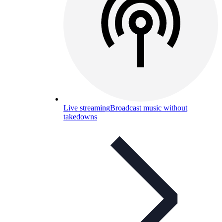
Live streaming
Broadcast music without
takedowns