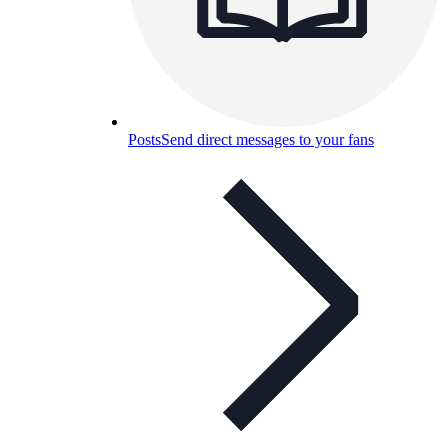
Posts
Send direct messages to your fans