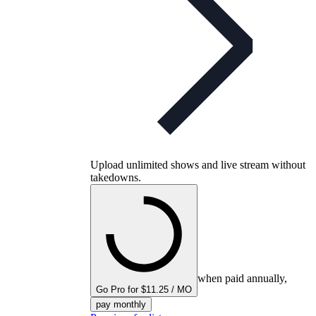
Upload unlimited shows and live stream without
takedowns.
when paid annually,
Go Pro for $11.25 / MO
pay monthly