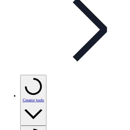
Creator tools