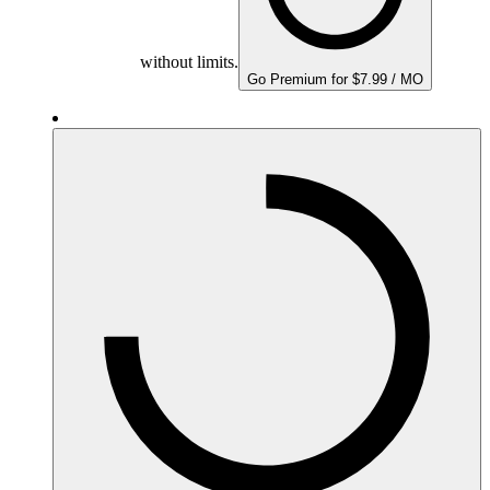
without limits.
Go Premium for $7.99 / MO