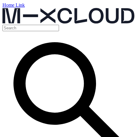
Home Link