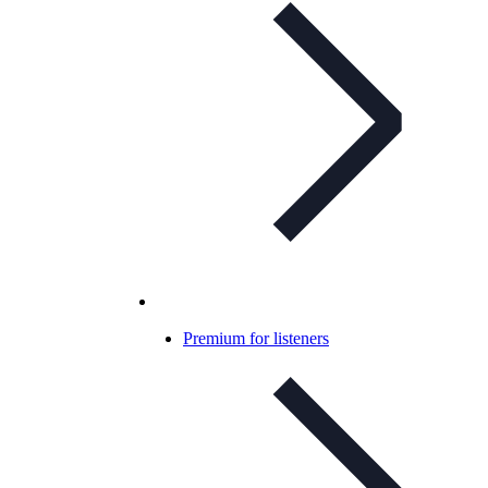
Premium for listeners