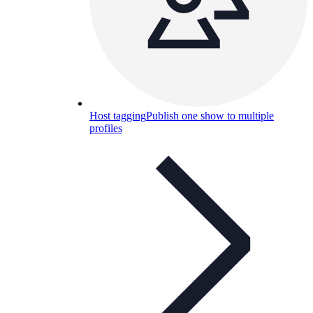
Host tagging
Publish one show to multiple
profiles