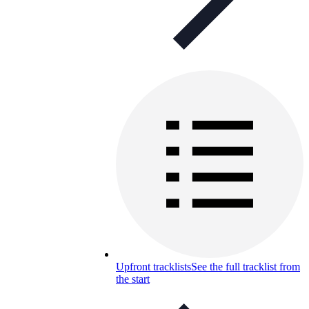
Upfront tracklists
See the full tracklist from
the start