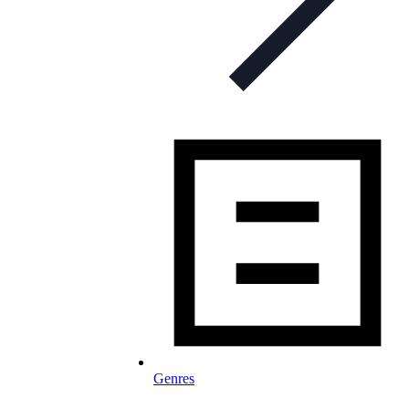
Genres