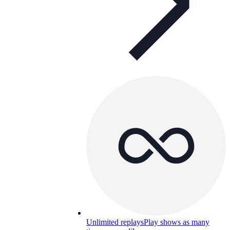
Unlimited replays
Play shows as many