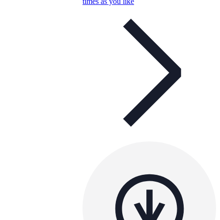
times as you like