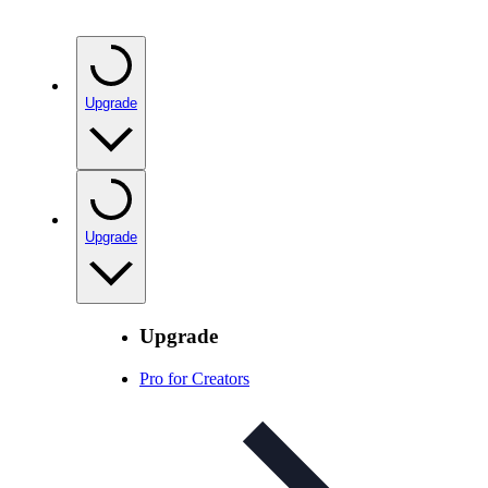
Upgrade
Upgrade
Upgrade
Pro for Creators