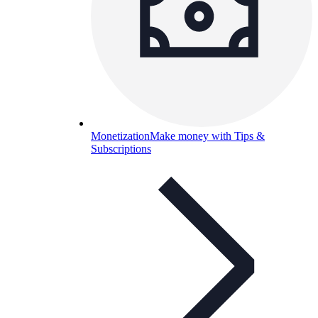
Monetization
Make money with Tips &
Subscriptions