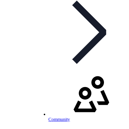
Community