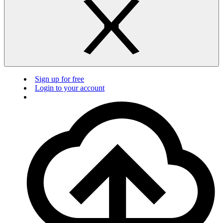
Sign up for free
Login to your account