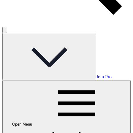
Join Pro
Open Menu