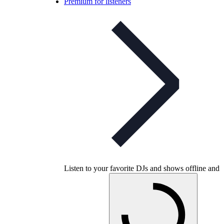
Premium for listeners
Listen to your favorite DJs and shows offline and