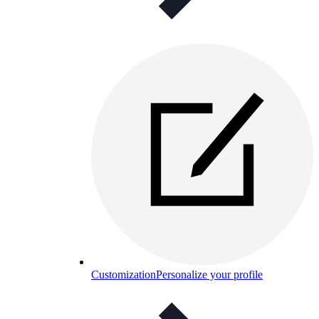
Customization
Personalize your profile