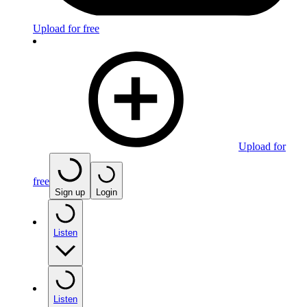
Upload for free
Upload for
free
Sign up
Login
Listen
Listen