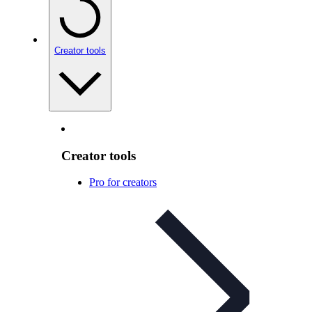
Creator tools
Creator tools
Pro for creators