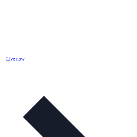
Live now