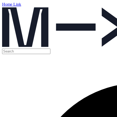
Home Link