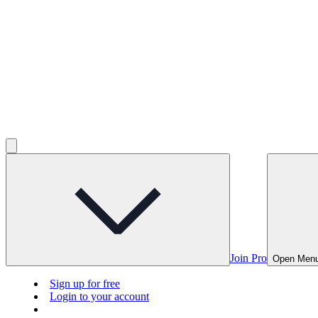
Join Pro
Open Men
Sign up for free
Login to your account