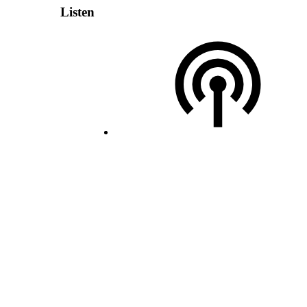
Listen