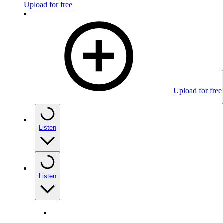
Upload for free
Upload for free
Listen
Listen