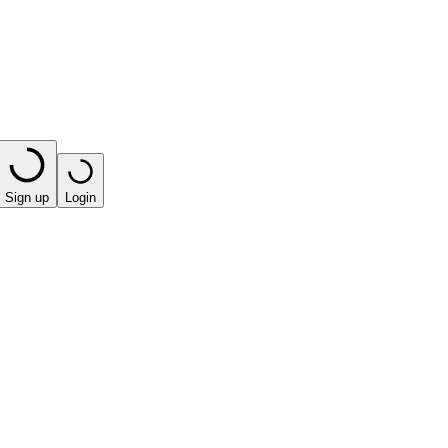
Sign up
Login