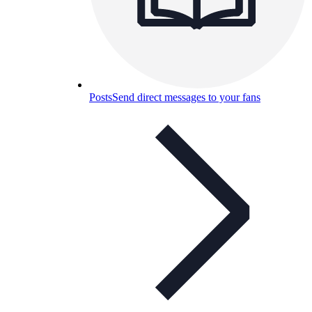
Posts
Send direct messages to your fans