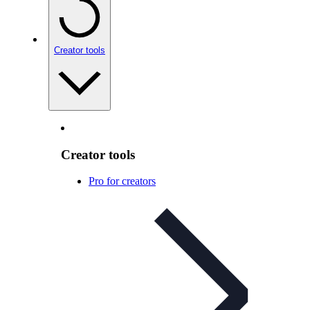
Creator tools
Creator tools
Pro for creators