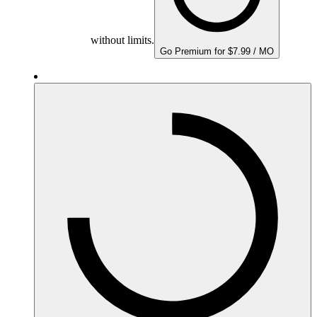
without limits.
Go Premium for $7.99 / MO