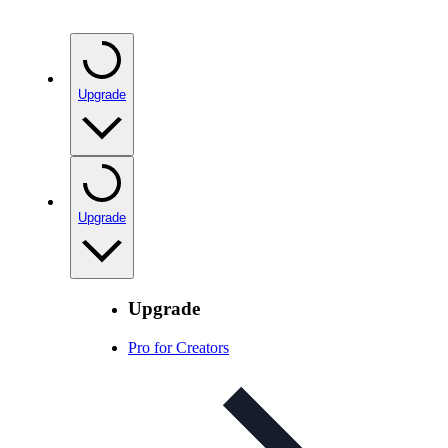
Upgrade
Upgrade
Upgrade
Pro for Creators