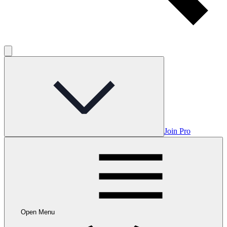
Join Pro
Open Menu