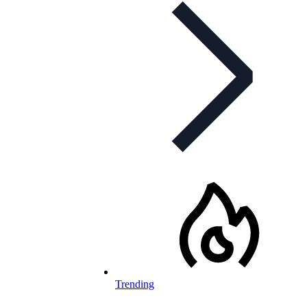
Trending