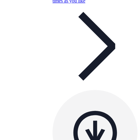
times as you like