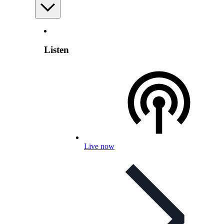
Listen
Live now