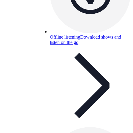
Offline listening
Download shows and
listen on the go