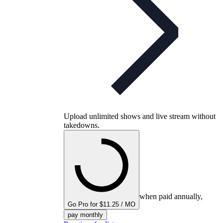
Upload unlimited shows and live stream without
takedowns.
when paid annually,
Go Pro for $11.25 / MO
pay monthly