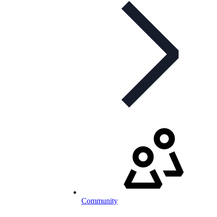
Community