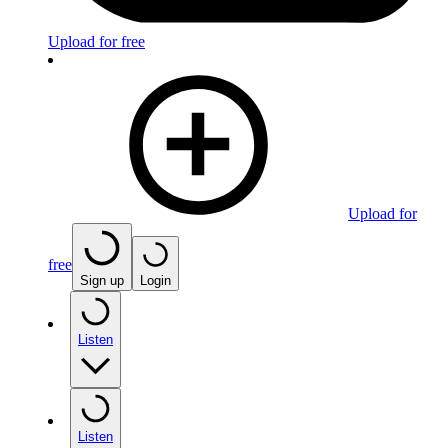
Upload for free
Upload for
free
Sign up
Login
Listen
Listen