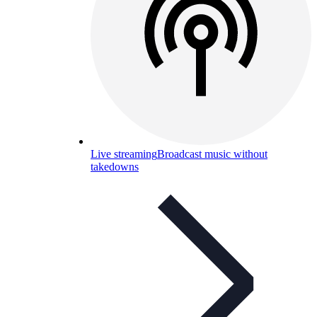
Live streaming
Broadcast music without
takedowns