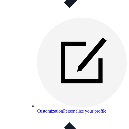
Customization
Personalize your profile