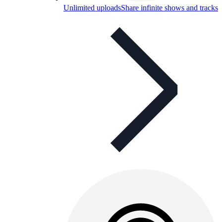
Unlimited uploads
Share infinite shows and tracks