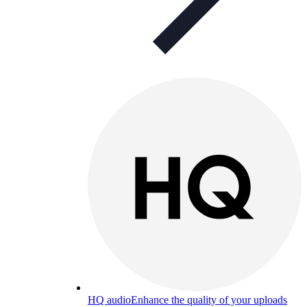
HQ audio
Enhance the quality of your uploads