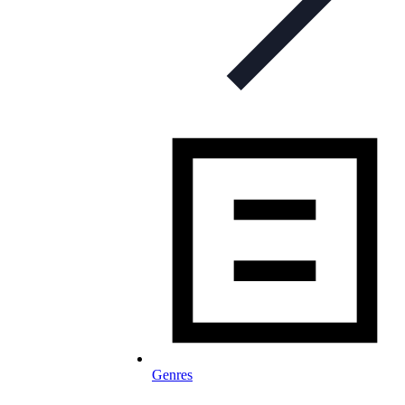
Genres