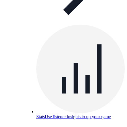
Stats
Use listener insights to up your game