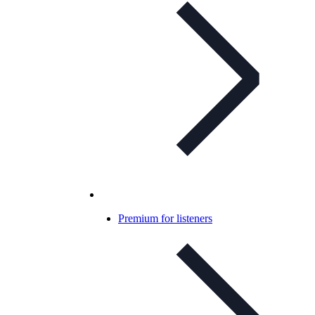
Premium for listeners