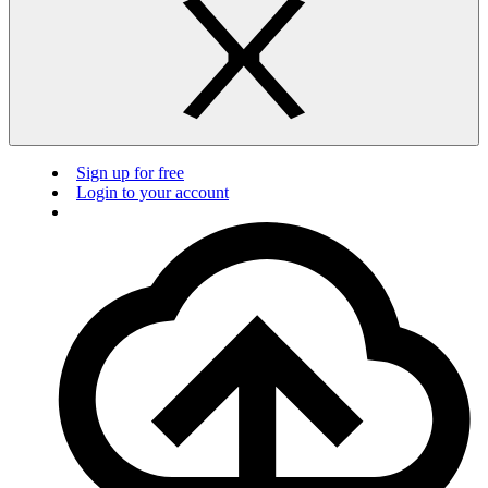
Sign up for free
Login to your account