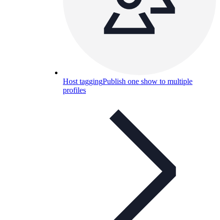
Host tagging
Publish one show to multiple
profiles