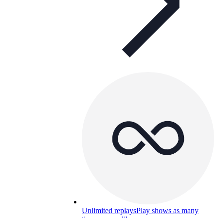
Unlimited replays
Play shows as many