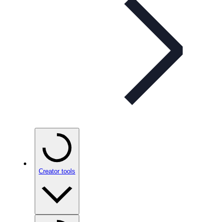
Creator tools