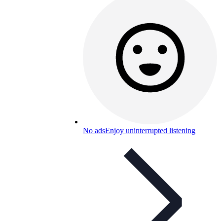
No ads
Enjoy uninterrupted listening