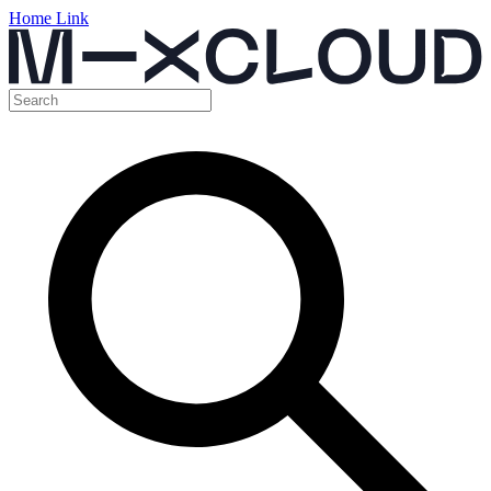
Home Link