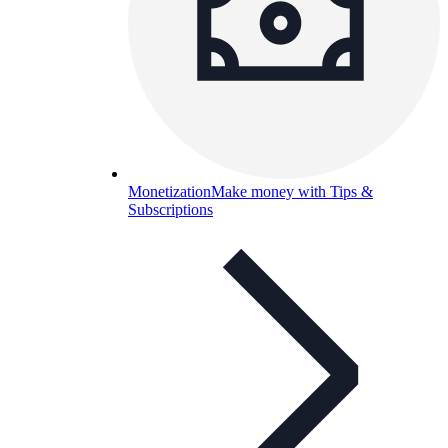
Monetization
Make money with Tips &
Subscriptions