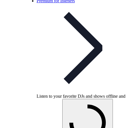
Premium for listeners
Listen to your favorite DJs and shows offline and