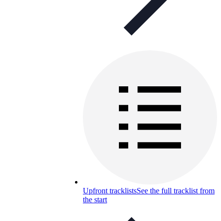
Upfront tracklists
See the full tracklist from
the start