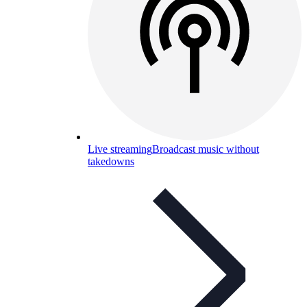
Live streaming
Broadcast music without
takedowns