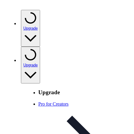
Upgrade
Upgrade
Upgrade
Pro for Creators