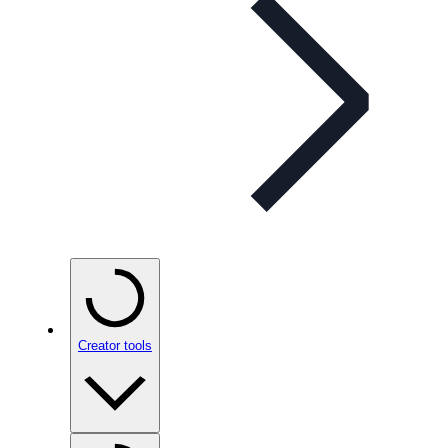
Creator tools