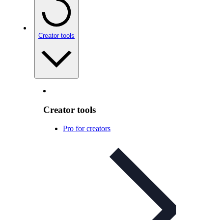
Creator tools
Creator tools
Pro for creators