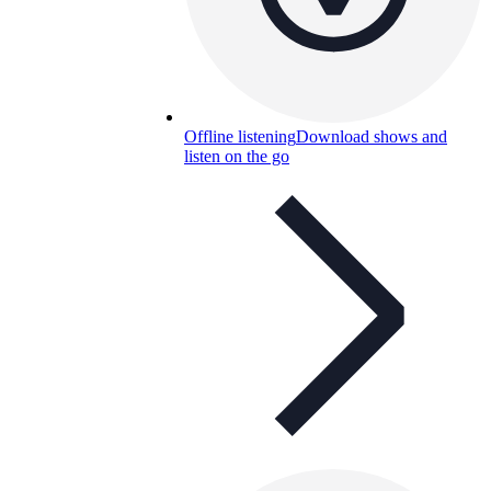
Offline listening
Download shows and
listen on the go