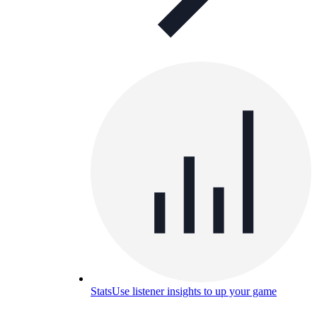
Stats
Use listener insights to up your game