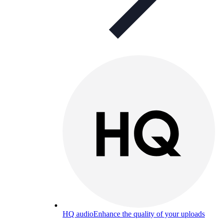
HQ audio
Enhance the quality of your uploads