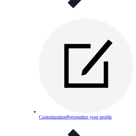
Customization
Personalize your profile