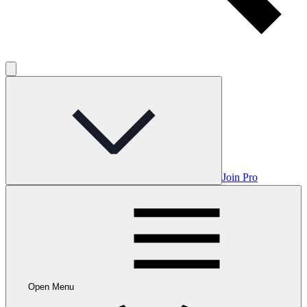
Join Pro
Open Menu