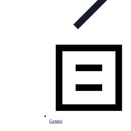
Genres