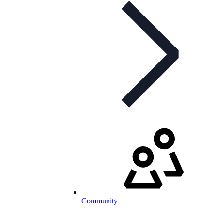
Community