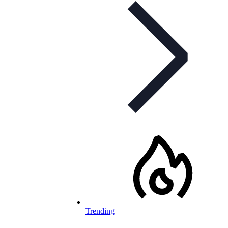
Trending