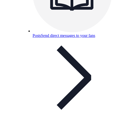
Posts
Send direct messages to your fans