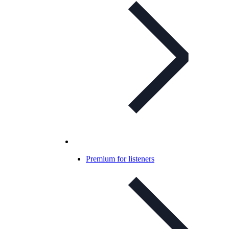
Premium for listeners