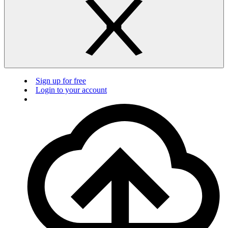
Sign up for free
Login to your account