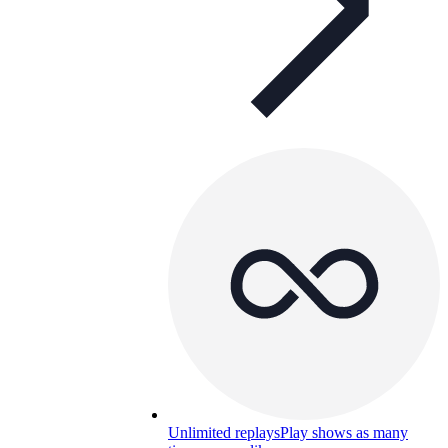
Unlimited replays
Play shows as many