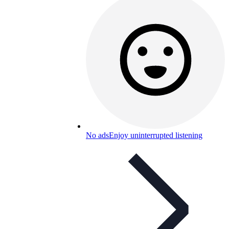
No ads
Enjoy uninterrupted listening