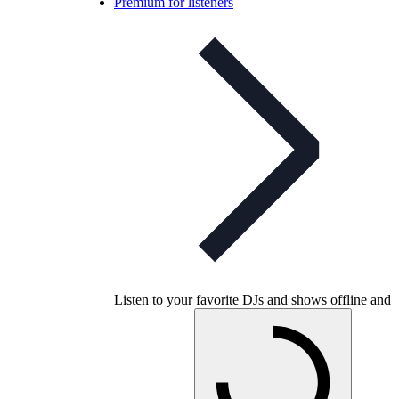
Premium for listeners
Listen to your favorite DJs and shows offline and