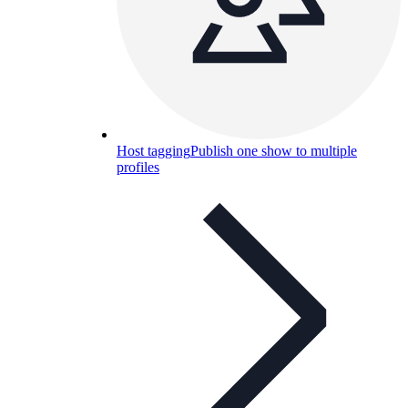
Host tagging
Publish one show to multiple
profiles