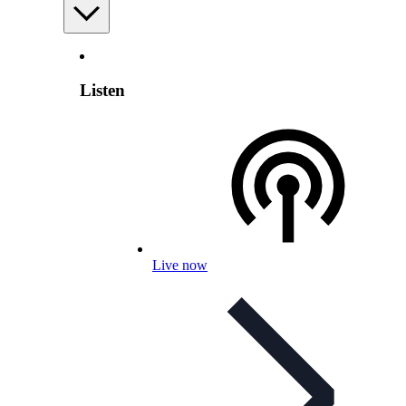
Listen
Live now