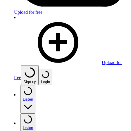
Upload for free
Upload for
free
Sign up
Login
Listen
Listen