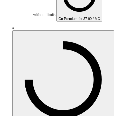
without limits.
Go Premium for $7.99 / MO