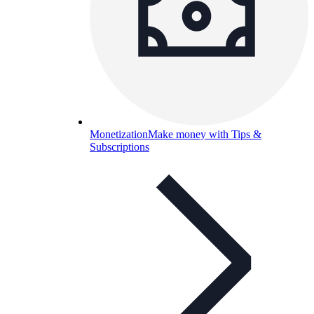
Monetization
Make money with Tips &
Subscriptions