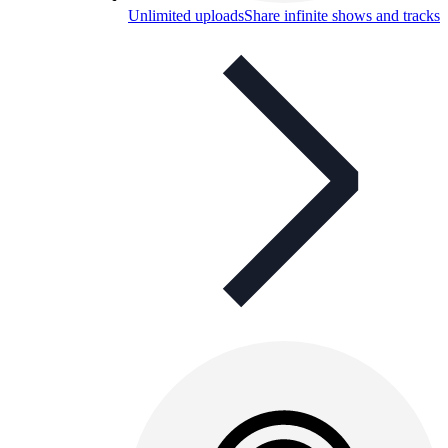
Unlimited uploads
Share infinite shows and tracks