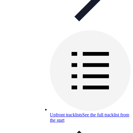
Upfront tracklists
See the full tracklist from
the start