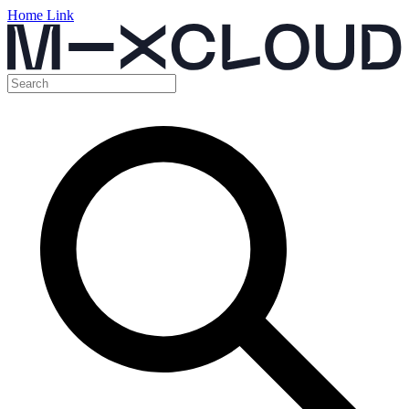
Home Link