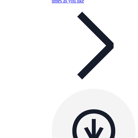
times as you like