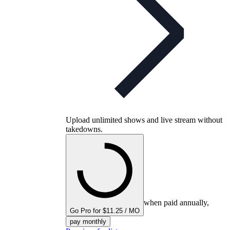
Upload unlimited shows and live stream without
takedowns.
when paid annually,
Go Pro for $11.25 / MO
pay monthly