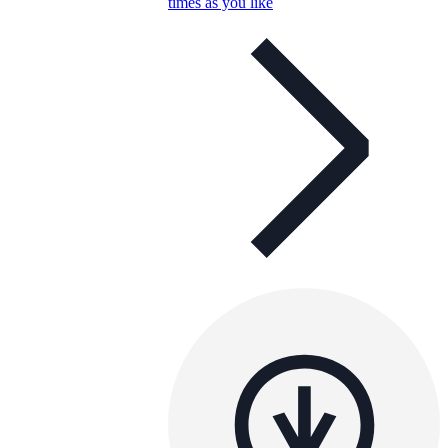
times as you like