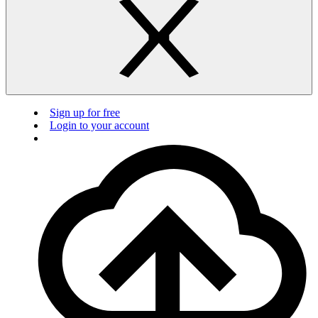
Sign up for free
Login to your account