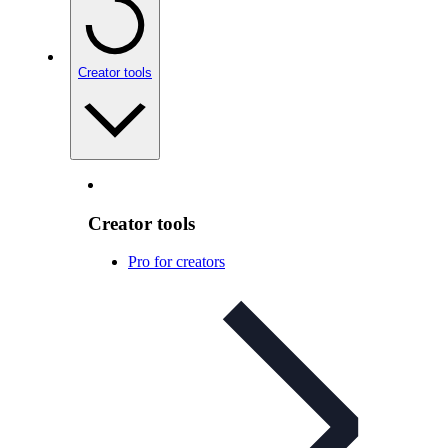
Creator tools
Creator tools
Pro for creators