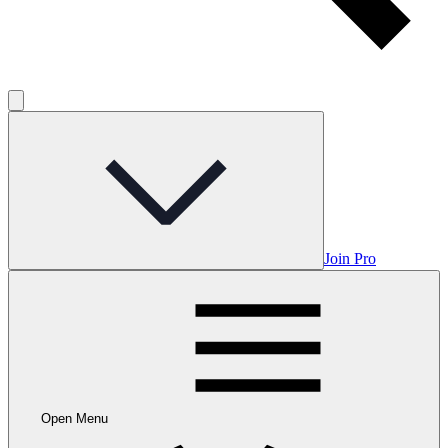
Join Pro
Open Menu