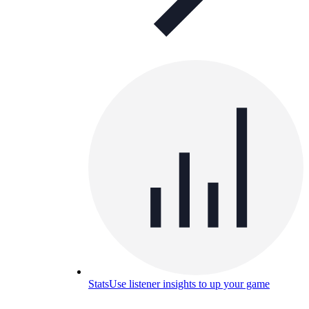
Stats
Use listener insights to up your game