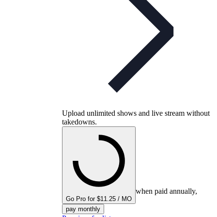
Upload unlimited shows and live stream without
takedowns.
when paid annually,
Go Pro for $11.25 / MO
pay monthly