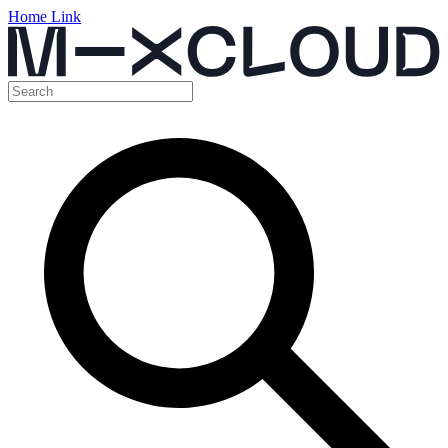
Home Link