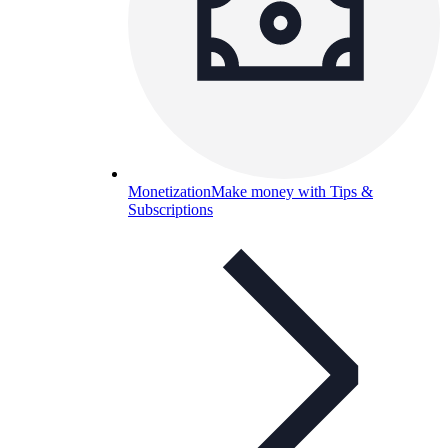
Monetization
Make money with Tips &
Subscriptions