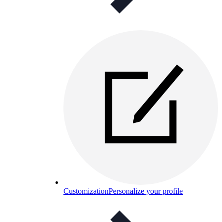
Customization
Personalize your profile