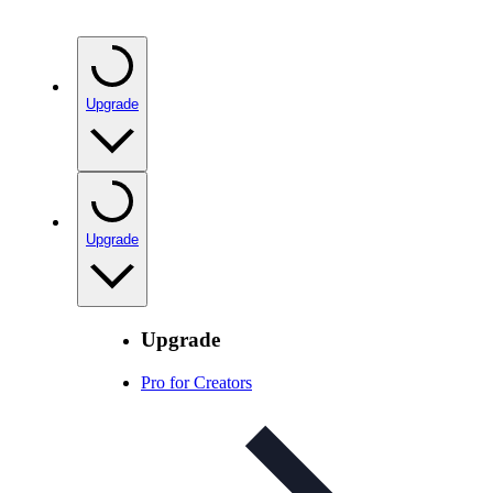
Upgrade
Upgrade
Upgrade
Pro for Creators