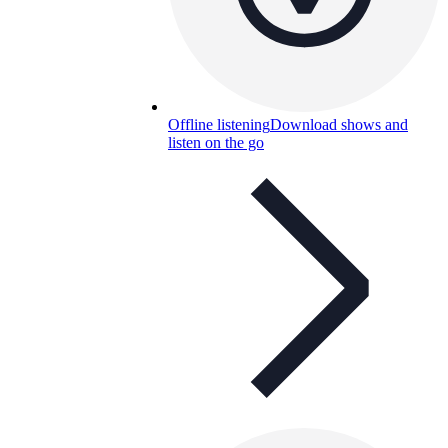
Offline listening
Download shows and
listen on the go