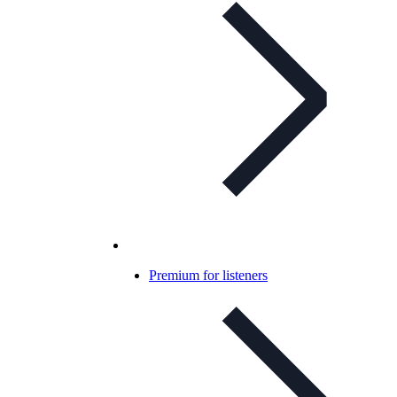
Premium for listeners