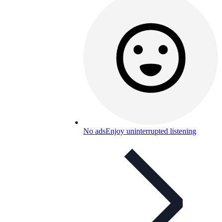
No ads
Enjoy uninterrupted listening