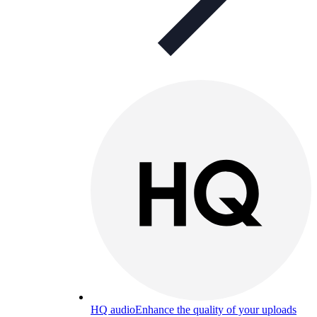
HQ audio
Enhance the quality of your uploads