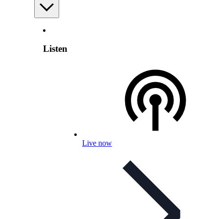
Listen
Live now