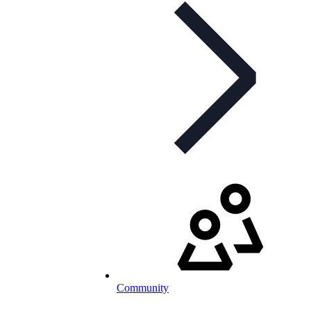
Community