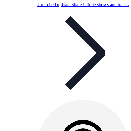
Unlimited uploads
Share infinite shows and tracks