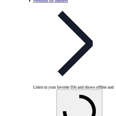
Premium for listeners
Listen to your favorite DJs and shows offline and