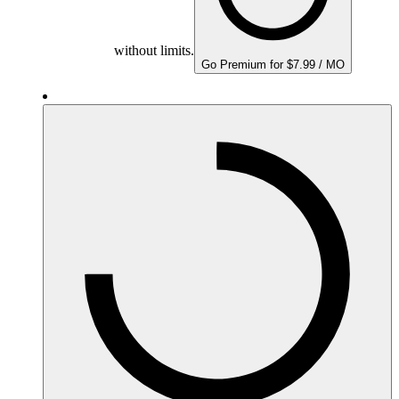
without limits.
Go Premium for $7.99 / MO