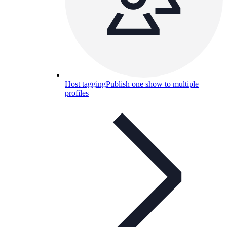
Host tagging
Publish one show to multiple
profiles