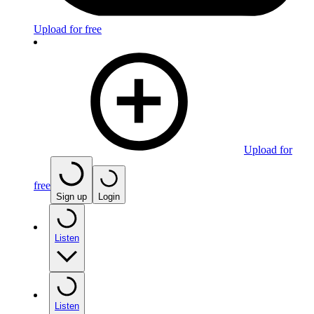
Upload for free
Upload for
free
Sign up
Login
Listen
Listen