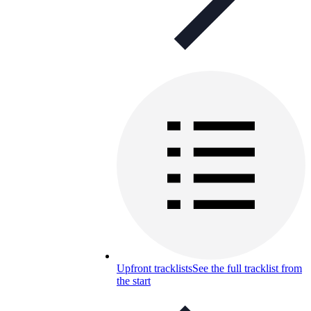
Upfront tracklists
See the full tracklist from
the start