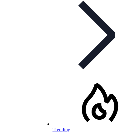
Trending