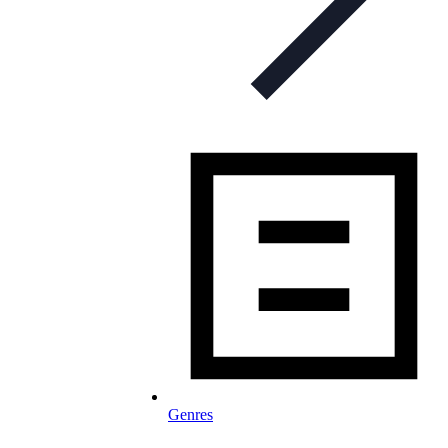
Genres