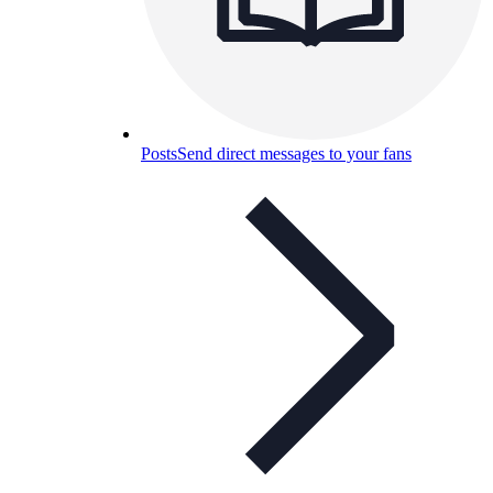
Posts
Send direct messages to your fans