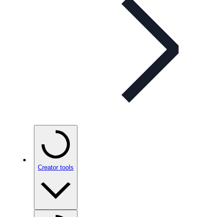
Creator tools