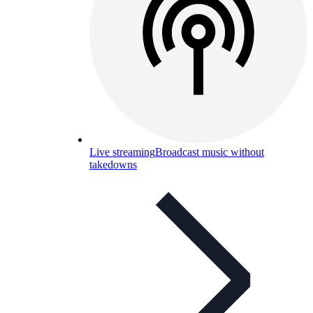
Live streaming
Broadcast music without
takedowns