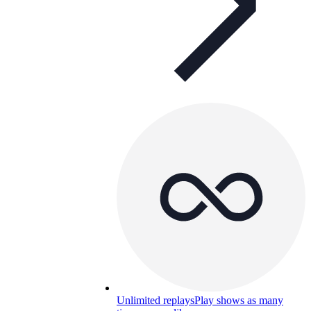
Unlimited replays
Play shows as many