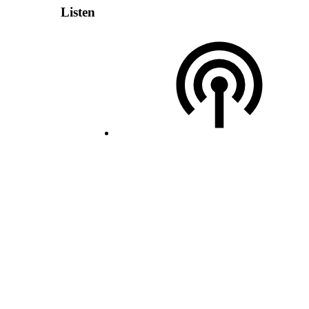
Listen