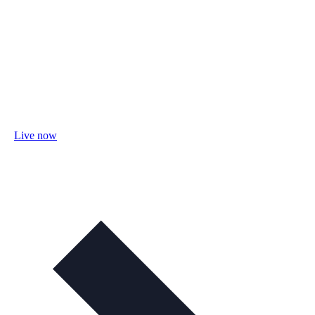
Live now