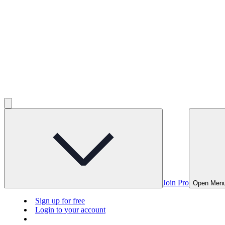
Join Pro
Open Men
Sign up for free
Login to your account