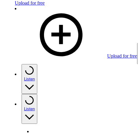
Upload for free
Upload for free
Listen
Listen