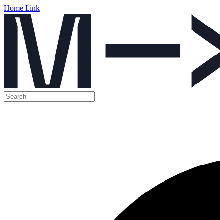
Home Link