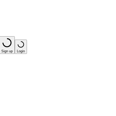
Sign up
Login