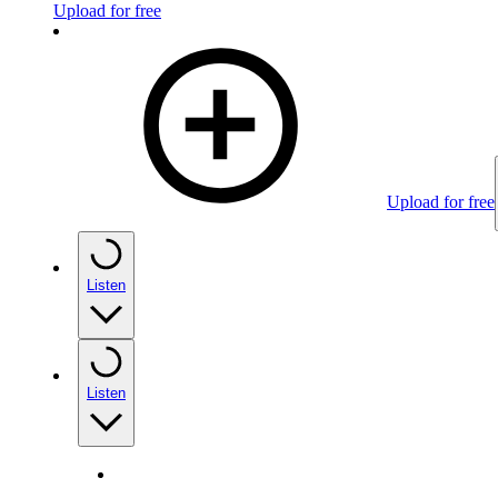
Upload for free
Upload for free
Listen
Listen