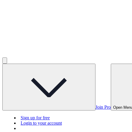
Join Pro
Open Men
Sign up for free
Login to your account