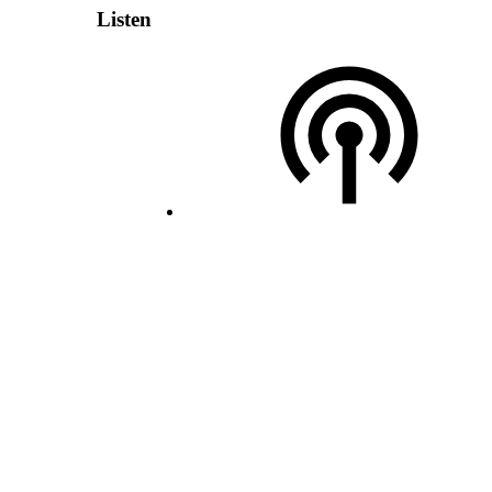
Listen