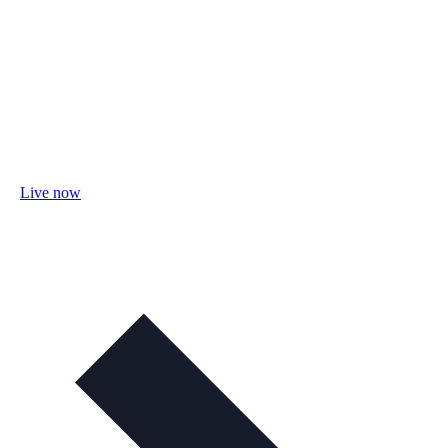
Live now