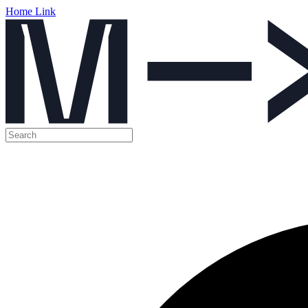
Home Link