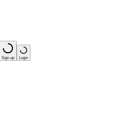
Sign up
Login