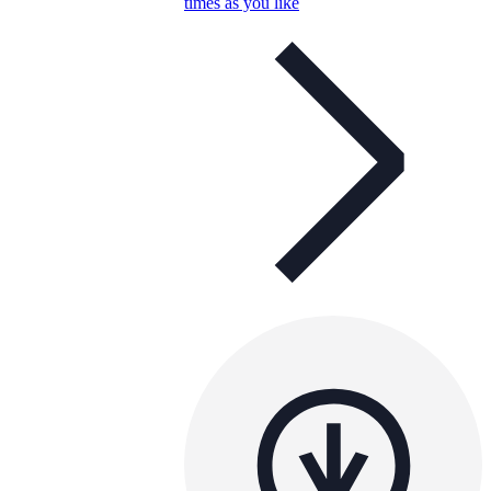
times as you like