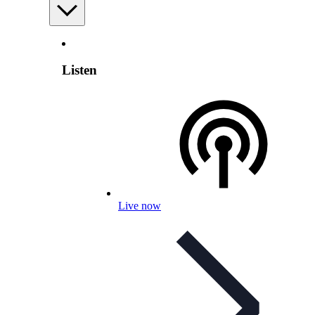
Listen
Live now