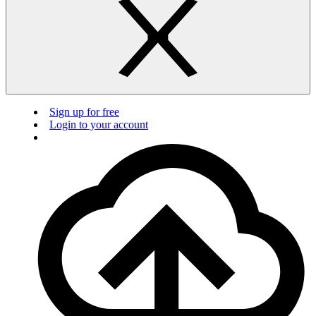
Sign up for free
Login to your account