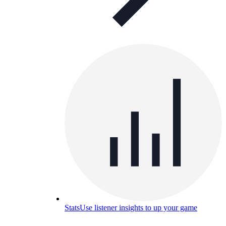
Stats
Use listener insights to up your game