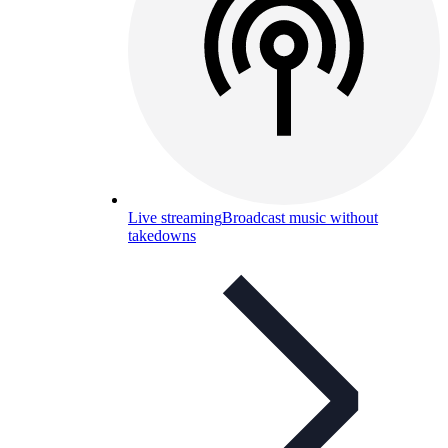
Live streaming
Broadcast music without
takedowns