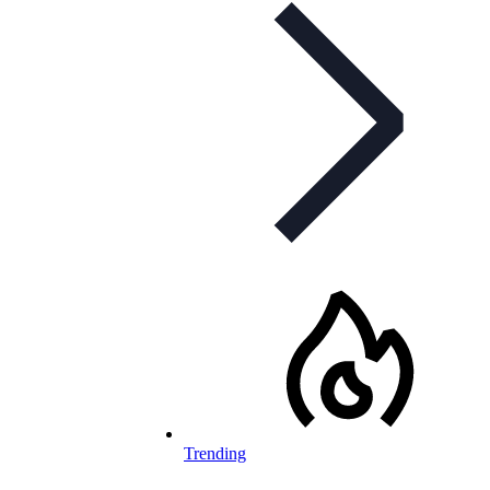
Trending