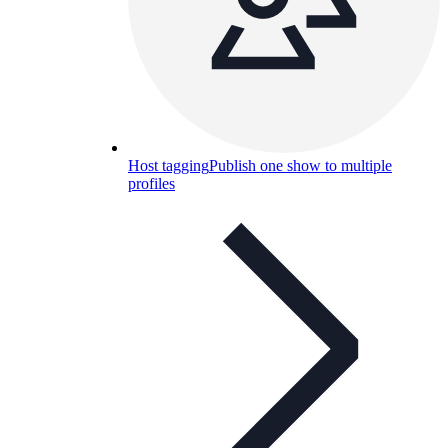
Host tagging
Publish one show to multiple
profiles