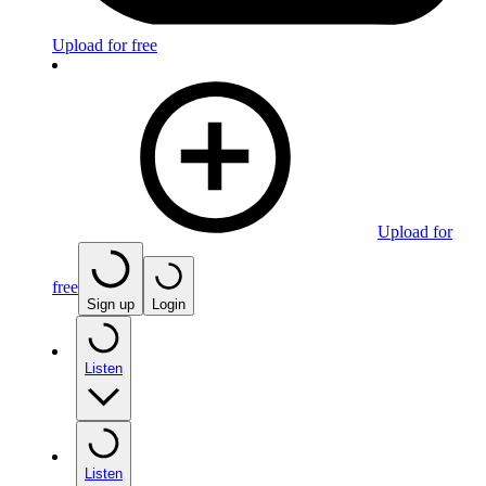
Upload for free
Upload for
free
Sign up
Login
Listen
Listen