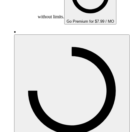
without limits.
Go Premium for $7.99 / MO