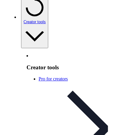
Creator tools
Creator tools
Pro for creators