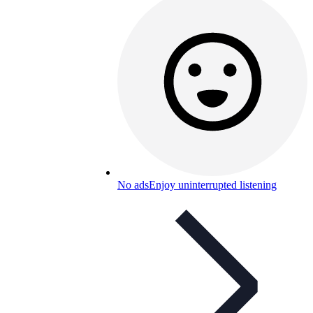
No ads
Enjoy uninterrupted listening