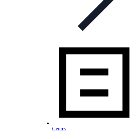
Genres