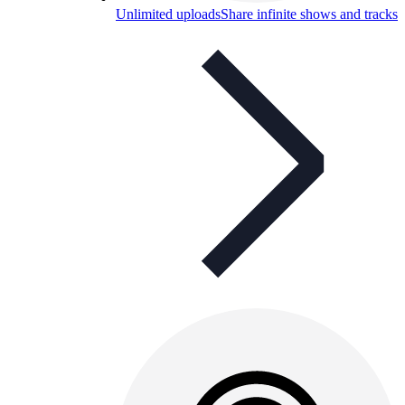
Unlimited uploads
Share infinite shows and tracks