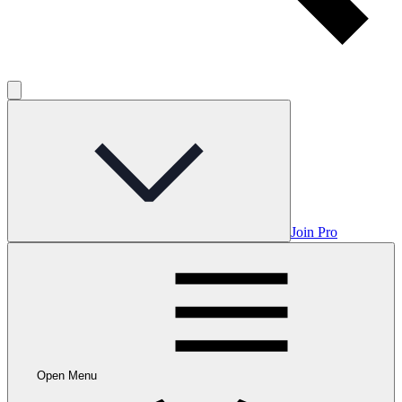
Join Pro
Open Menu