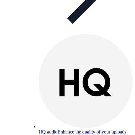
HQ audio
Enhance the quality of your uploads