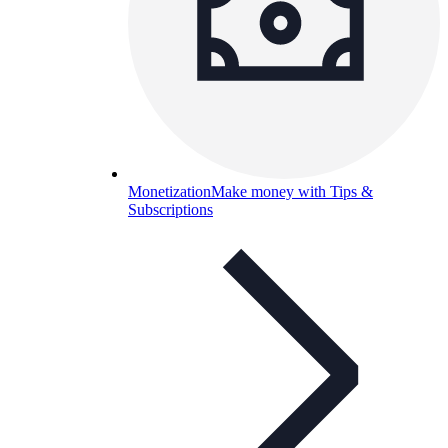
Monetization
Make money with Tips &
Subscriptions