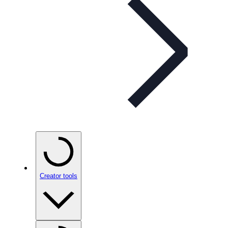
Creator tools