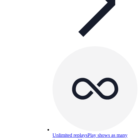
Unlimited replays
Play shows as many