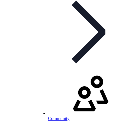
Community