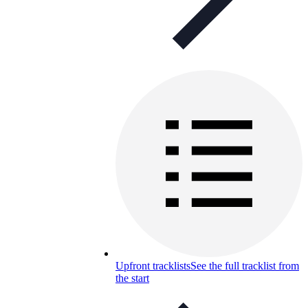
Upfront tracklists
See the full tracklist from
the start