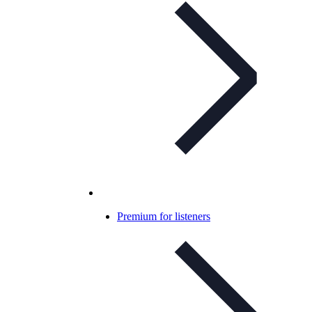
Premium for listeners