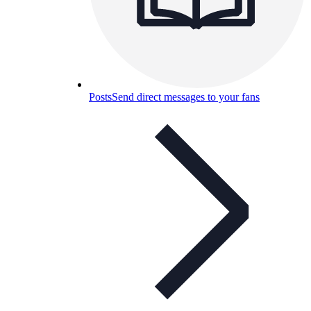
Posts
Send direct messages to your fans