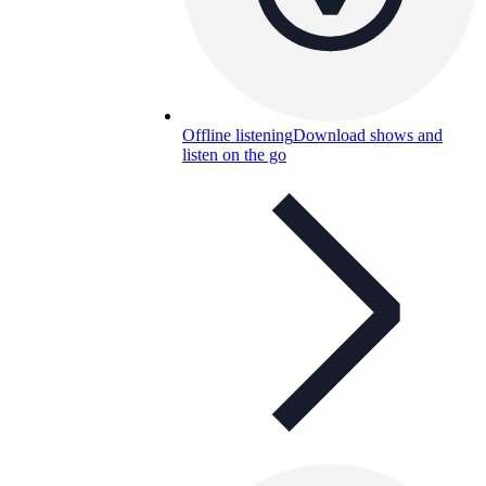
Offline listening
Download shows and
listen on the go