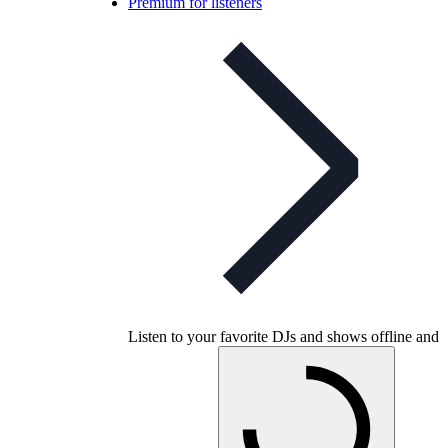
Premium for listeners
Listen to your favorite DJs and shows offline and