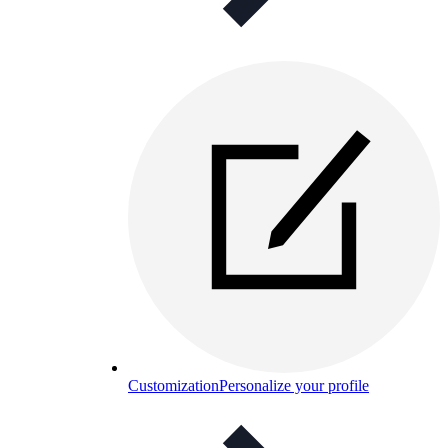
Customization
Personalize your profile