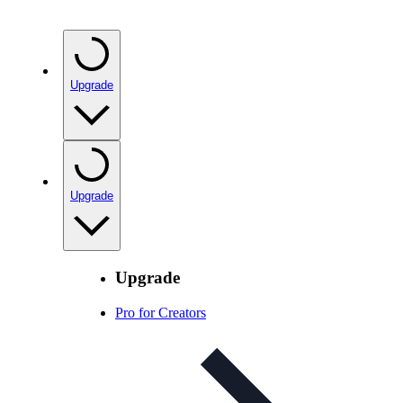
Upgrade
Upgrade
Upgrade
Pro for Creators