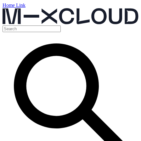
Home Link