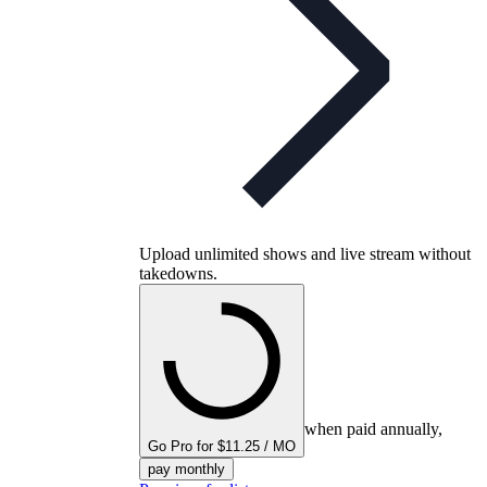
Upload unlimited shows and live stream without
takedowns.
when paid annually,
Go Pro for $11.25 / MO
pay monthly