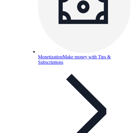
Monetization
Make money with Tips &
Subscriptions