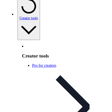
Creator tools
Creator tools
Pro for creators