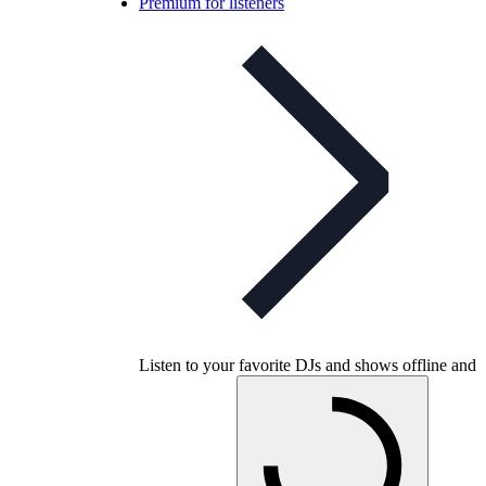
Premium for listeners
Listen to your favorite DJs and shows offline and