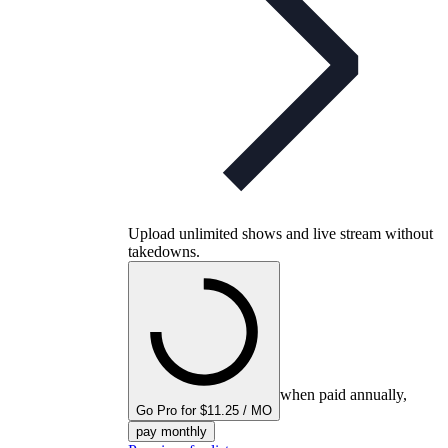
Upload unlimited shows and live stream without
takedowns.
when paid annually,
Go Pro for $11.25 / MO
pay monthly