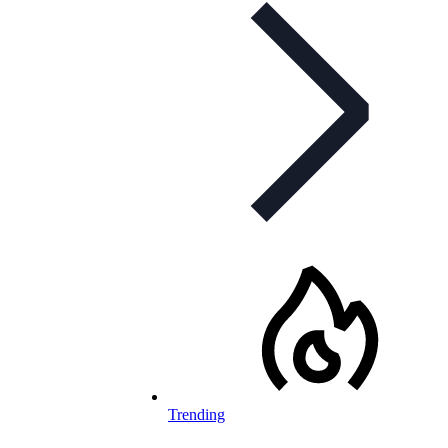
Trending