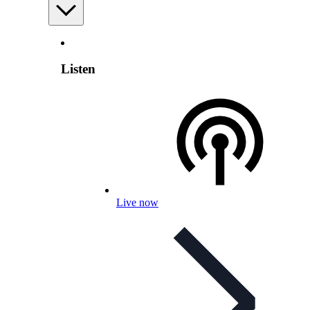
Listen
Live now