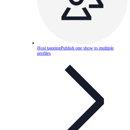
Host tagging
Publish one show to multiple
profiles