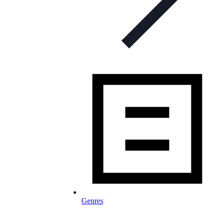
Genres