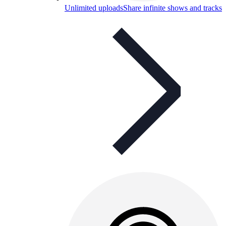
Unlimited uploads
Share infinite shows and tracks