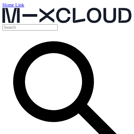
Home Link