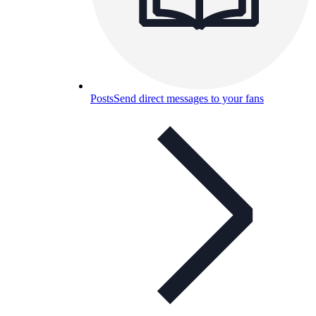
Posts
Send direct messages to your fans