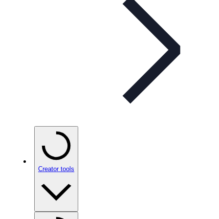
Creator tools