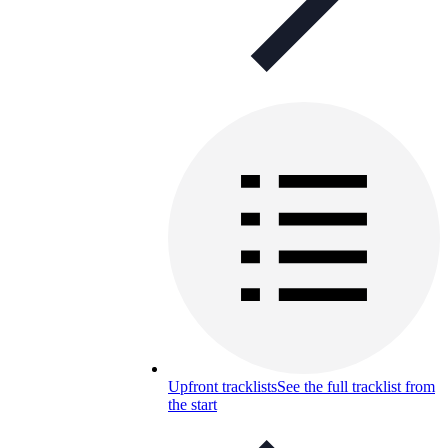
Upfront tracklists
See the full tracklist from
the start