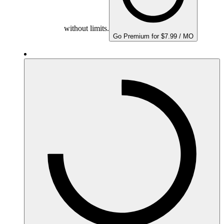
without limits.
Go Premium for $7.99 / MO