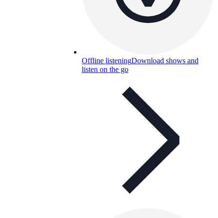
Offline listening
Download shows and
listen on the go