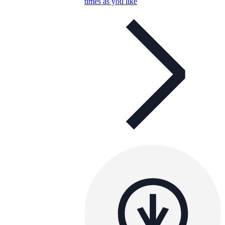
times as you like