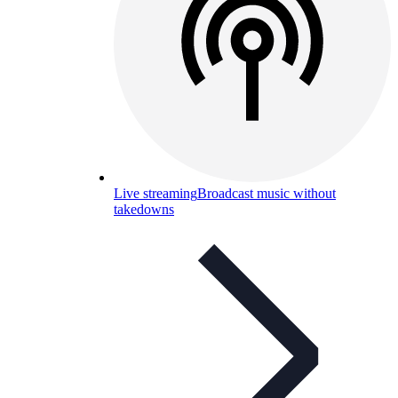
Live streaming
Broadcast music without
takedowns