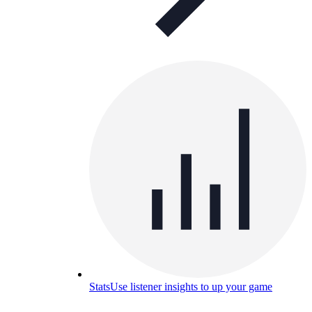
Stats
Use listener insights to up your game