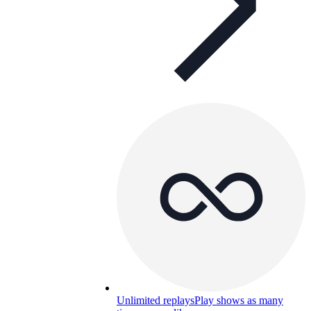
Unlimited replays
Play shows as many