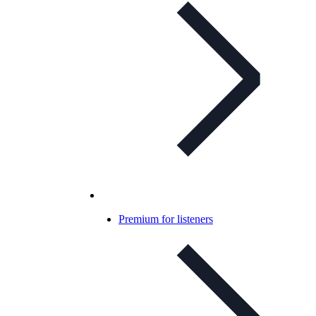
Premium for listeners