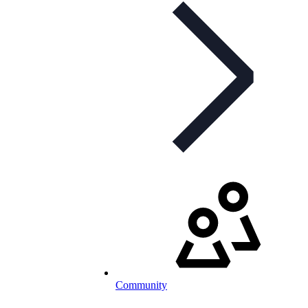
Community