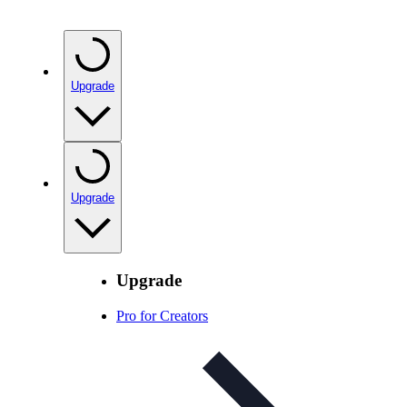
Upgrade
Upgrade
Upgrade
Pro for Creators