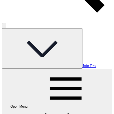
Join Pro
Open Menu