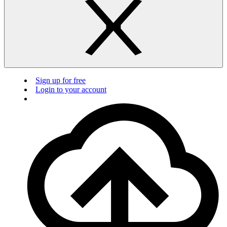
Sign up for free
Login to your account