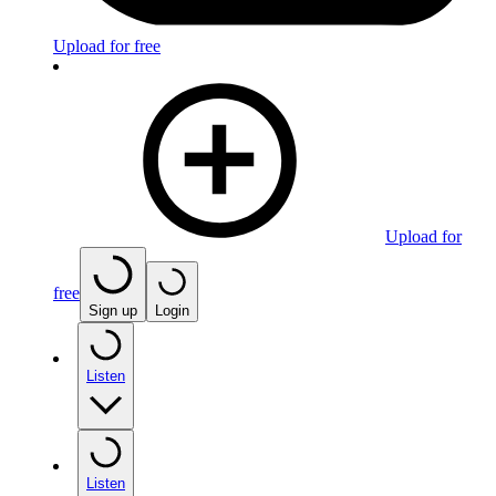
Upload for free
Upload for
free
Sign up
Login
Listen
Listen