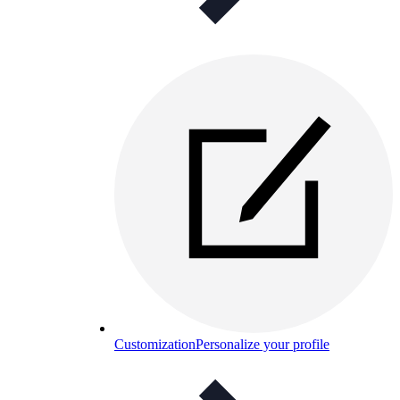
Customization
Personalize your profile