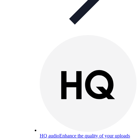
HQ audio
Enhance the quality of your uploads