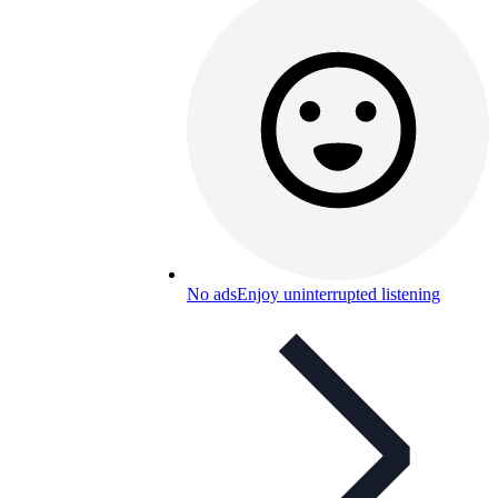
No ads
Enjoy uninterrupted listening