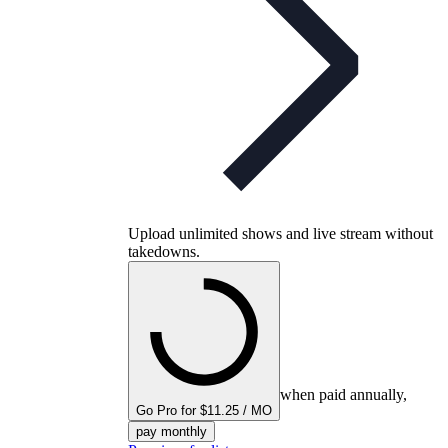
Upload unlimited shows and live stream without
takedowns.
when paid annually,
Go Pro for $11.25 / MO
pay monthly