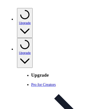
Upgrade
Upgrade
Upgrade
Pro for Creators