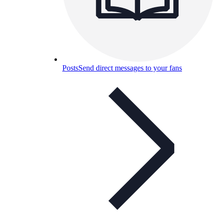
Posts
Send direct messages to your fans