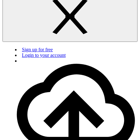
Sign up for free
Login to your account