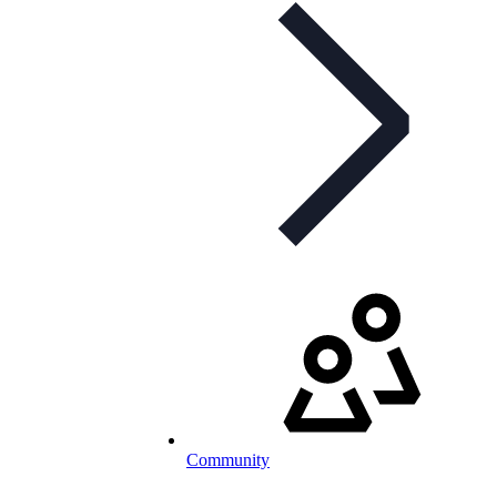
Community