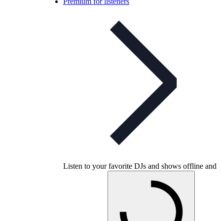
Premium for listeners
Listen to your favorite DJs and shows offline and