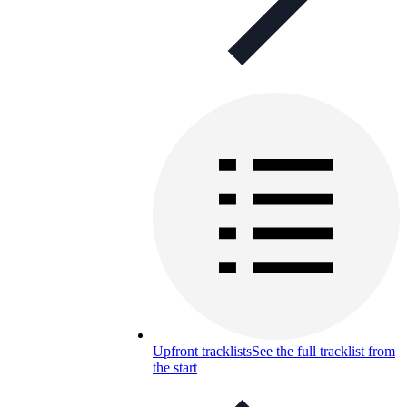
Upfront tracklists
See the full tracklist from
the start