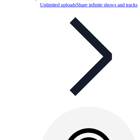
Unlimited uploads
Share infinite shows and tracks