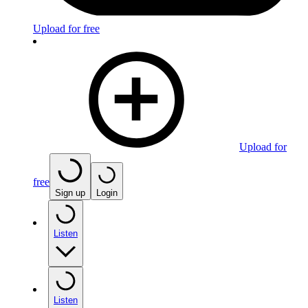
Upload for free
Upload for
free
Sign up
Login
Listen
Listen