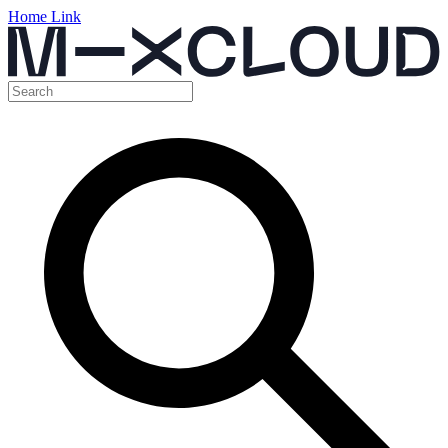
Home Link