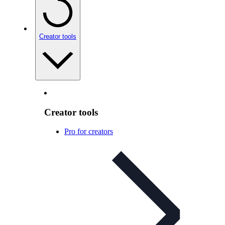
Creator tools
Creator tools
Pro for creators