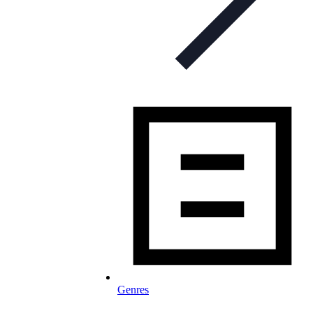
Genres