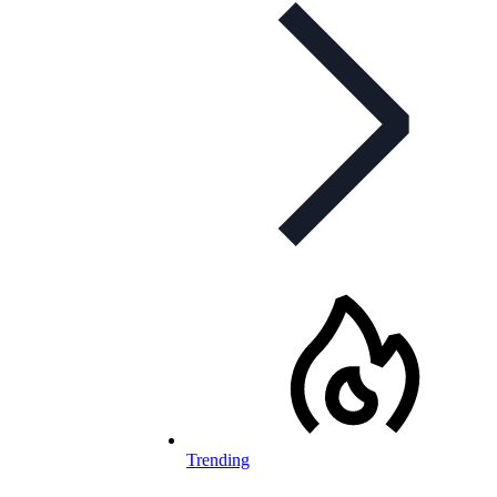
Trending