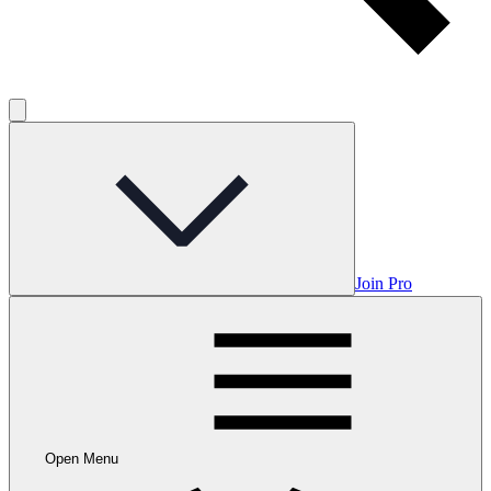
Join Pro
Open Menu