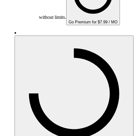
without limits.
Go Premium for $7.99 / MO