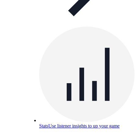
Stats
Use listener insights to up your game