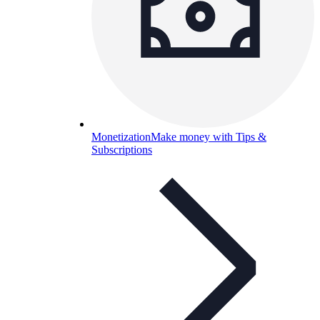
Monetization
Make money with Tips &
Subscriptions