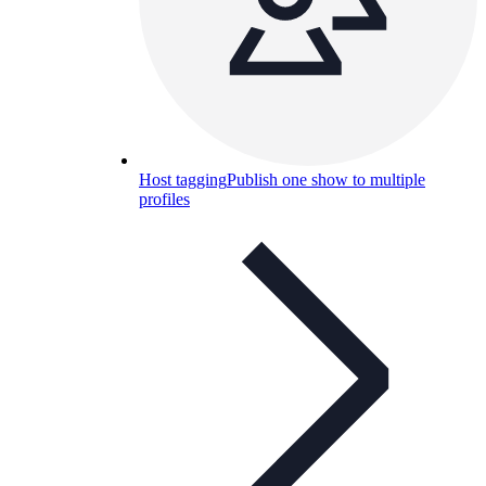
Host tagging
Publish one show to multiple
profiles