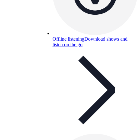
Offline listening
Download shows and
listen on the go