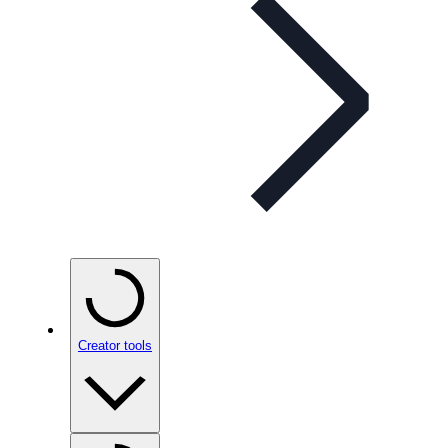
Creator tools