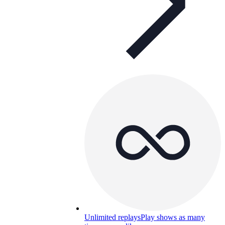
Unlimited replays
Play shows as many