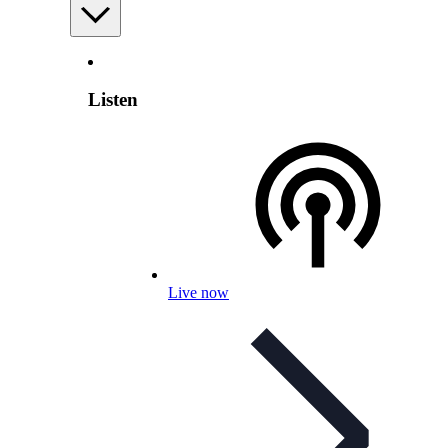
Listen
Live now