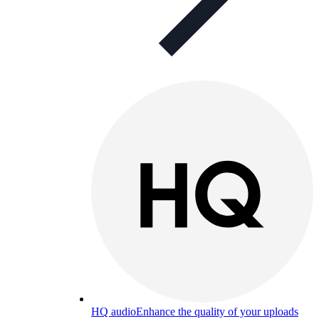
HQ audio
Enhance the quality of your uploads