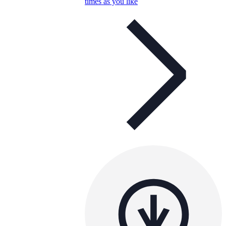
times as you like