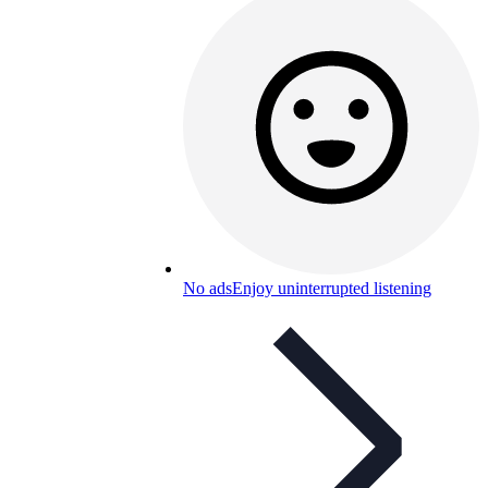
No ads
Enjoy uninterrupted listening