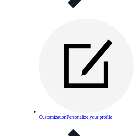
Customization
Personalize your profile