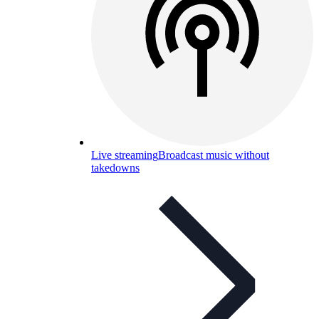
Live streaming
Broadcast music without
takedowns