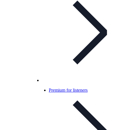
Premium for listeners