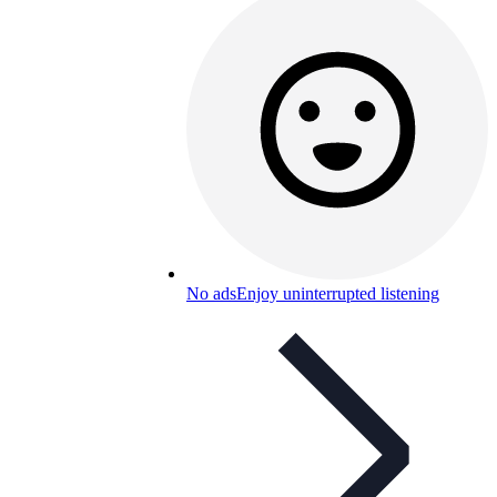
No ads
Enjoy uninterrupted listening