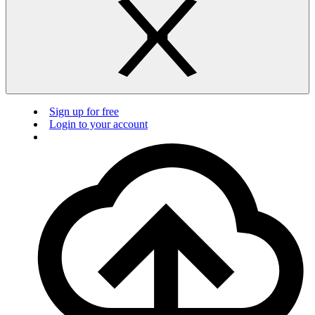
Sign up for free
Login to your account