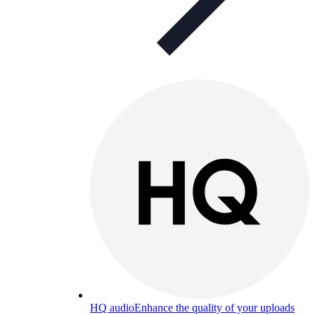
HQ audio
Enhance the quality of your uploads