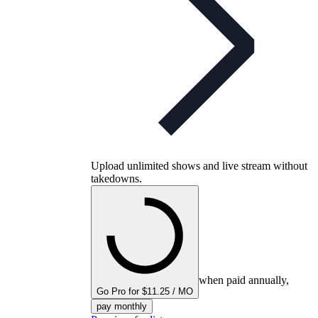
Upload unlimited shows and live stream without
takedowns.
when paid annually,
Go Pro for $11.25 / MO
pay monthly