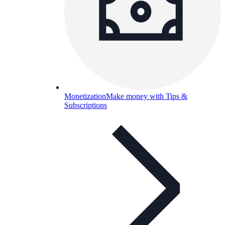
Monetization
Make money with Tips &
Subscriptions