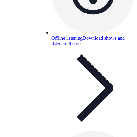
Offline listening
Download shows and
listen on the go