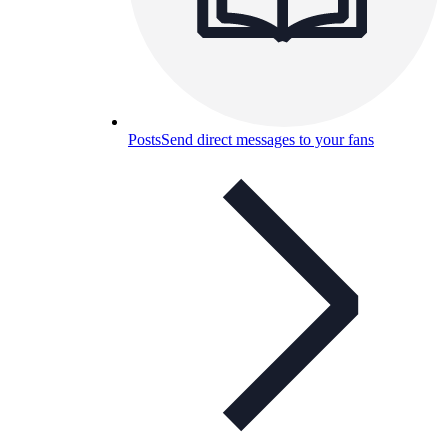
Posts
Send direct messages to your fans