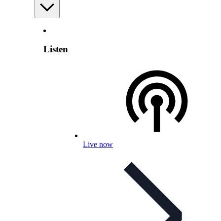
Listen
Live now