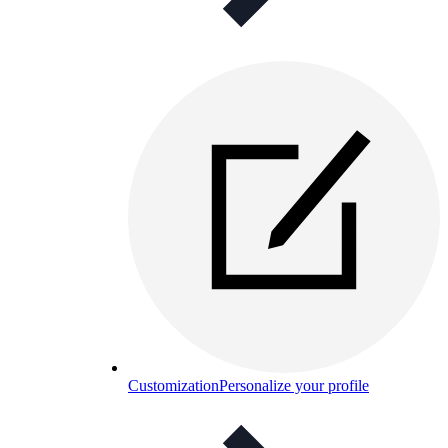
Customization
Personalize your profile