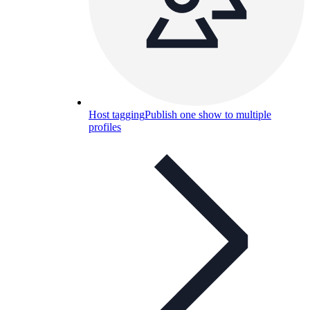
Host tagging
Publish one show to multiple
profiles