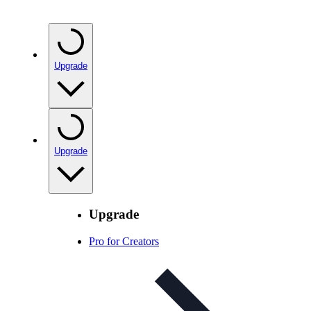
Upgrade
Upgrade
Upgrade
Pro for Creators