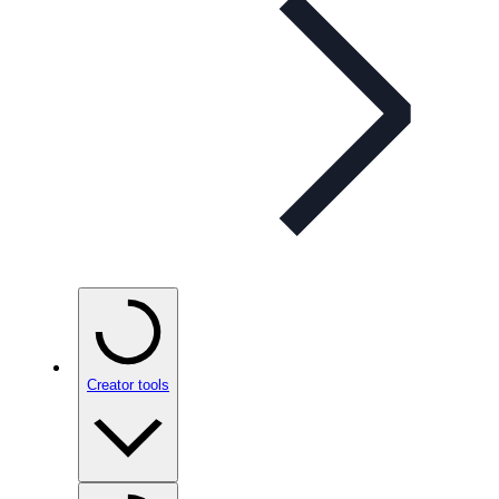
Creator tools