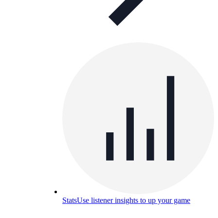
Stats
Use listener insights to up your game