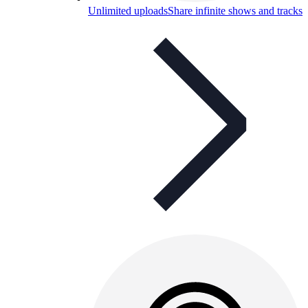
Unlimited uploads
Share infinite shows and tracks