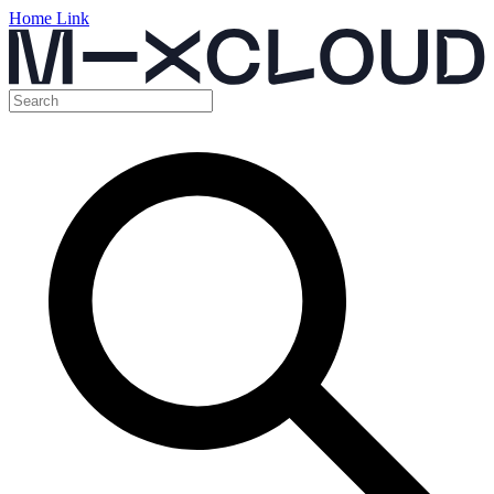
Home Link