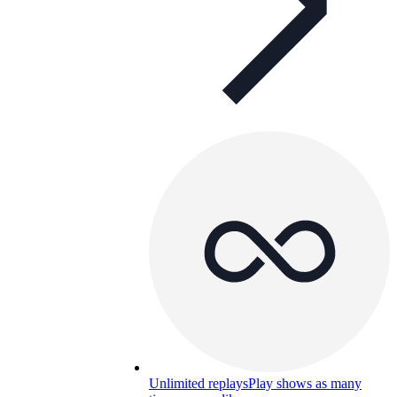
Unlimited replays
Play shows as many