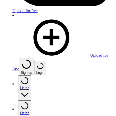
Upload for free
Upload for
free
Sign up
Login
Listen
Listen