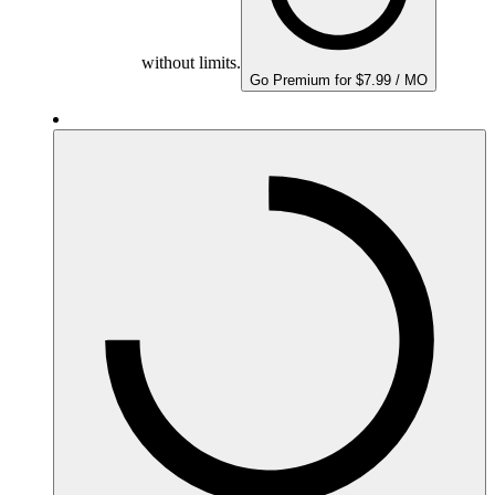
without limits.
Go Premium for $7.99 / MO