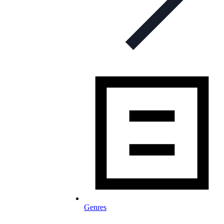
Genres