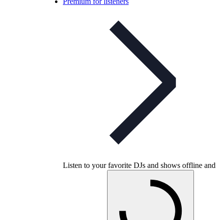
Premium for listeners
Listen to your favorite DJs and shows offline and