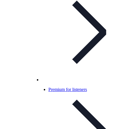
Premium for listeners