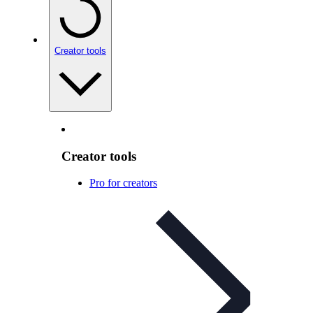
Creator tools
Creator tools
Pro for creators