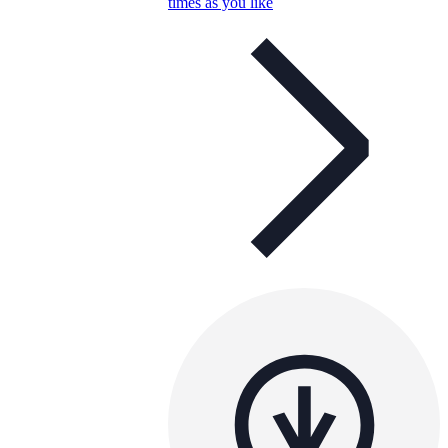
times as you like