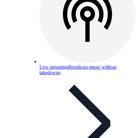
Live streaming
Broadcast music without
takedowns