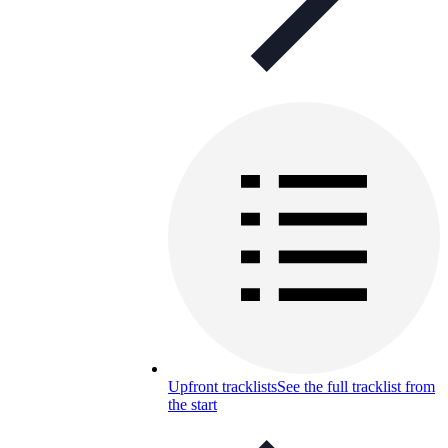
Upfront tracklists
See the full tracklist from
the start