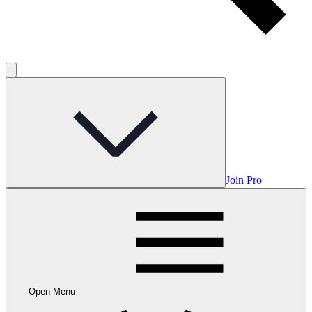
Join Pro
Open Menu