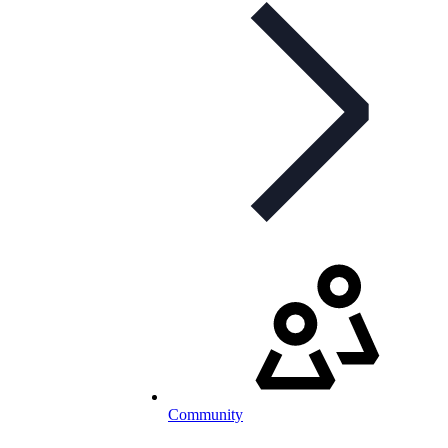
Community