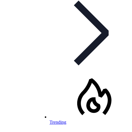
Trending