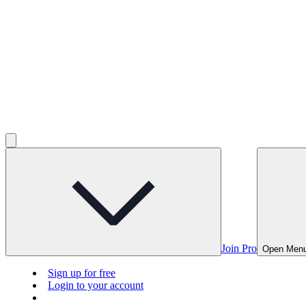
Join Pro
Open Men
Sign up for free
Login to your account