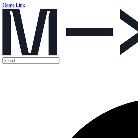
Home Link