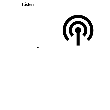
Listen