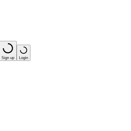
Sign up
Login