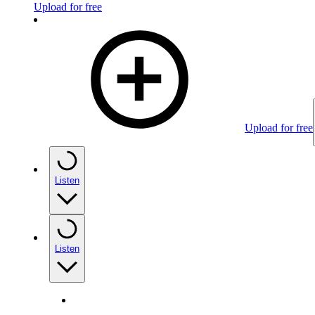
Upload for free
Upload for free
Listen
Listen