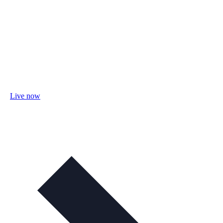
Live now