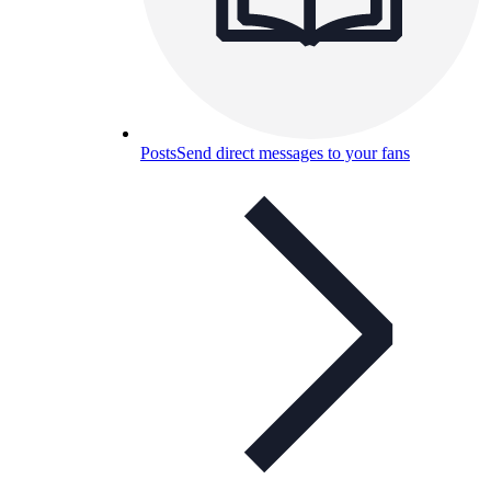
Posts
Send direct messages to your fans