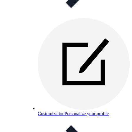
Customization
Personalize your profile