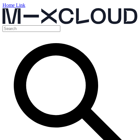
Home Link