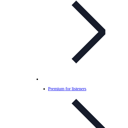
Premium for listeners