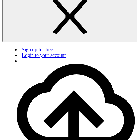
Sign up for free
Login to your account