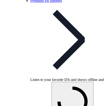
Premium for listeners
Listen to your favorite DJs and shows offline and