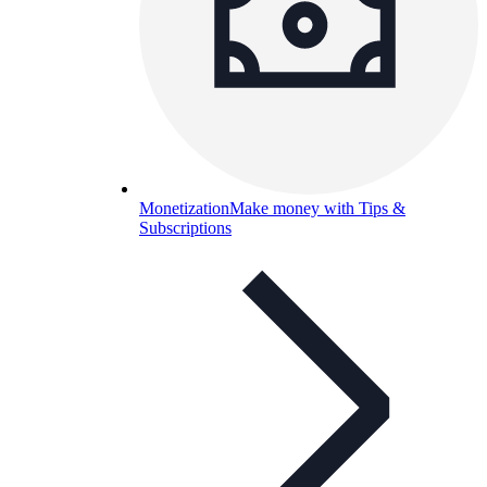
Monetization
Make money with Tips &
Subscriptions