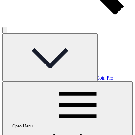
Join Pro
Open Menu