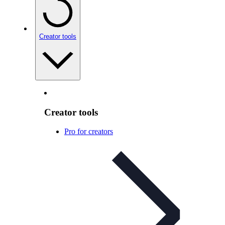
Creator tools
Creator tools
Pro for creators