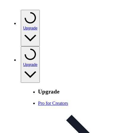
Upgrade
Upgrade
Upgrade
Pro for Creators