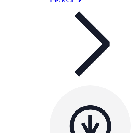
times as you like