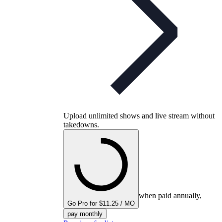
Upload unlimited shows and live stream without
takedowns.
when paid annually,
Go Pro for $11.25 / MO
pay monthly