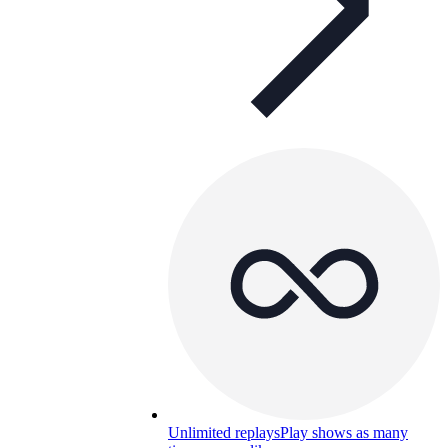
Unlimited replays
Play shows as many