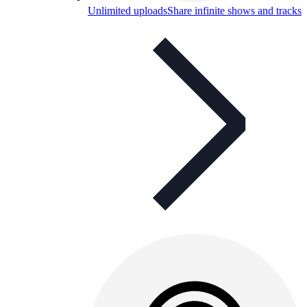
Unlimited uploads
Share infinite shows and tracks