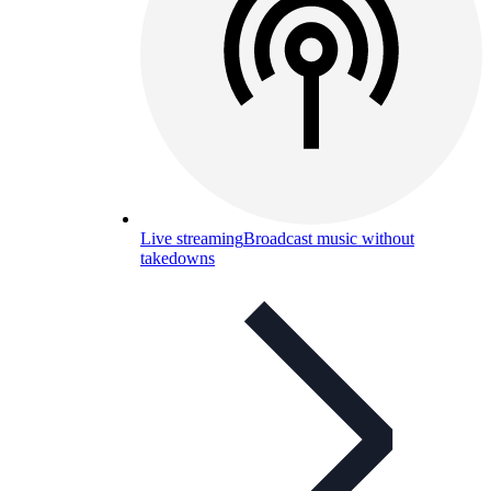
Live streaming
Broadcast music without
takedowns