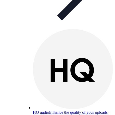
HQ audio
Enhance the quality of your uploads