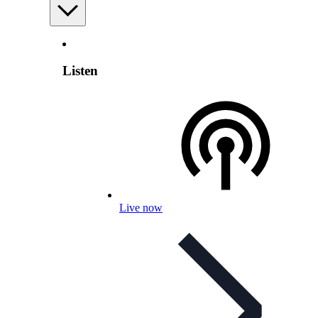
Listen
Live now