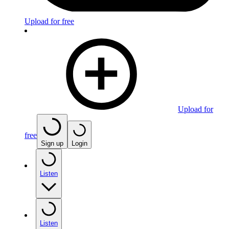
Upload for free
Upload for
free
Sign up
Login
Listen
Listen