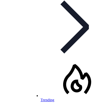
Trending