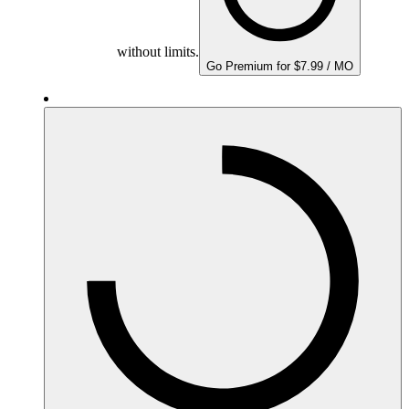
without limits.
Go Premium for $7.99 / MO