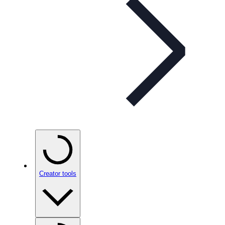
Creator tools