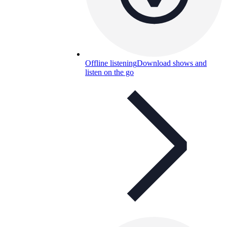
Offline listening
Download shows and
listen on the go