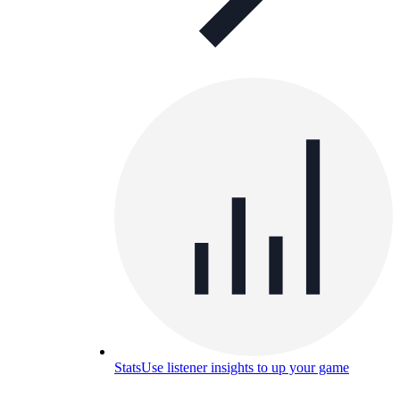
Stats
Use listener insights to up your game