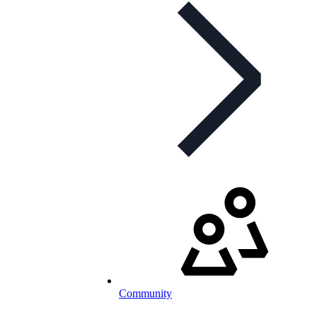
Community