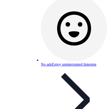
No ads
Enjoy uninterrupted listening