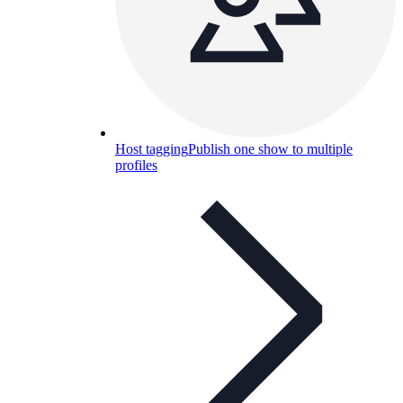
Host tagging
Publish one show to multiple
profiles