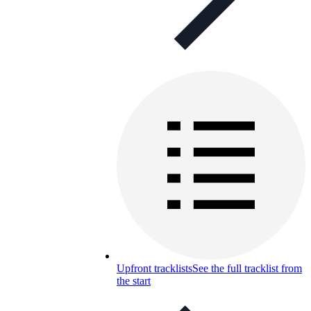
Upfront tracklists
See the full tracklist from
the start