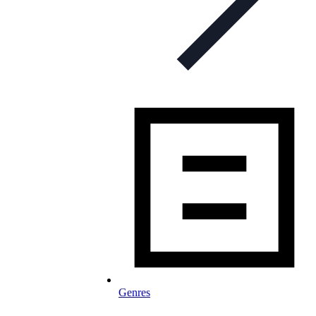
Genres