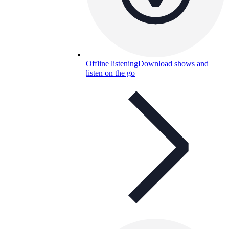
Offline listening
Download shows and
listen on the go