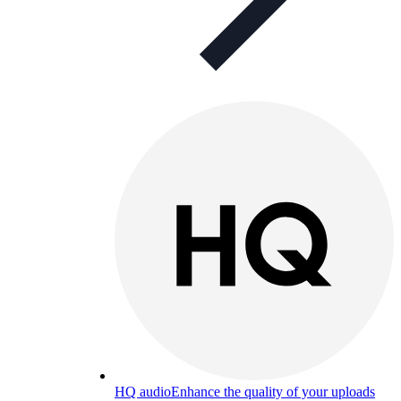
HQ audio
Enhance the quality of your uploads