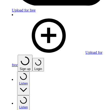
Upload for free
Upload for
free
Sign up
Login
Listen
Listen