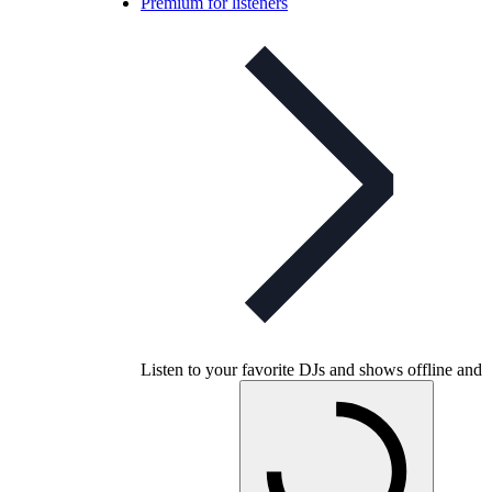
Premium for listeners
Listen to your favorite DJs and shows offline and