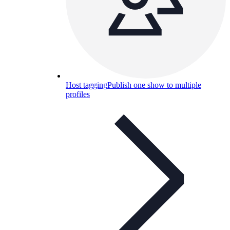
Host tagging
Publish one show to multiple
profiles