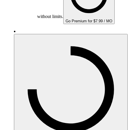
without limits.
Go Premium for $7.99 / MO