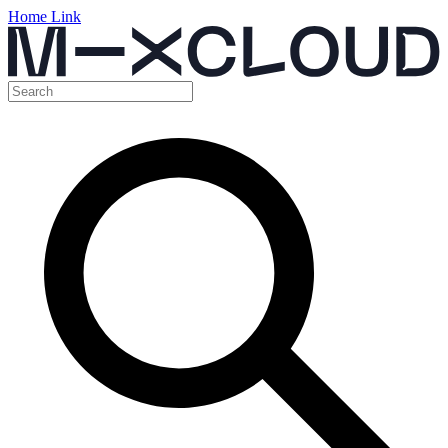
Home Link