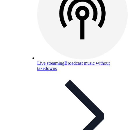
Live streaming
Broadcast music without
takedowns