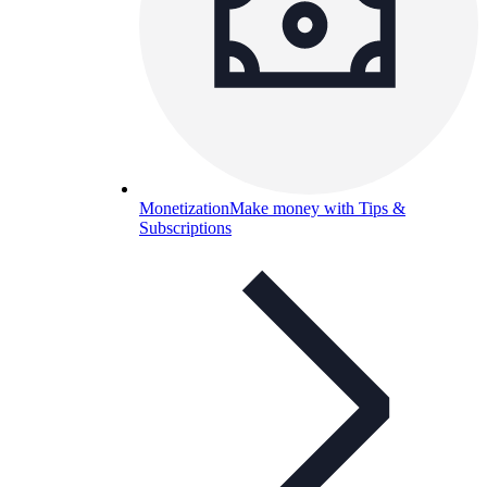
Monetization
Make money with Tips &
Subscriptions