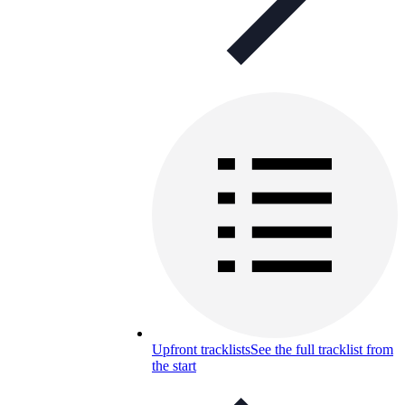
Upfront tracklists
See the full tracklist from
the start