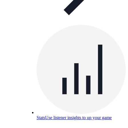
Stats
Use listener insights to up your game