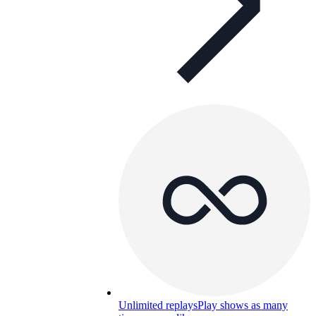
Unlimited replays
Play shows as many