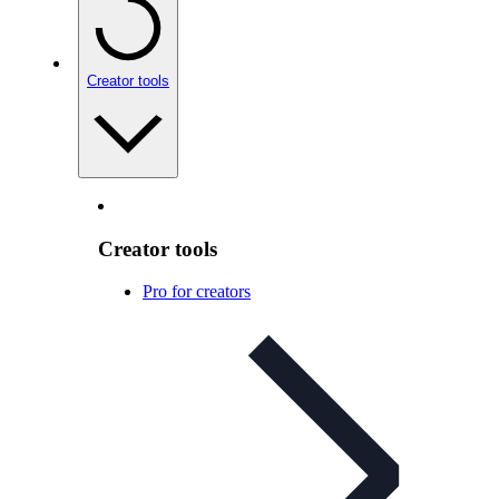
Creator tools
Creator tools
Pro for creators