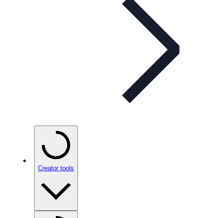
Creator tools