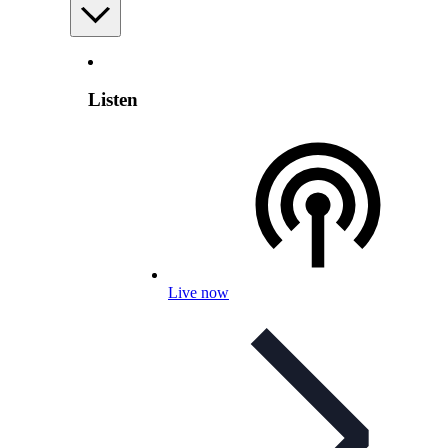
Listen
Live now