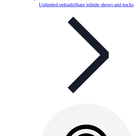
Unlimited uploads
Share infinite shows and tracks