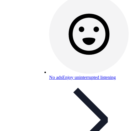
No ads
Enjoy uninterrupted listening