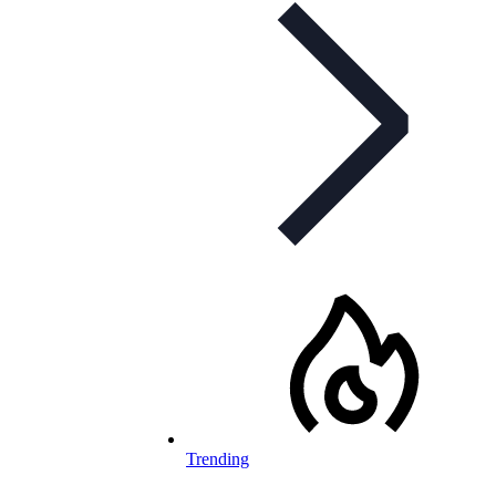
Trending