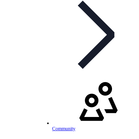
Community