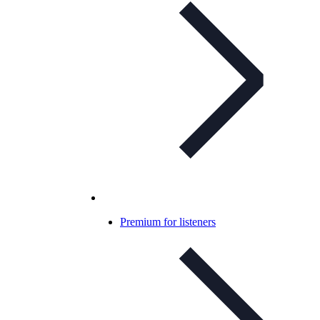
Premium for listeners