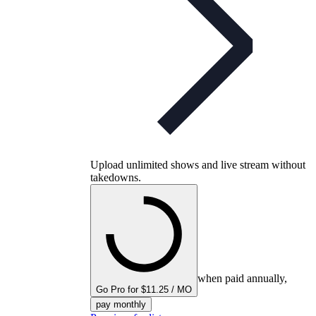
Upload unlimited shows and live stream without
takedowns.
when paid annually,
Go Pro for $11.25 / MO
pay monthly