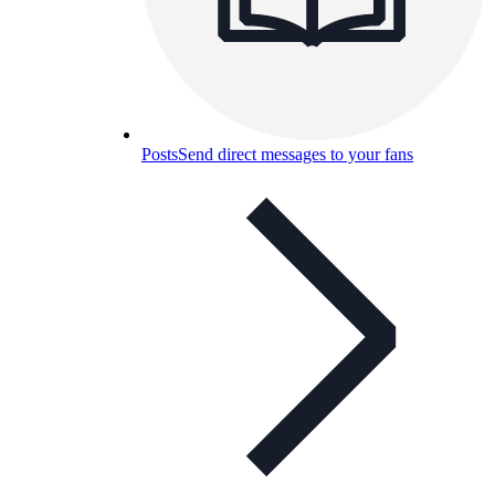
Posts
Send direct messages to your fans