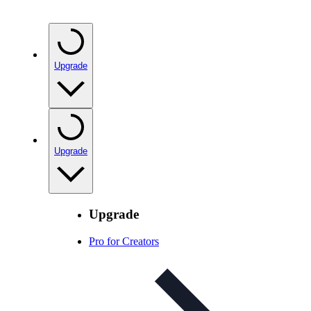
Upgrade
Upgrade
Upgrade
Pro for Creators