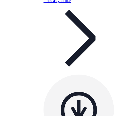
times as you like