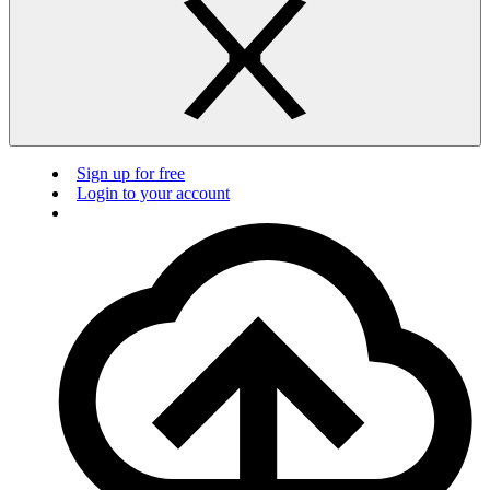
Sign up for free
Login to your account