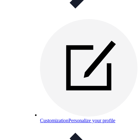
Customization
Personalize your profile