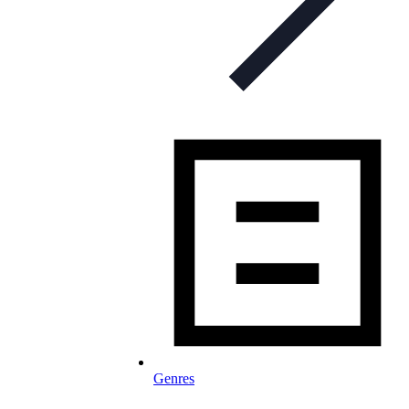
Genres