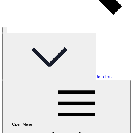
Join Pro
Open Menu