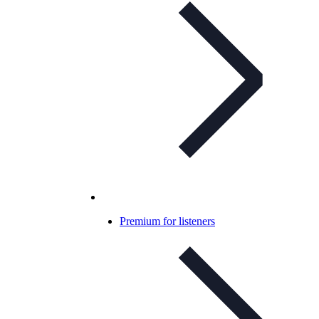
Premium for listeners