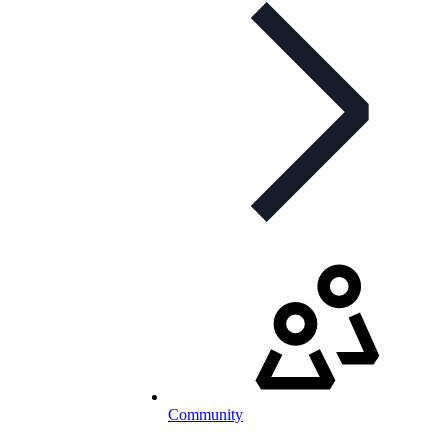
Community