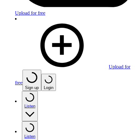
Upload for free
Upload for
free
Sign up
Login
Listen
Listen