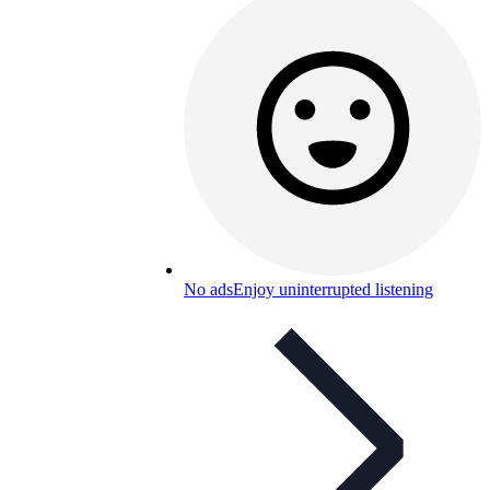
No ads
Enjoy uninterrupted listening