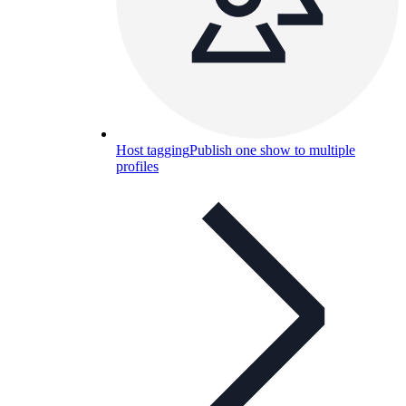
Host tagging
Publish one show to multiple
profiles