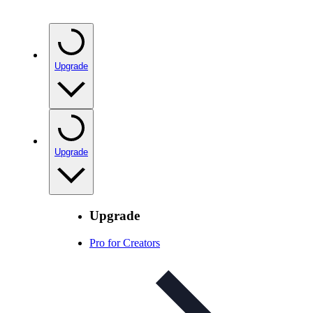
Upgrade
Upgrade
Upgrade
Pro for Creators