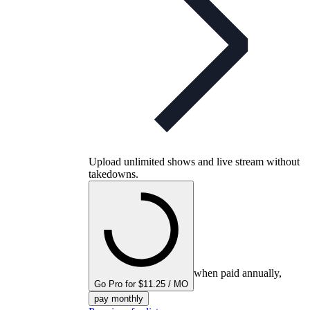
Upload unlimited shows and live stream without
takedowns.
when paid annually,
Go Pro for $11.25 / MO
pay monthly