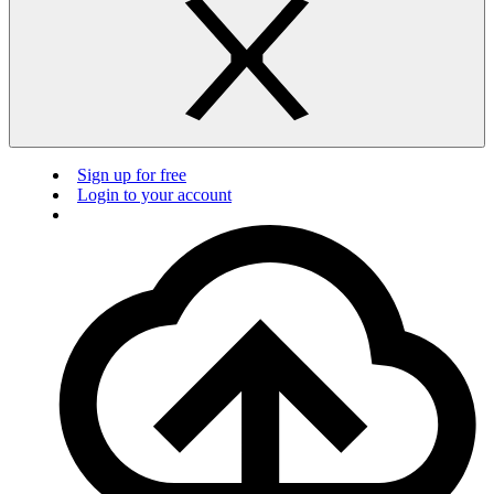
Sign up for free
Login to your account