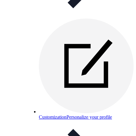
Customization
Personalize your profile