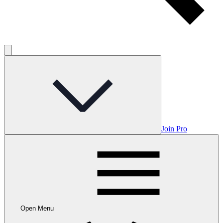
Join Pro
Open Menu