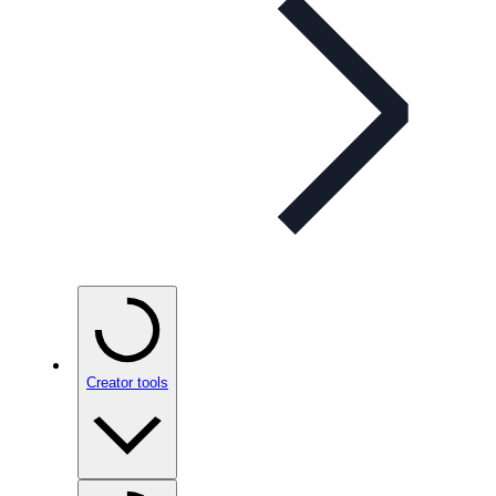
Creator tools