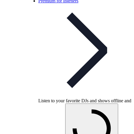
Premium for listeners
Listen to your favorite DJs and shows offline and