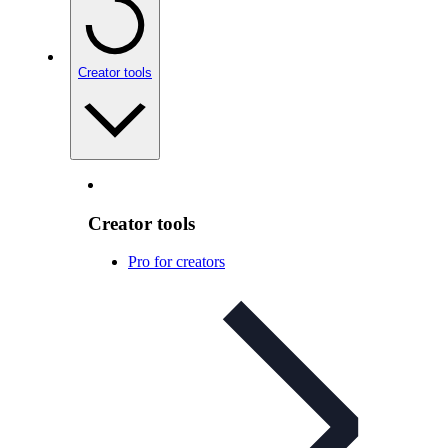
Creator tools
Creator tools
Pro for creators