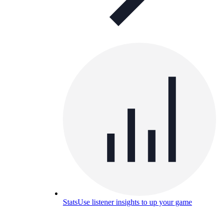
Stats
Use listener insights to up your game