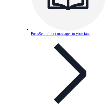
Posts
Send direct messages to your fans