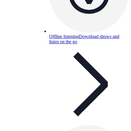
Offline listening
Download shows and
listen on the go