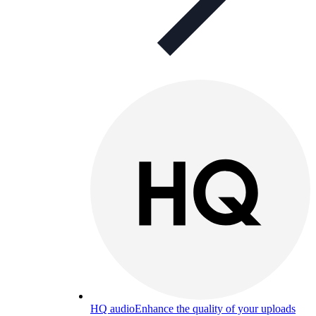
HQ audio
Enhance the quality of your uploads