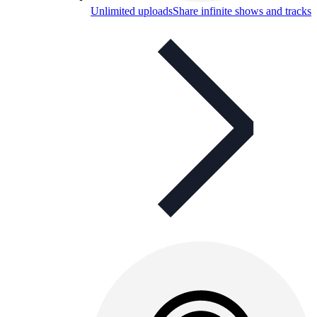
Unlimited uploads
Share infinite shows and tracks