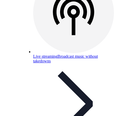
Live streaming
Broadcast music without
takedowns