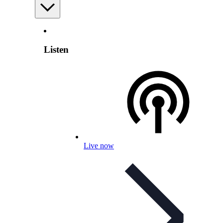
Listen
Live now