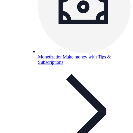
Monetization
Make money with Tips &
Subscriptions