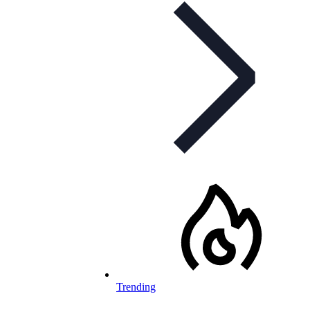
Trending