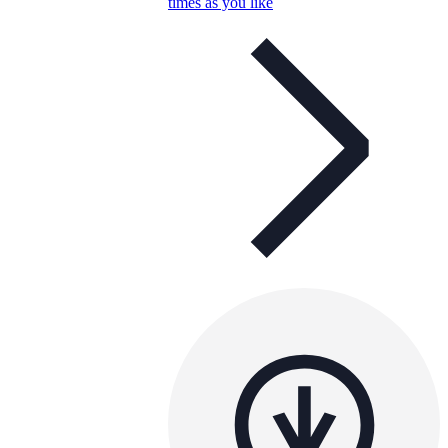
times as you like