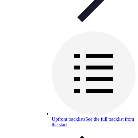
Upfront tracklists
See the full tracklist from
the start