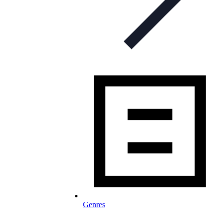
Genres