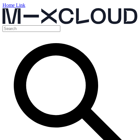
Home Link