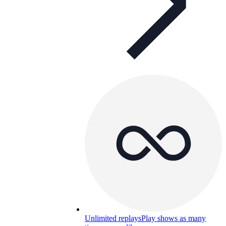
Unlimited replays
Play shows as many