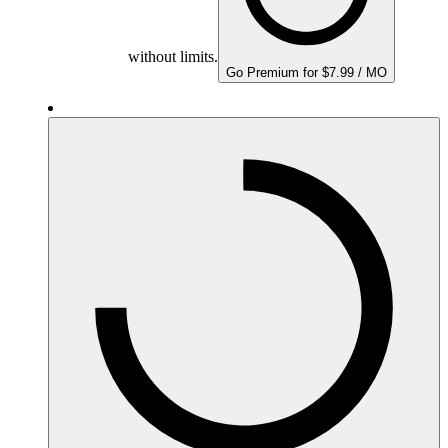
without limits.
Go Premium for $7.99 / MO