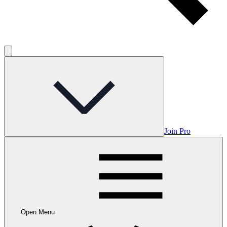
Join Pro
Open Menu