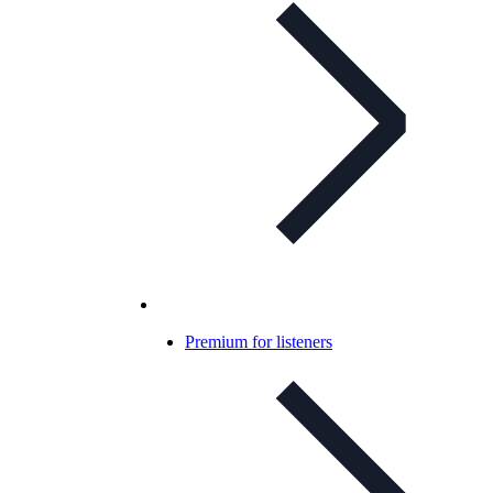
Premium for listeners