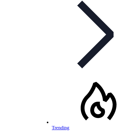
Trending