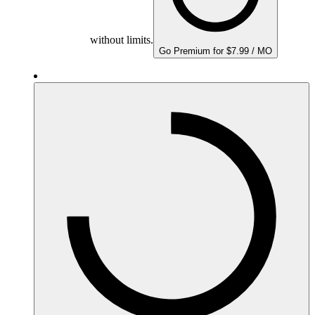
without limits.
Go Premium for $7.99 / MO