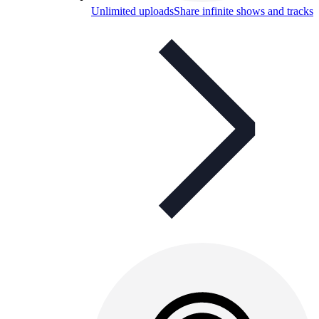
Unlimited uploads
Share infinite shows and tracks