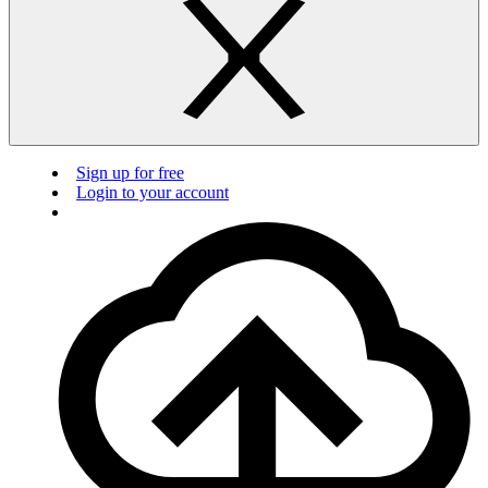
Sign up for free
Login to your account