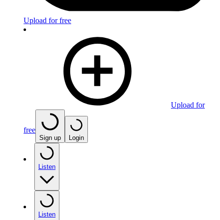
Upload for free
Upload for
free
Sign up
Login
Listen
Listen