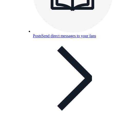
Posts
Send direct messages to your fans