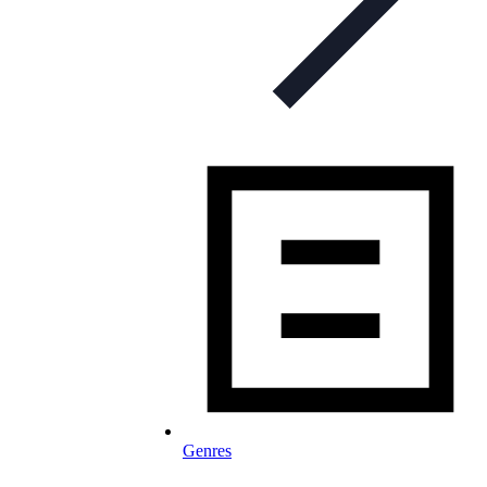
Genres