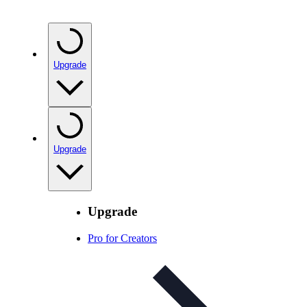
Upgrade
Upgrade
Upgrade
Pro for Creators