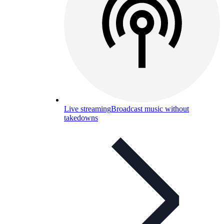
Live streaming
Broadcast music without
takedowns