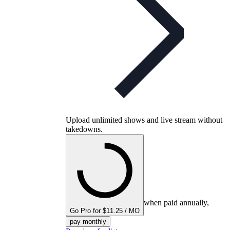
Upload unlimited shows and live stream without
takedowns.
when paid annually,
Go Pro for $11.25 / MO
pay monthly