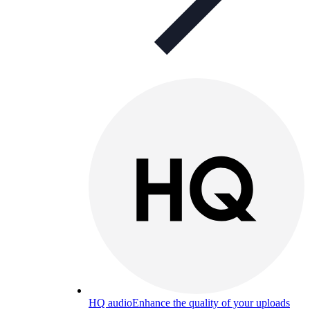
HQ audio
Enhance the quality of your uploads