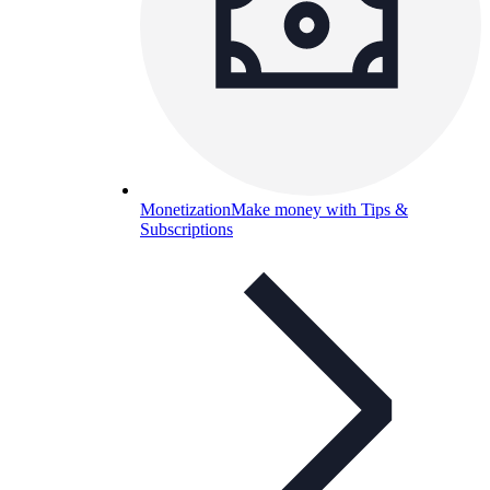
Monetization
Make money with Tips &
Subscriptions