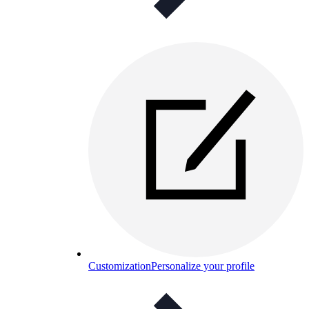
Customization
Personalize your profile