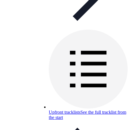
Upfront tracklists
See the full tracklist from
the start