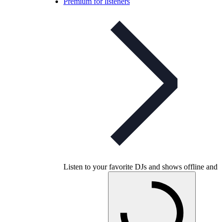
Premium for listeners
Listen to your favorite DJs and shows offline and