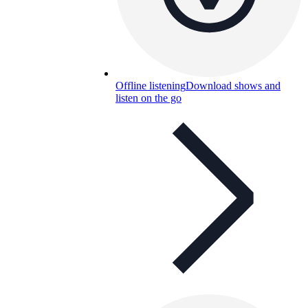
Offline listening
Download shows and
listen on the go