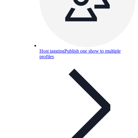
Host tagging
Publish one show to multiple
profiles