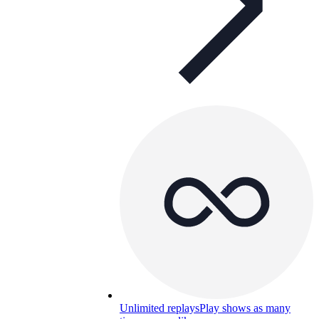
Unlimited replays
Play shows as many