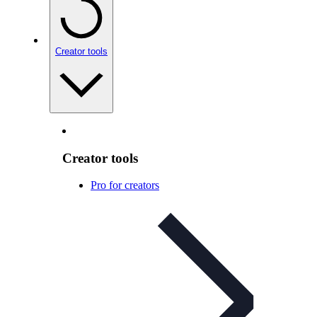
Creator tools
Creator tools
Pro for creators