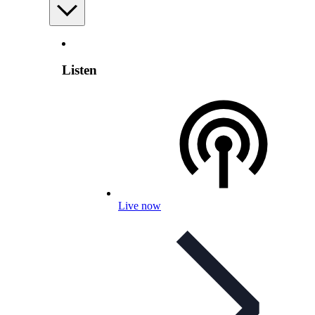
Listen
Live now