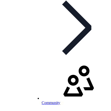
Community