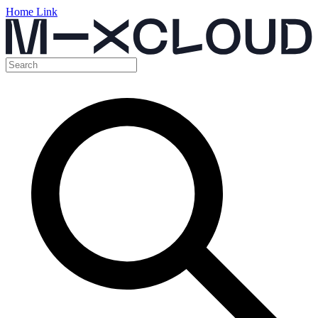
Home Link