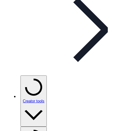
Creator tools