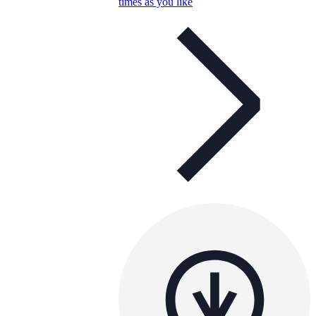
times as you like