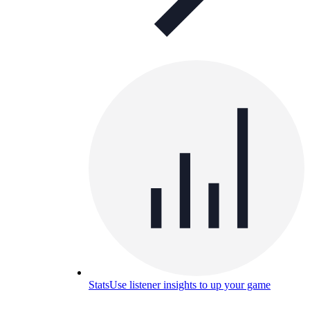
Stats
Use listener insights to up your game