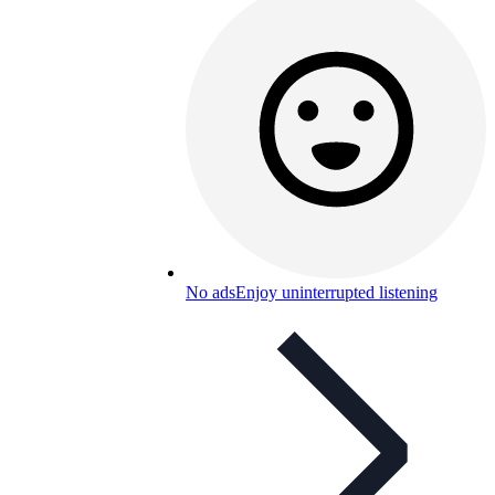
No ads
Enjoy uninterrupted listening