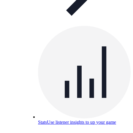
Stats
Use listener insights to up your game