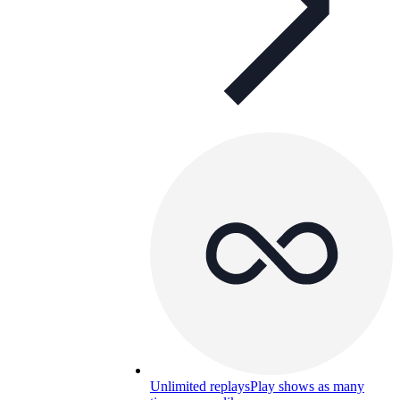
Unlimited replays
Play shows as many