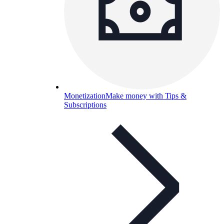
Monetization
Make money with Tips &
Subscriptions