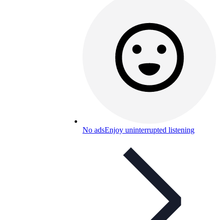
No ads
Enjoy uninterrupted listening