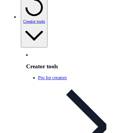
Creator tools
Creator tools
Pro for creators