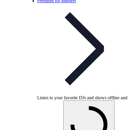
Premium for listeners
Listen to your favorite DJs and shows offline and