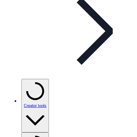
Creator tools