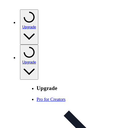
Upgrade
Upgrade
Upgrade
Pro for Creators