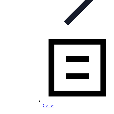
Genres