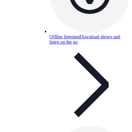
Offline listening
Download shows and
listen on the go