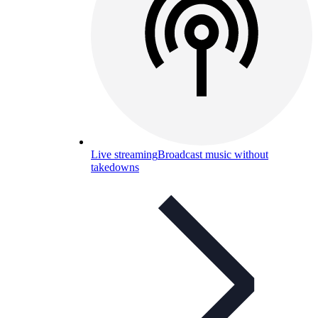
Live streaming
Broadcast music without
takedowns