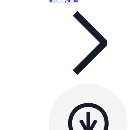
times as you like