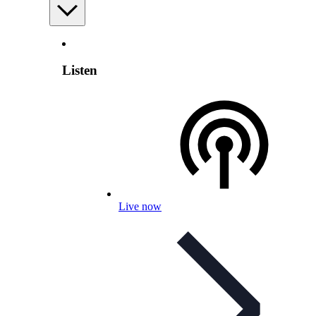
Listen
Live now