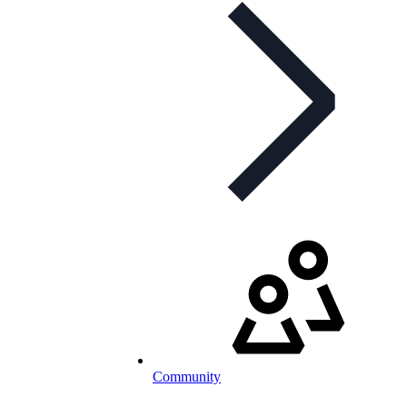
Community