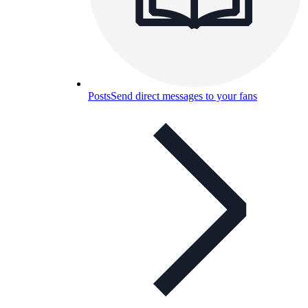
Posts
Send direct messages to your fans