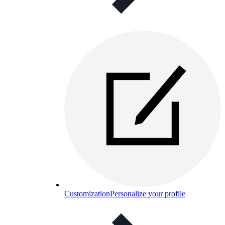
Customization
Personalize your profile