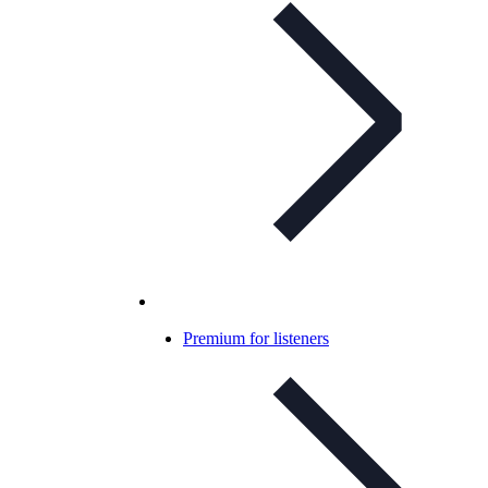
Premium for listeners