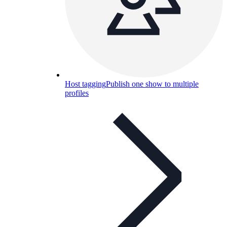
Host tagging
Publish one show to multiple
profiles