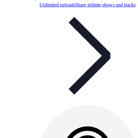
Unlimited uploads
Share infinite shows and tracks