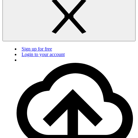
Sign up for free
Login to your account