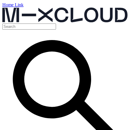
Home Link