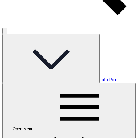
Join Pro
Open Menu