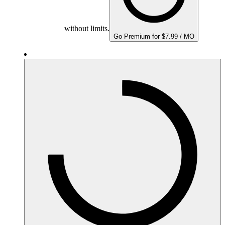
without limits.
Go Premium for $7.99 / MO