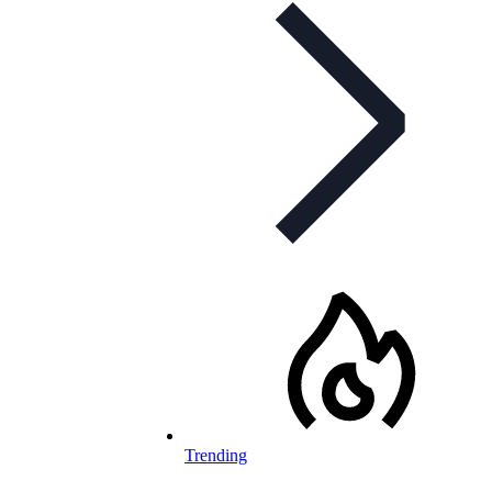
Trending