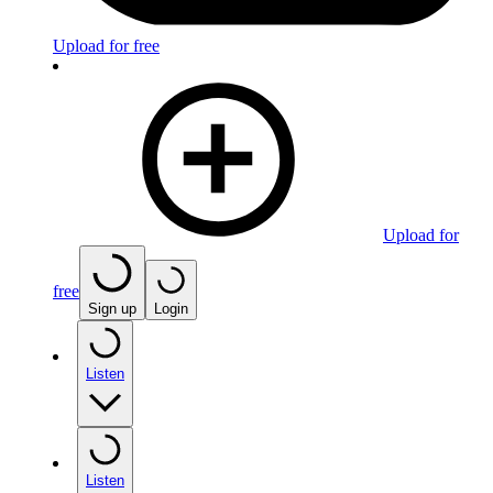
Upload for free
Upload for
free
Sign up
Login
Listen
Listen