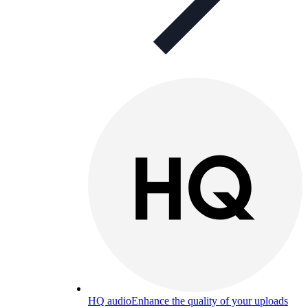
HQ audio
Enhance the quality of your uploads