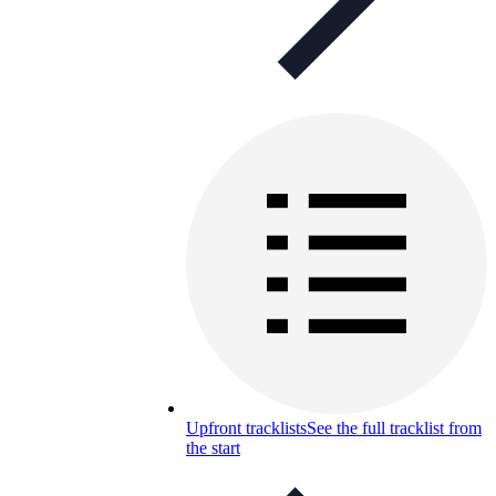
Upfront tracklists
See the full tracklist from
the start