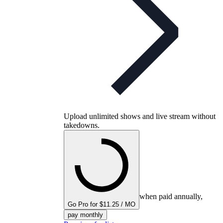
Upload unlimited shows and live stream without
takedowns.
when paid annually,
Go Pro for $11.25 / MO
pay monthly