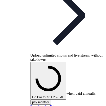
Upload unlimited shows and live stream without
takedowns.
when paid annually,
Go Pro for $11.25 / MO
pay monthly