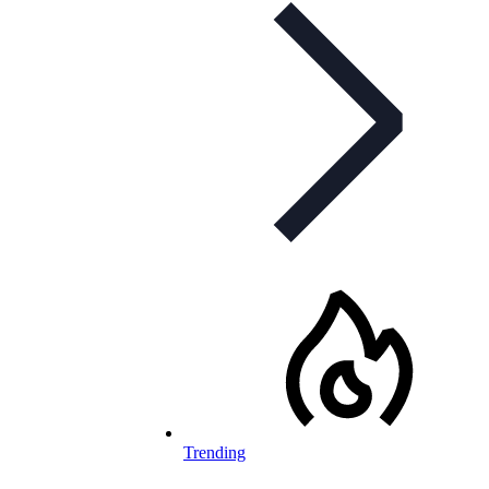
Trending