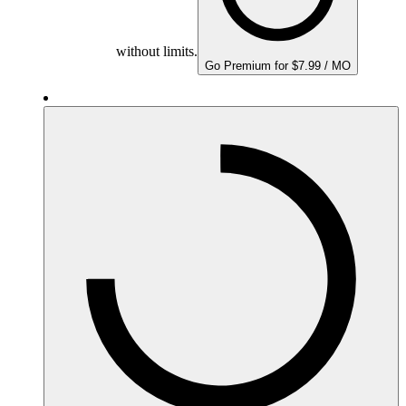
without limits.
Go Premium for $7.99 / MO