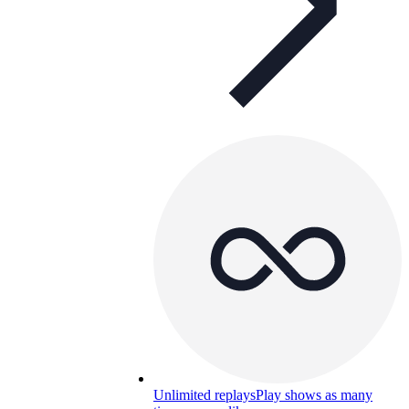
Unlimited replays
Play shows as many