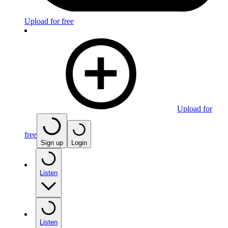
Upload for free
Upload for
free
Sign up
Login
Listen
Listen