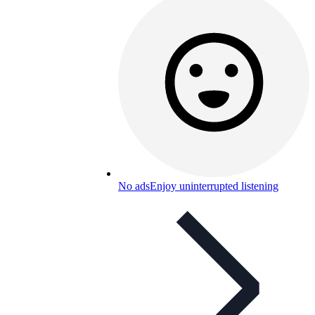
No ads
Enjoy uninterrupted listening