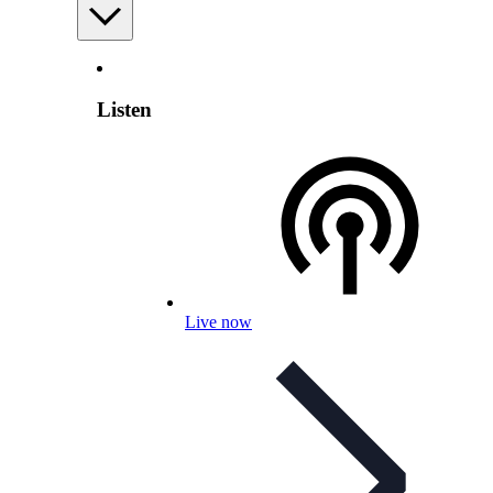
Listen
Live now