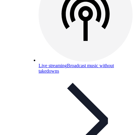
Live streaming
Broadcast music without
takedowns