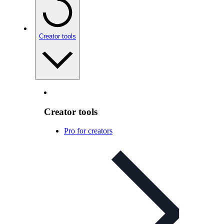
Creator tools
Creator tools
Pro for creators