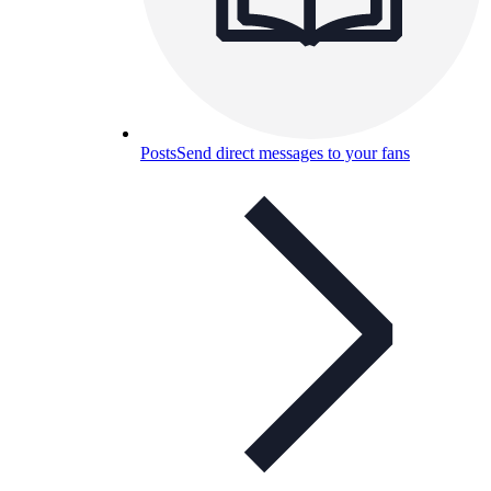
Posts
Send direct messages to your fans