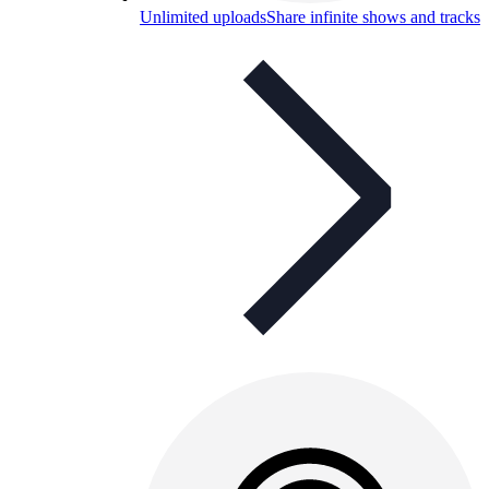
Unlimited uploads
Share infinite shows and tracks