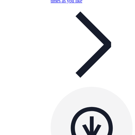
times as you like