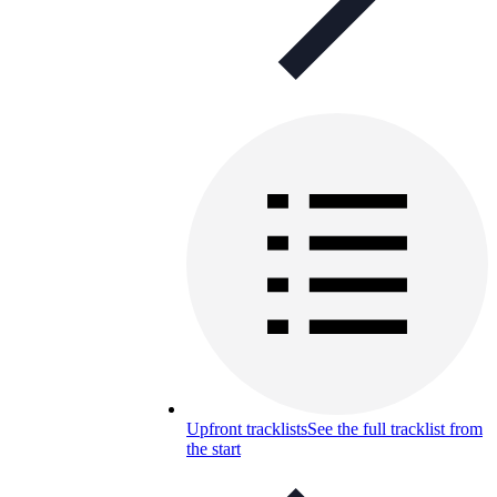
Upfront tracklists
See the full tracklist from
the start