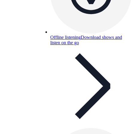
Offline listening
Download shows and
listen on the go