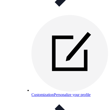
Customization
Personalize your profile