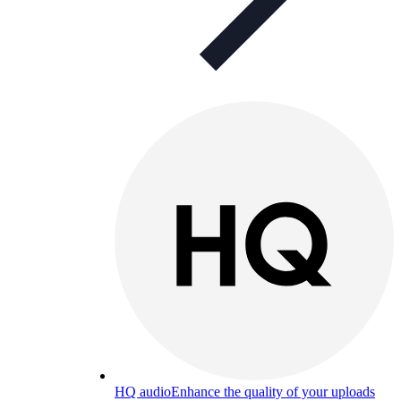
HQ audio
Enhance the quality of your uploads