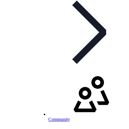
Community