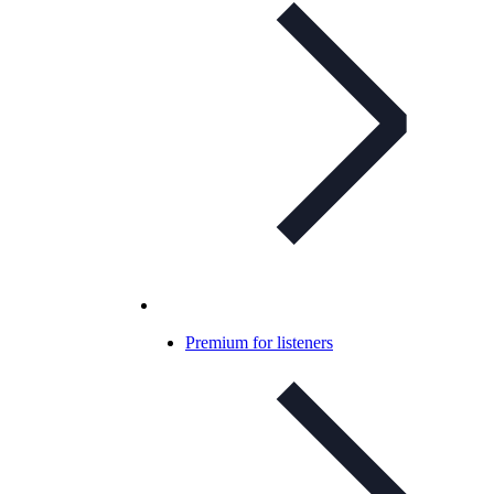
Premium for listeners