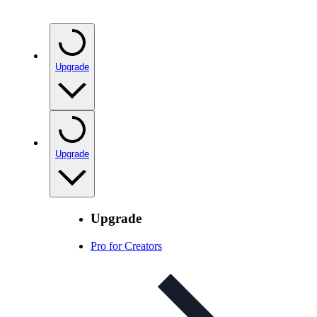
Upgrade
Upgrade
Upgrade
Pro for Creators