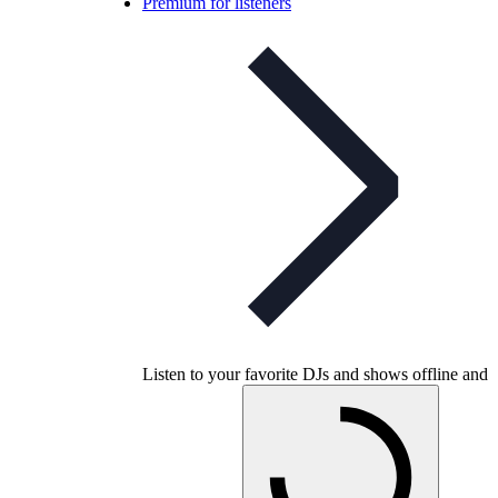
Premium for listeners
Listen to your favorite DJs and shows offline and