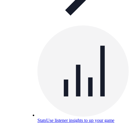
Stats
Use listener insights to up your game