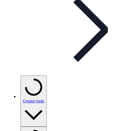
Creator tools