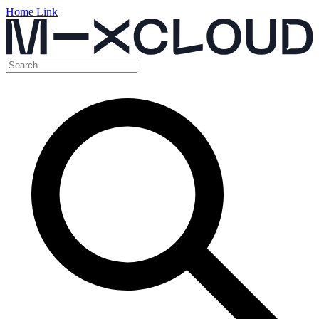
Home Link