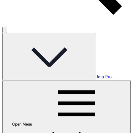
Join Pro
Open Menu