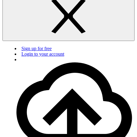
Sign up for free
Login to your account