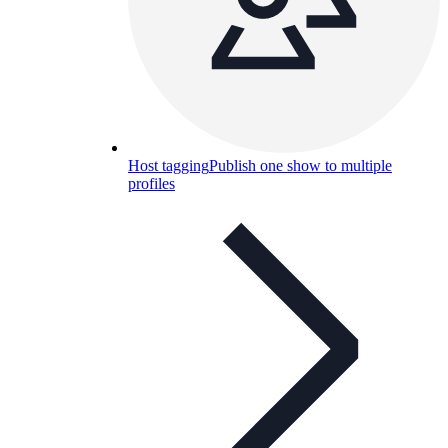
Host tagging
Publish one show to multiple
profiles