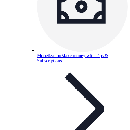
Monetization
Make money with Tips &
Subscriptions