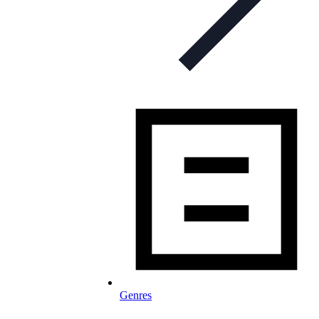
Genres