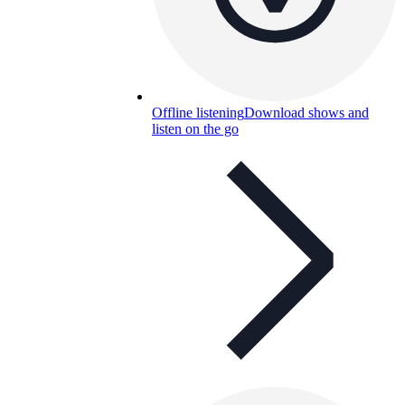
Offline listening
Download shows and
listen on the go