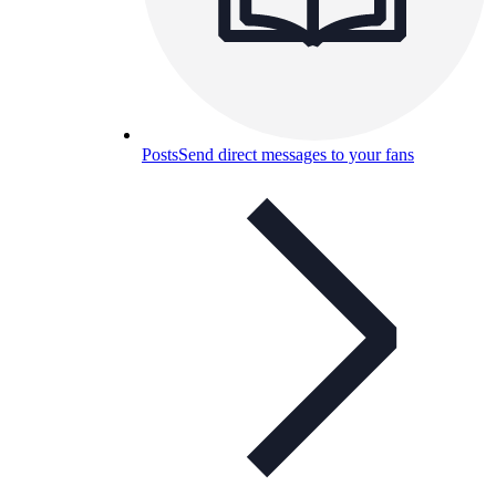
Posts
Send direct messages to your fans