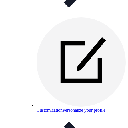
Customization
Personalize your profile