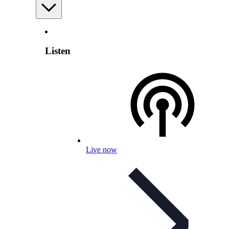
Listen
Live now