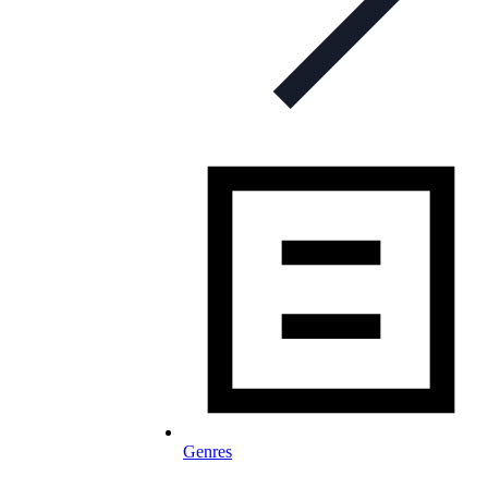
Genres