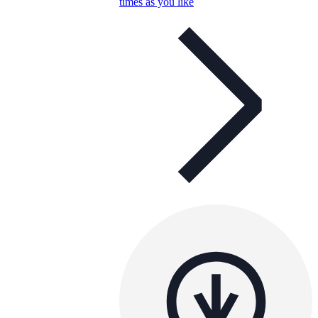
times as you like