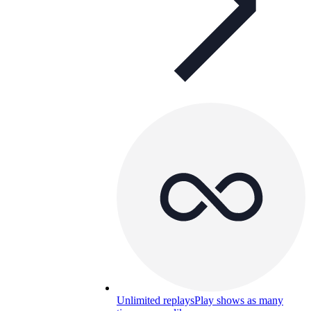
Unlimited replays
Play shows as many