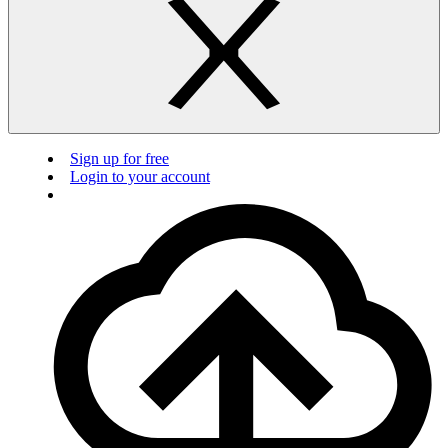
Sign up for free
Login to your account