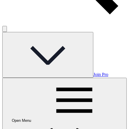
Join Pro
Open Menu