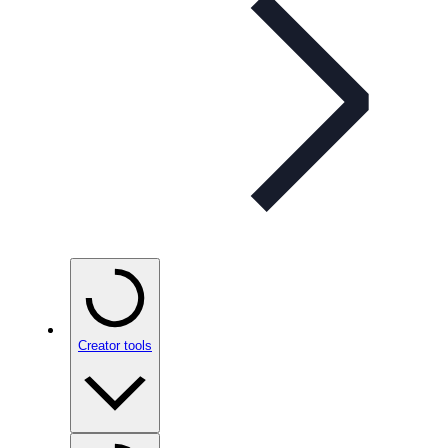
Creator tools