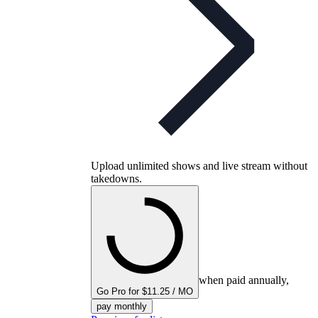
Upload unlimited shows and live stream without
takedowns.
when paid annually,
Go Pro for $11.25 / MO
pay monthly