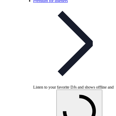
Premium for listeners
Listen to your favorite DJs and shows offline and