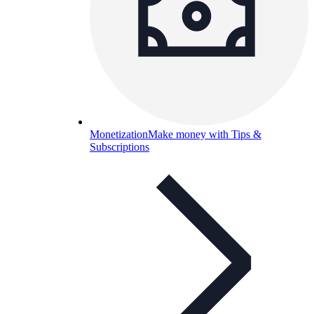
Monetization
Make money with Tips &
Subscriptions