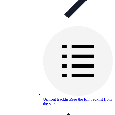
Upfront tracklists
See the full tracklist from
the start