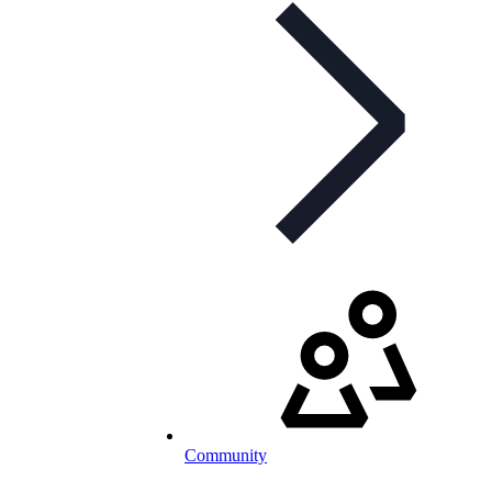
Community