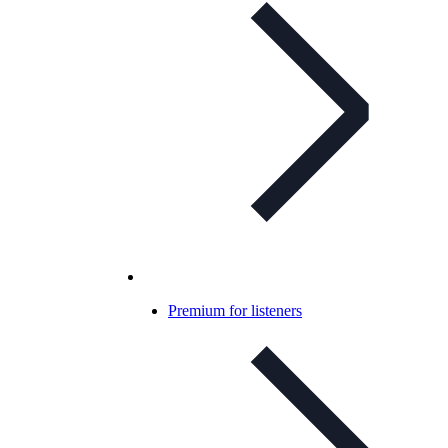
Premium for listeners