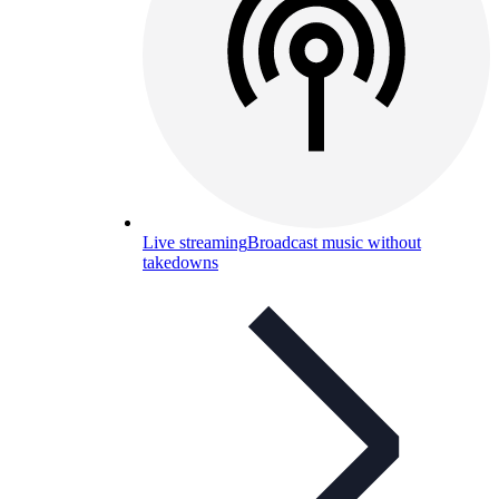
Live streaming
Broadcast music without
takedowns