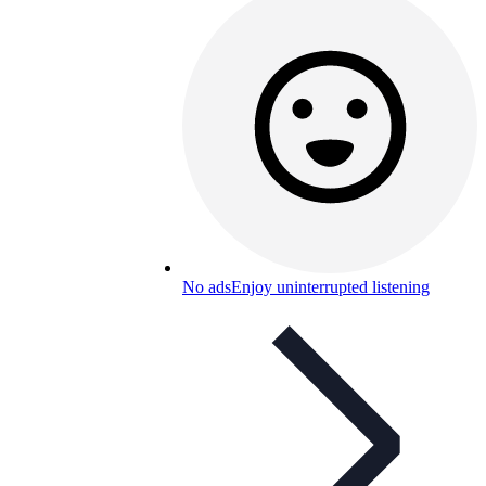
No ads
Enjoy uninterrupted listening