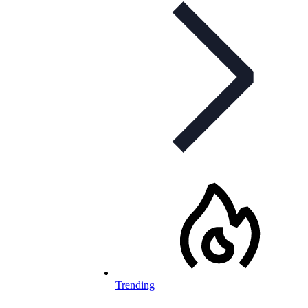
Trending