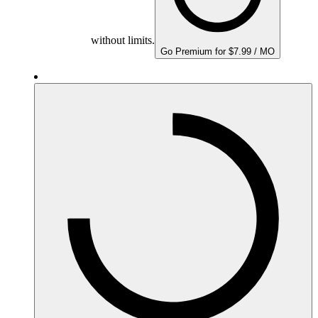
without limits.
Go Premium for $7.99 / MO