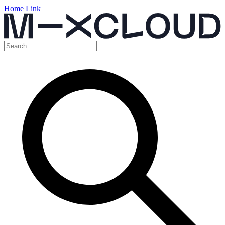
Home Link