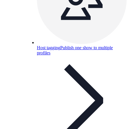
Host tagging
Publish one show to multiple
profiles