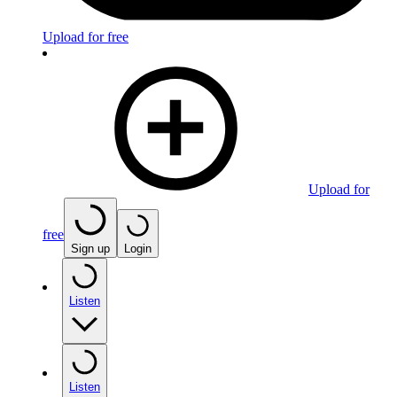
Upload for free
Upload for
free
Sign up
Login
Listen
Listen