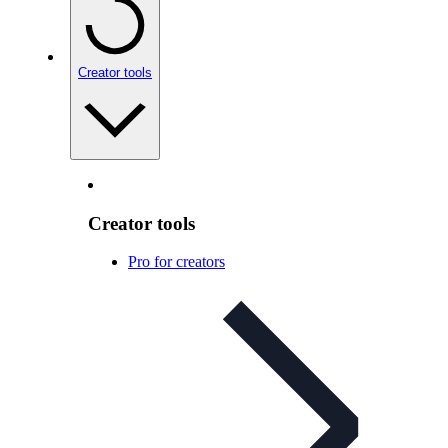
Creator tools
Creator tools
Pro for creators