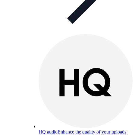
HQ audio
Enhance the quality of your uploads