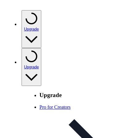
Upgrade
Upgrade
Upgrade
Pro for Creators