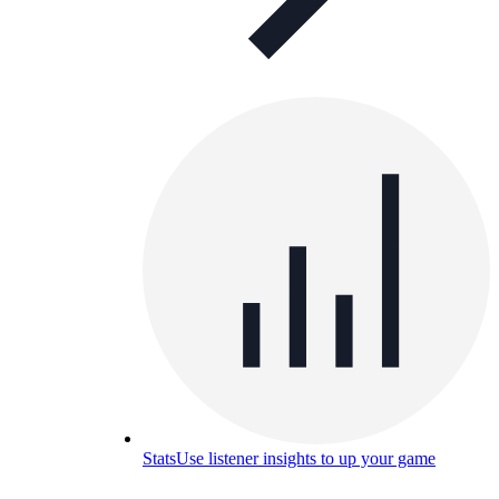
Stats
Use listener insights to up your game