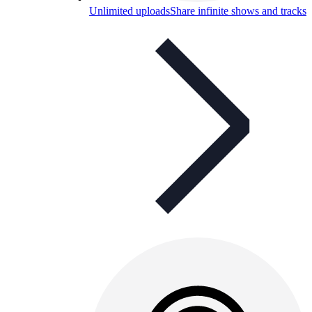
Unlimited uploads
Share infinite shows and tracks