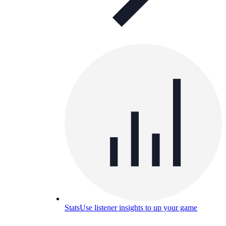
Stats
Use listener insights to up your game