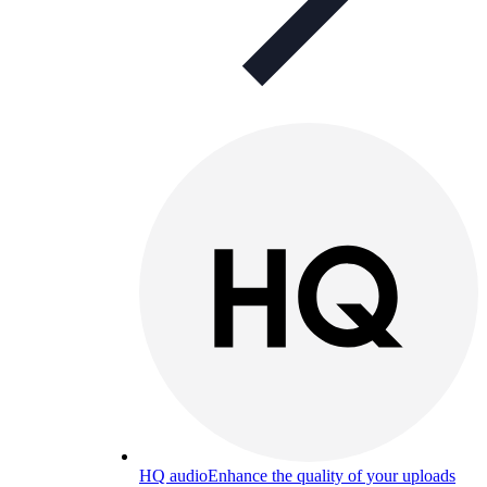
HQ audio
Enhance the quality of your uploads