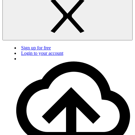
Sign up for free
Login to your account