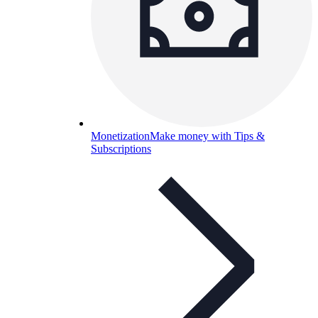
Monetization
Make money with Tips &
Subscriptions