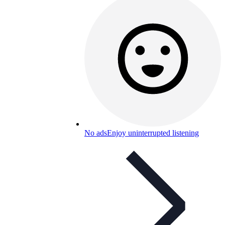
No ads
Enjoy uninterrupted listening