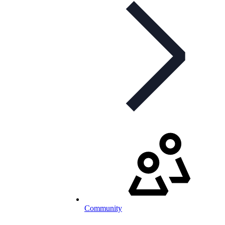
Community