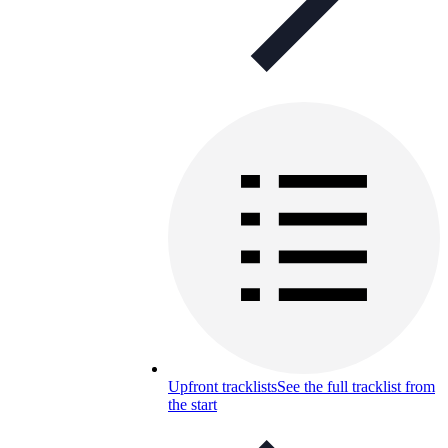
Upfront tracklists
See the full tracklist from
the start