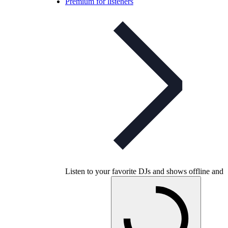
Premium for listeners
Listen to your favorite DJs and shows offline and