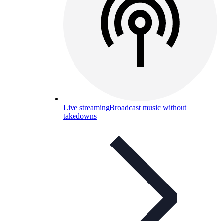
Live streaming
Broadcast music without
takedowns