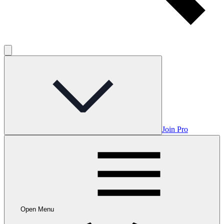
Join Pro
Open Menu