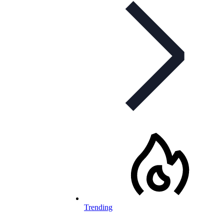
Trending