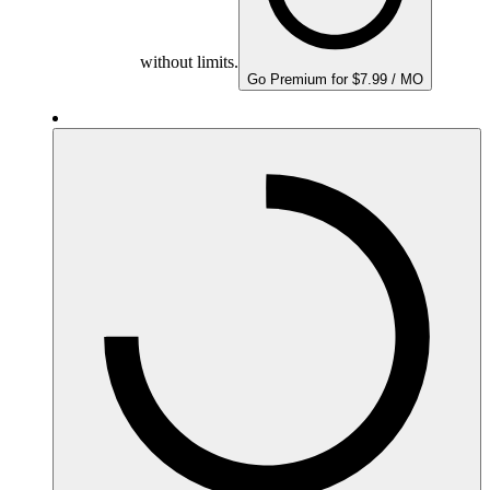
without limits.
Go Premium for $7.99 / MO