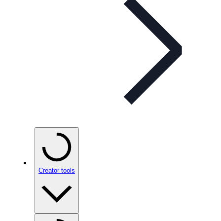
Creator tools