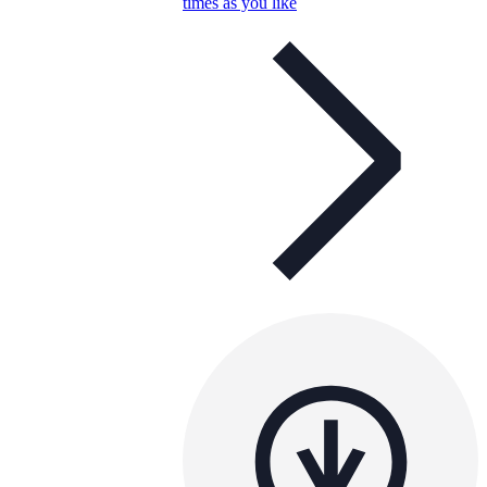
times as you like