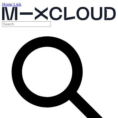
Home Link