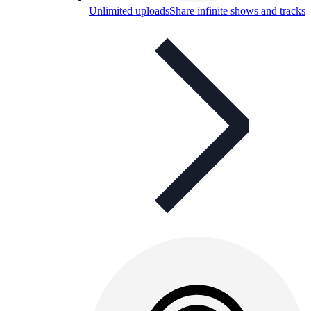
Unlimited uploads
Share infinite shows and tracks