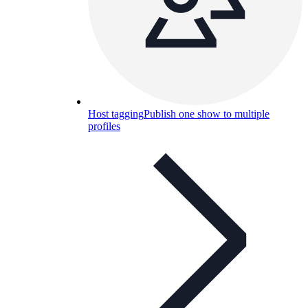
Host tagging
Publish one show to multiple
profiles