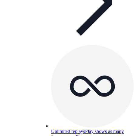
Unlimited replays
Play shows as many