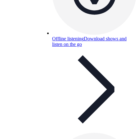
Offline listening
Download shows and
listen on the go