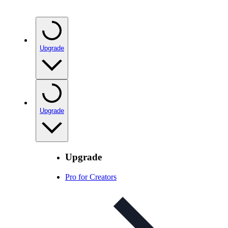
Upgrade
Upgrade
Upgrade
Pro for Creators