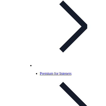
Premium for listeners