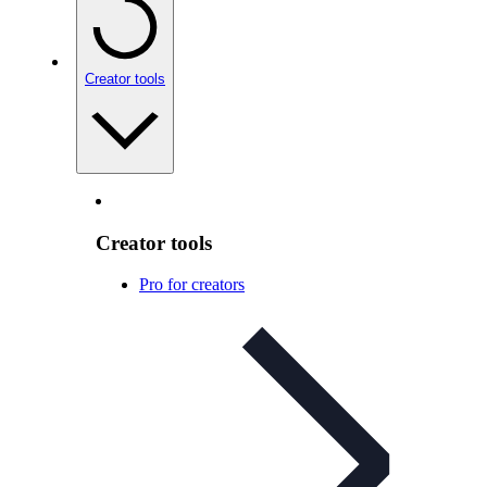
Creator tools
Creator tools
Pro for creators