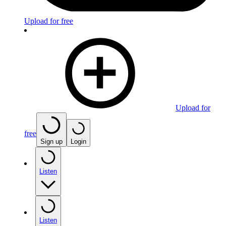
Upload for free
Upload for
free
Sign up
Login
Listen
Listen