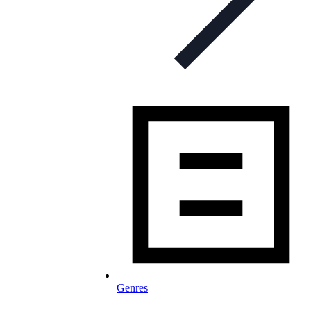
Genres