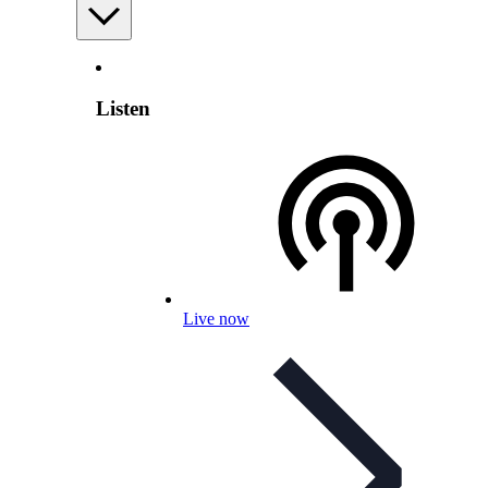
Listen
Live now