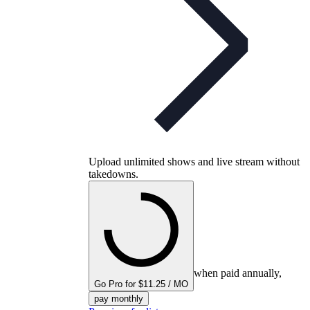
Upload unlimited shows and live stream without
takedowns.
when paid annually,
Go Pro for $11.25 / MO
pay monthly