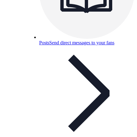
Posts
Send direct messages to your fans