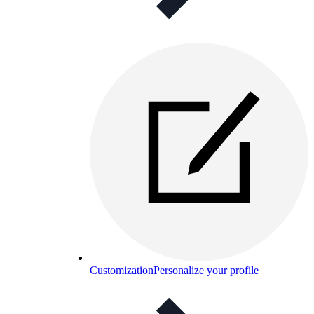
Customization
Personalize your profile