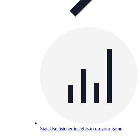
Stats
Use listener insights to up your game