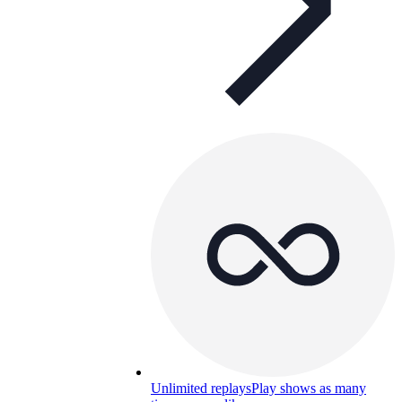
Unlimited replays
Play shows as many