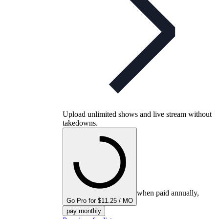
Upload unlimited shows and live stream without
takedowns.
when paid annually,
Go Pro for $11.25 / MO
pay monthly