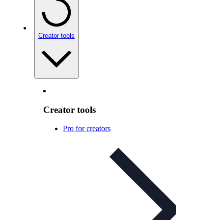
Creator tools
Creator tools
Pro for creators