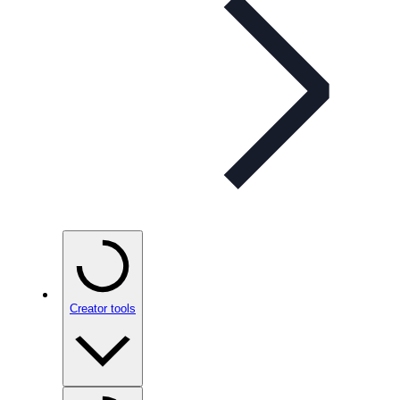
Creator tools