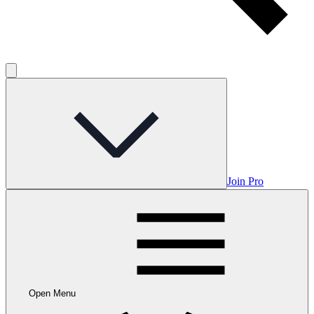
Join Pro
Open Menu