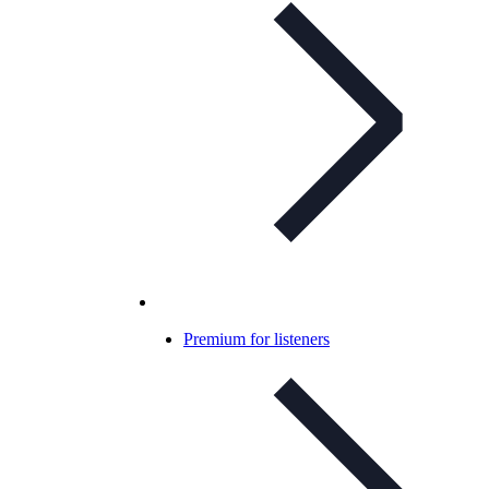
Premium for listeners