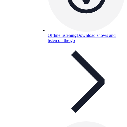
Offline listening
Download shows and
listen on the go