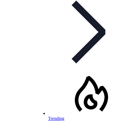
Trending