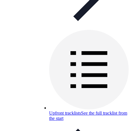
Upfront tracklists
See the full tracklist from
the start