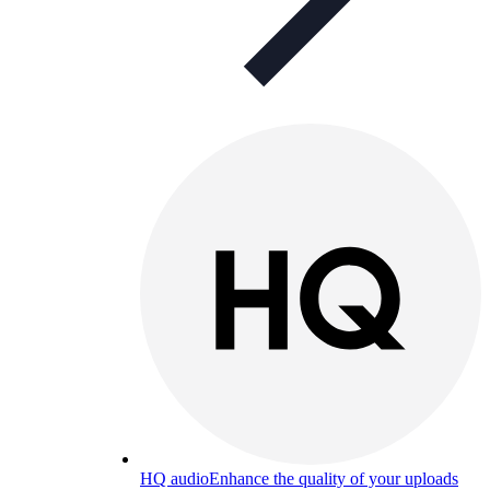
HQ audio
Enhance the quality of your uploads