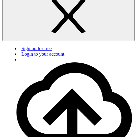
Sign up for free
Login to your account