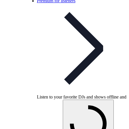
Premium for listeners
Listen to your favorite DJs and shows offline and