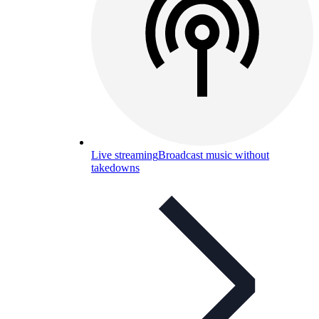
Live streaming
Broadcast music without
takedowns