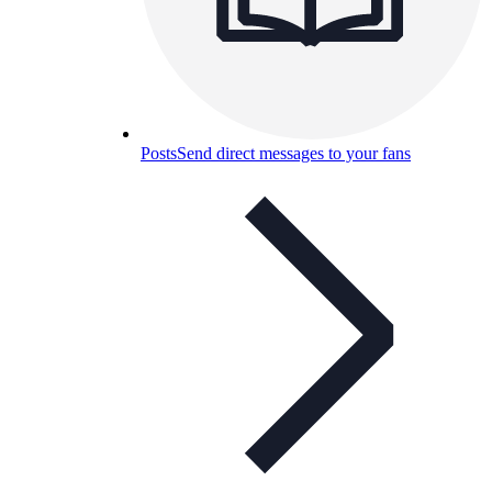
Posts
Send direct messages to your fans