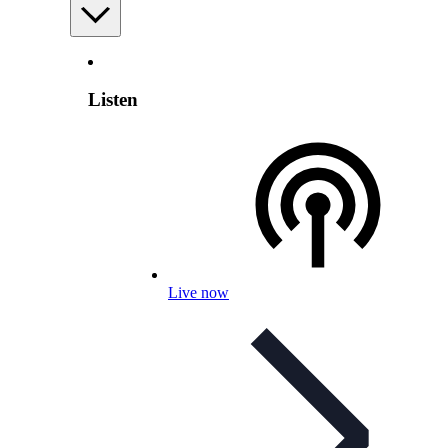
Listen
Live now