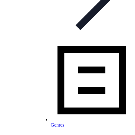
Genres