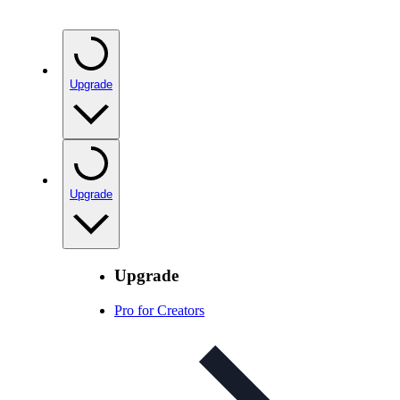
Upgrade
Upgrade
Upgrade
Pro for Creators