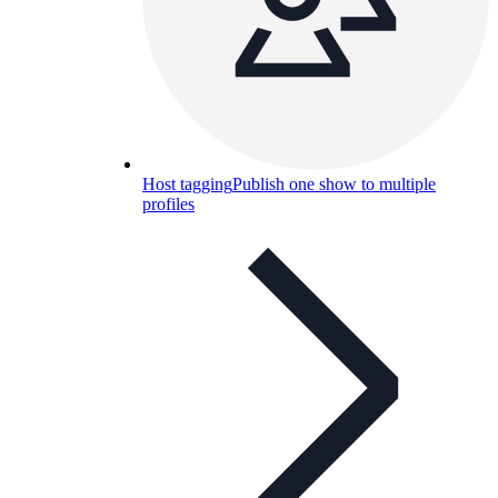
Host tagging
Publish one show to multiple
profiles