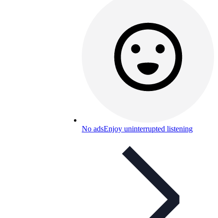
No ads
Enjoy uninterrupted listening