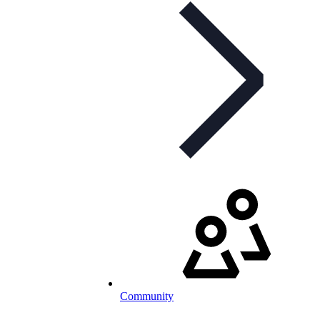
Community