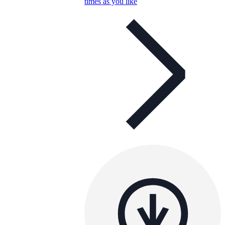
times as you like