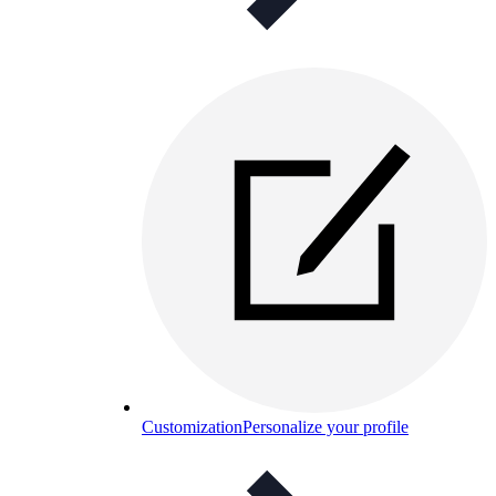
Customization
Personalize your profile