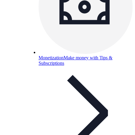
Monetization
Make money with Tips &
Subscriptions