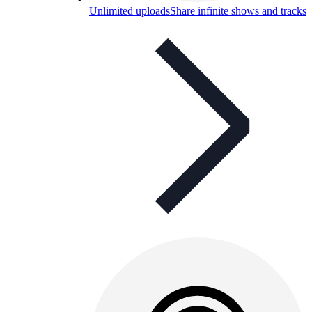
Unlimited uploads
Share infinite shows and tracks