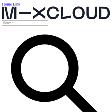
Home Link