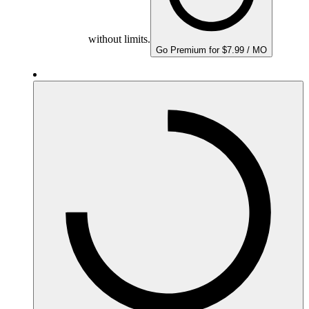
without limits.
Go Premium for $7.99 / MO