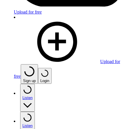
Upload for free
Upload for
free
Sign up
Login
Listen
Listen