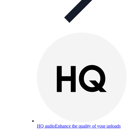
HQ audio
Enhance the quality of your uploads