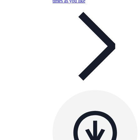
times as you like