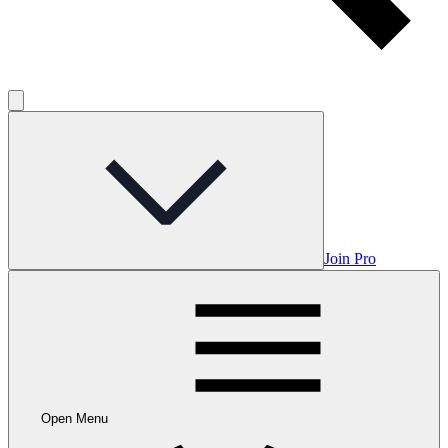
Join Pro
Open Menu