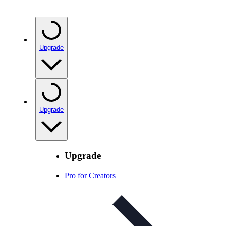
Upgrade
Upgrade
Upgrade
Pro for Creators