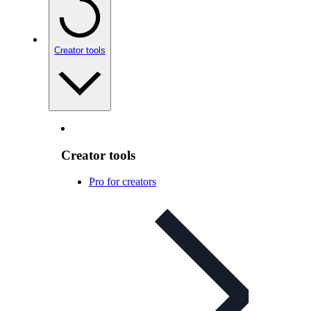
Creator tools
Creator tools
Pro for creators