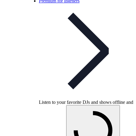
Premium for listeners
Listen to your favorite DJs and shows offline and