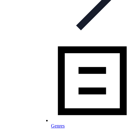
Genres