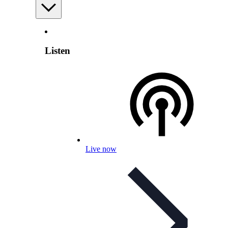
Listen
Live now