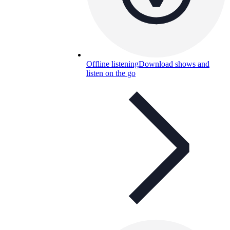
Offline listening
Download shows and
listen on the go