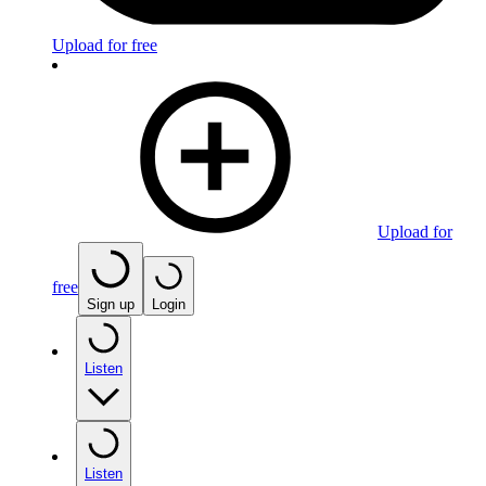
Upload for free
Upload for
free
Sign up
Login
Listen
Listen