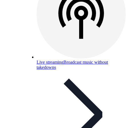
Live streaming
Broadcast music without
takedowns