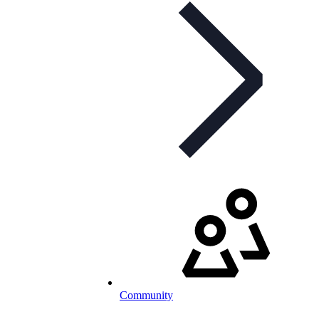
Community