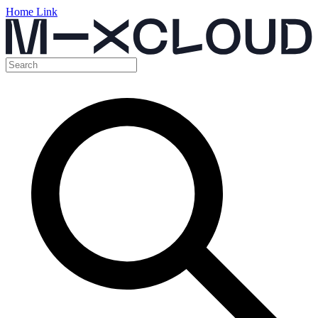
Home Link