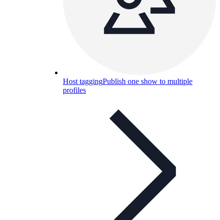
Host tagging
Publish one show to multiple
profiles