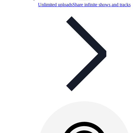
Unlimited uploads
Share infinite shows and tracks