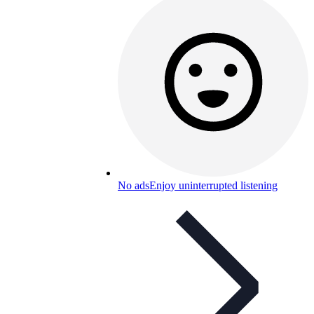
No ads
Enjoy uninterrupted listening