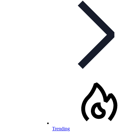
Trending