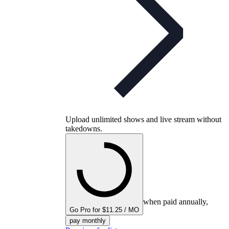
Upload unlimited shows and live stream without
takedowns.
when paid annually,
Go Pro for $11.25 / MO
pay monthly