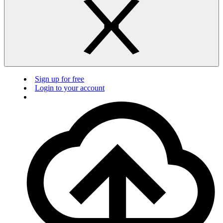
Sign up for free
Login to your account