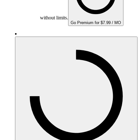
without limits.
Go Premium for $7.99 / MO