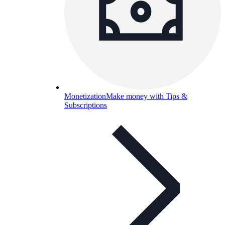
Monetization
Make money with Tips &
Subscriptions