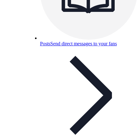
Posts
Send direct messages to your fans