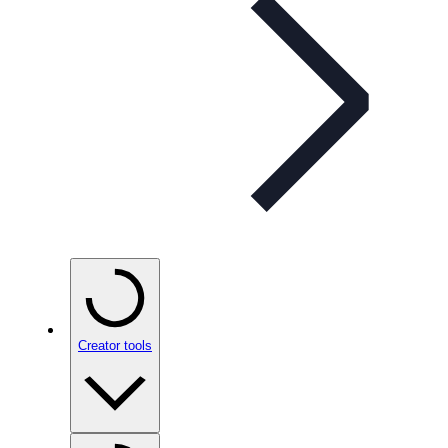
Creator tools