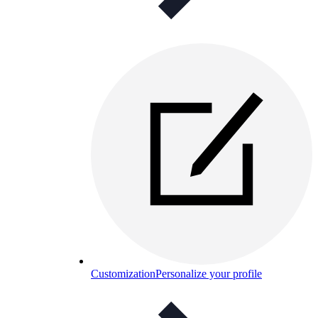
Customization
Personalize your profile