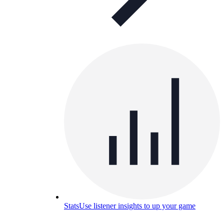
Stats
Use listener insights to up your game