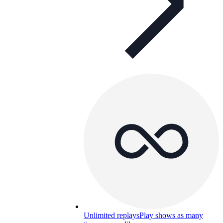
Unlimited replays
Play shows as many