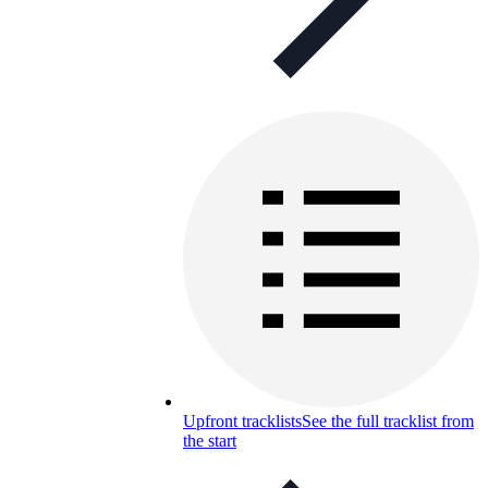
Upfront tracklists
See the full tracklist from
the start