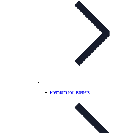
Premium for listeners