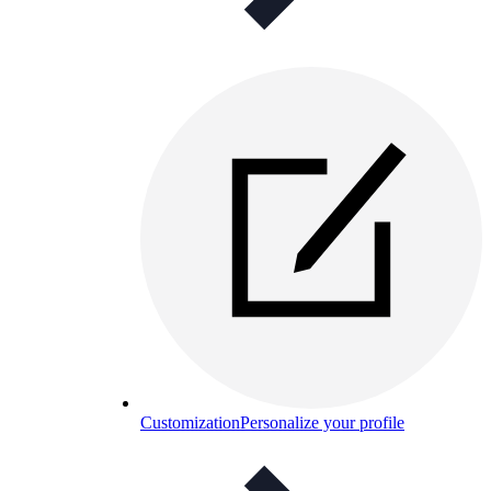
Customization
Personalize your profile