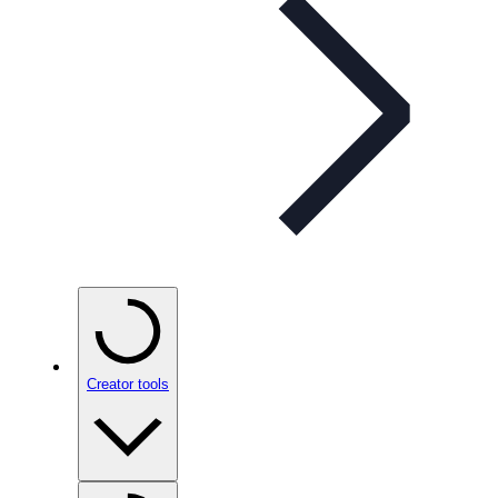
Creator tools