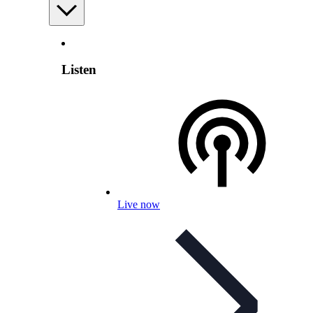
Listen
Live now