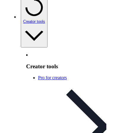
Creator tools
Creator tools
Pro for creators