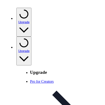
Upgrade
Upgrade
Upgrade
Pro for Creators