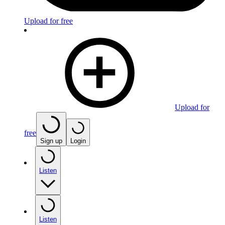
Upload for free
Upload for
free
Sign up
Login
Listen
Listen