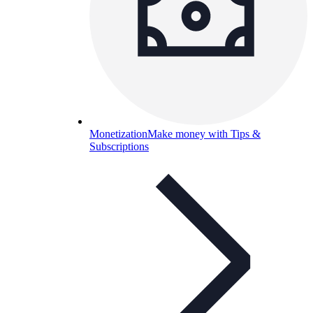
Monetization
Make money with Tips &
Subscriptions