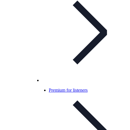
Premium for listeners