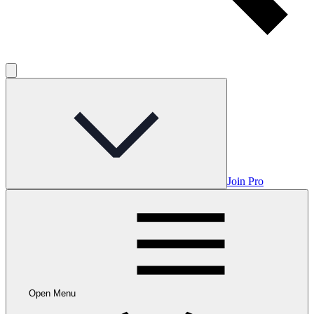
Join Pro
Open Menu