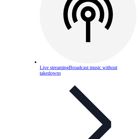
Live streaming
Broadcast music without
takedowns