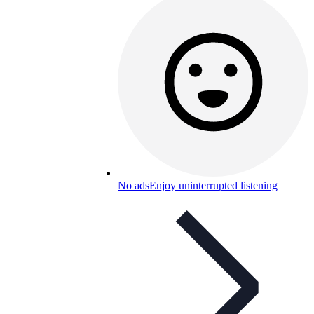
No ads
Enjoy uninterrupted listening