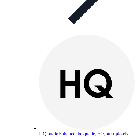
HQ audio
Enhance the quality of your uploads