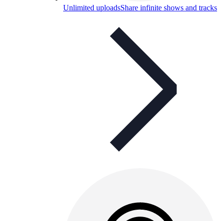
Unlimited uploads
Share infinite shows and tracks