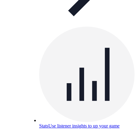
Stats
Use listener insights to up your game