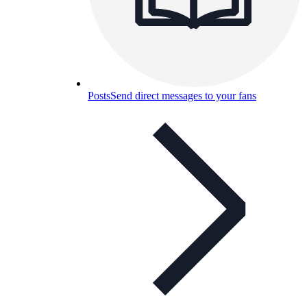
Posts
Send direct messages to your fans