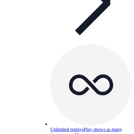
Unlimited replays
Play shows as many