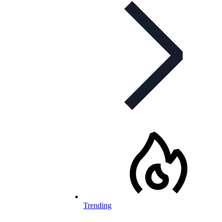
Trending