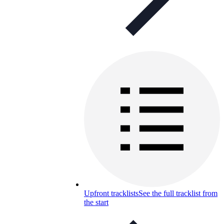
Upfront tracklists
See the full tracklist from
the start