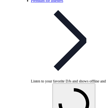
Premium for listeners
Listen to your favorite DJs and shows offline and