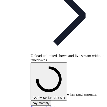
Upload unlimited shows and live stream without
takedowns.
when paid annually,
Go Pro for $11.25 / MO
pay monthly