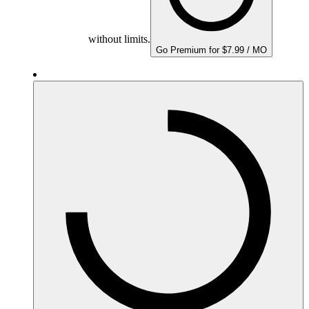
without limits.
Go Premium for $7.99 / MO