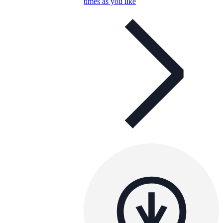
times as you like