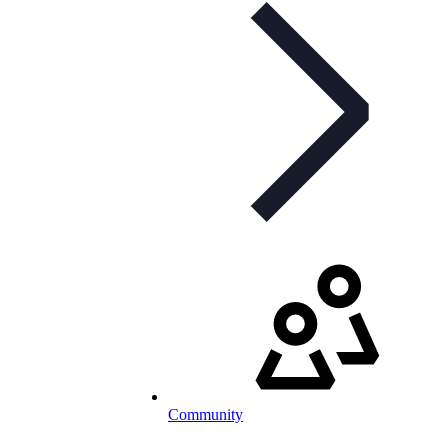
Community