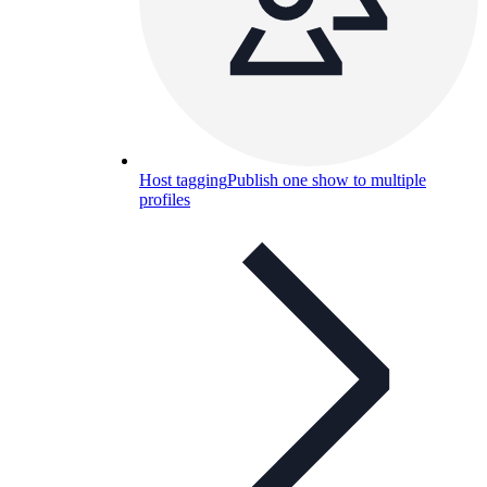
Host tagging
Publish one show to multiple
profiles