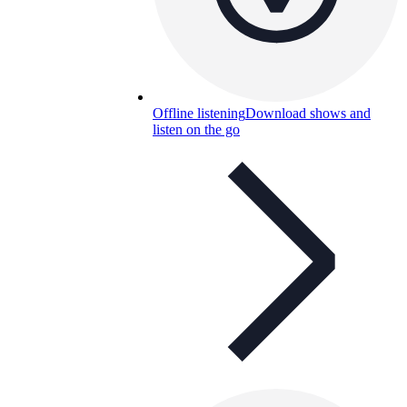
Offline listening
Download shows and
listen on the go