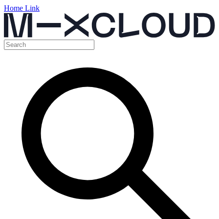
Home Link