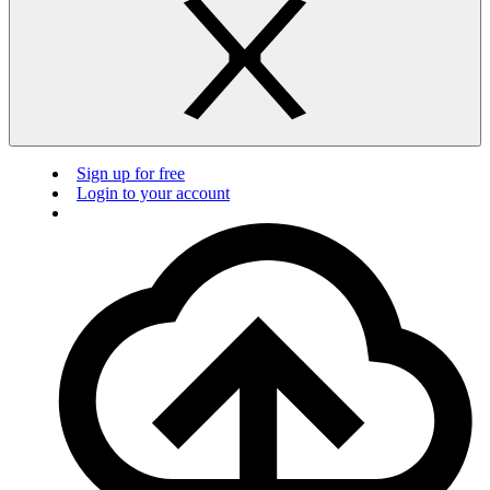
Sign up for free
Login to your account