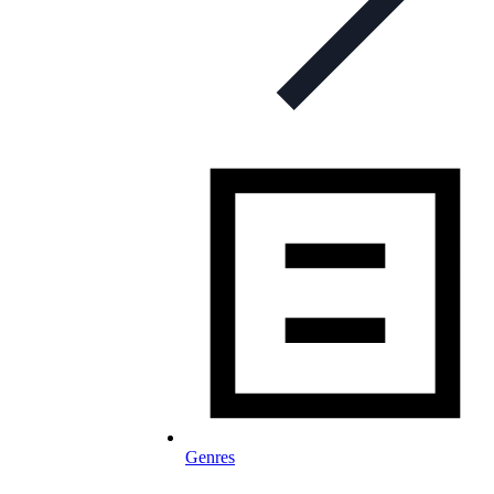
Genres