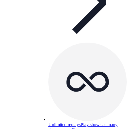
Unlimited replays
Play shows as many