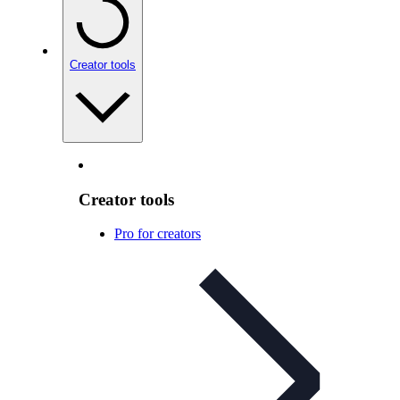
Creator tools
Creator tools
Pro for creators