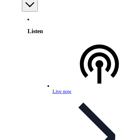
Listen
Live now