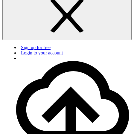
Sign up for free
Login to your account