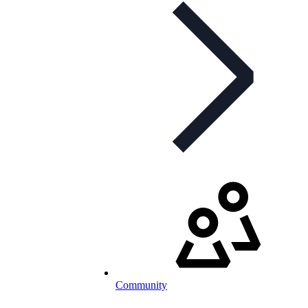
Community