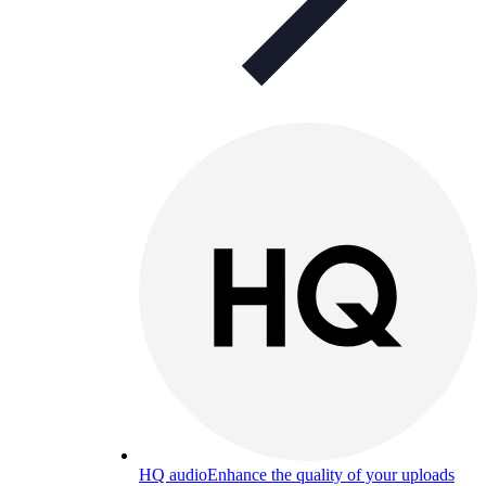
HQ audio
Enhance the quality of your uploads