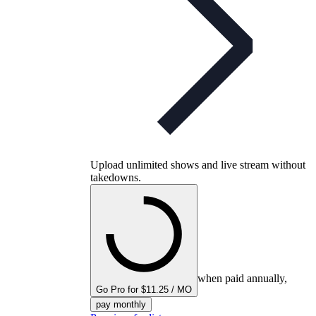
Upload unlimited shows and live stream without
takedowns.
when paid annually,
Go Pro for $11.25 / MO
pay monthly