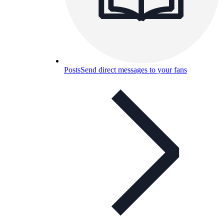
Posts
Send direct messages to your fans