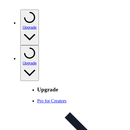
Upgrade
Upgrade
Upgrade
Pro for Creators