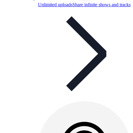
Unlimited uploads
Share infinite shows and tracks