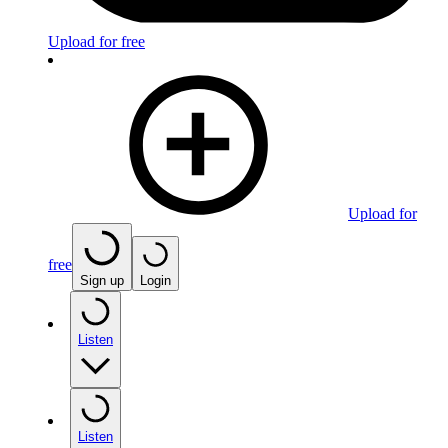
Upload for free
Upload for
free
Sign up
Login
Listen
Listen