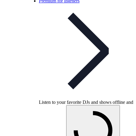
Premium for listeners
Listen to your favorite DJs and shows offline and