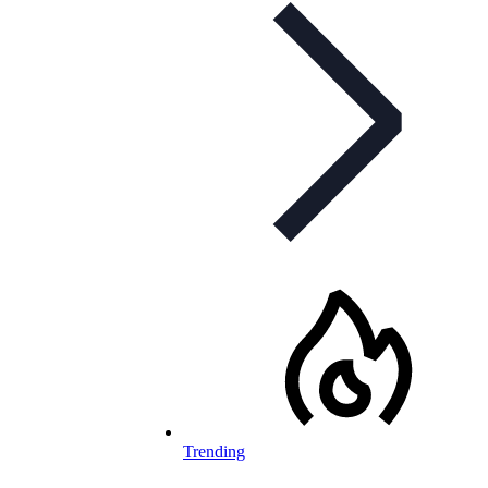
Trending