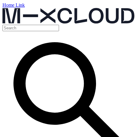
Home Link