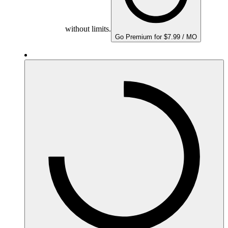
without limits.
Go Premium for $7.99 / MO