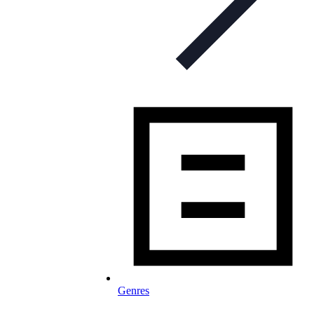
Genres