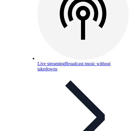
Live streaming
Broadcast music without
takedowns