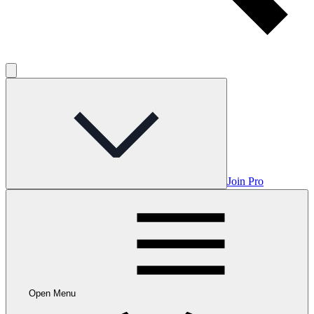
Join Pro
Open Menu