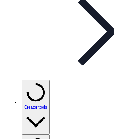
Creator tools