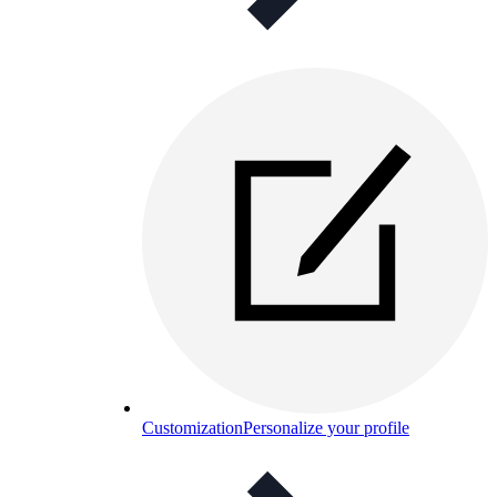
Customization
Personalize your profile