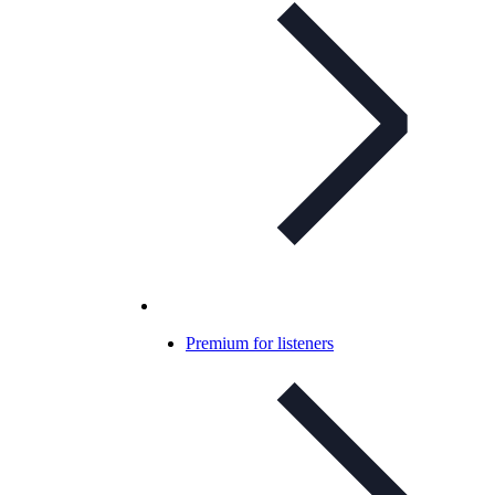
Premium for listeners