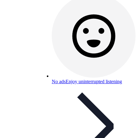
No ads
Enjoy uninterrupted listening