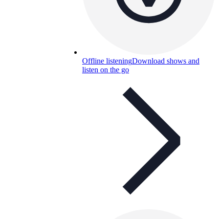
Offline listening
Download shows and
listen on the go