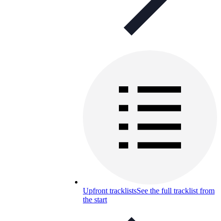
Upfront tracklists
See the full tracklist from
the start