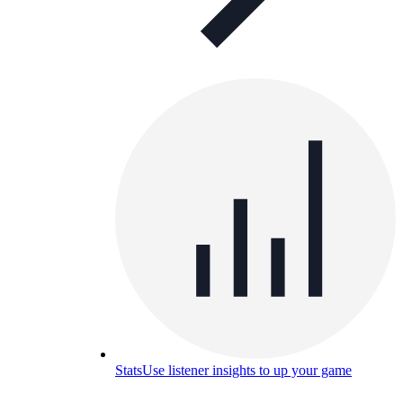
Stats
Use listener insights to up your game