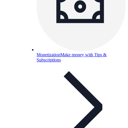
Monetization
Make money with Tips &
Subscriptions