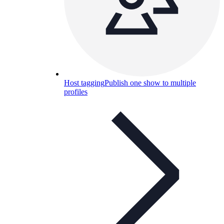
Host tagging
Publish one show to multiple
profiles