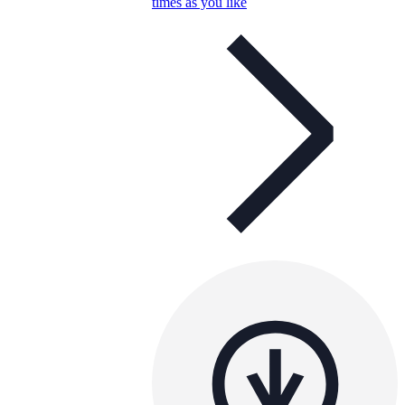
times as you like