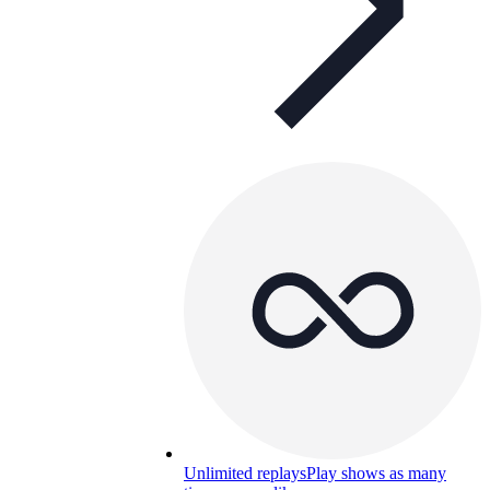
Unlimited replays
Play shows as many