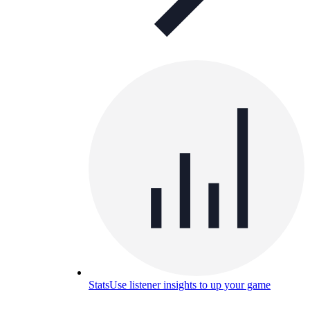
Stats
Use listener insights to up your game