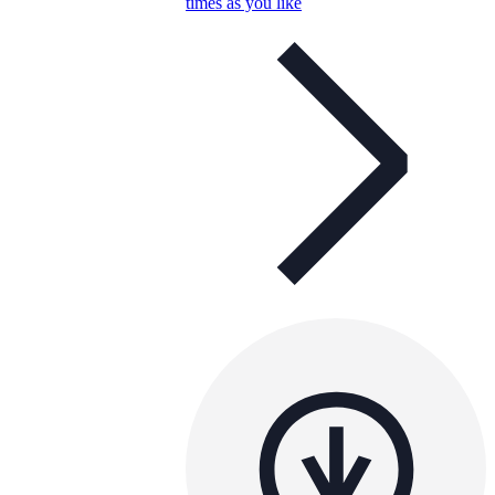
times as you like