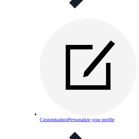
Customization
Personalize your profile