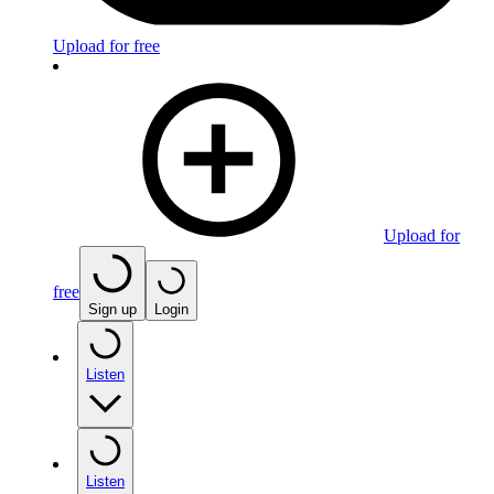
Upload for free
Upload for
free
Sign up
Login
Listen
Listen