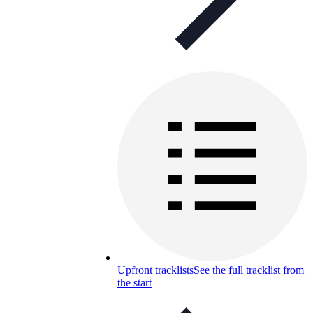
Upfront tracklists
See the full tracklist from
the start