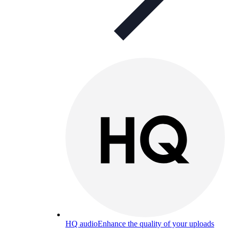
HQ audio
Enhance the quality of your uploads