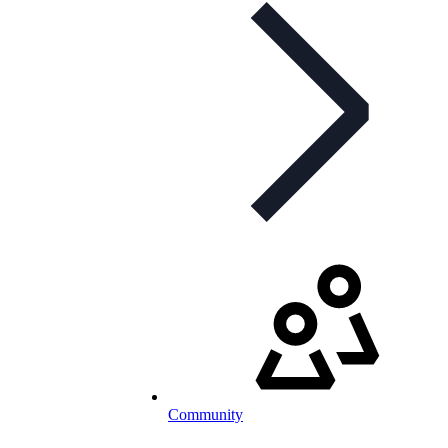
Community