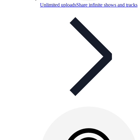
Unlimited uploads
Share infinite shows and tracks