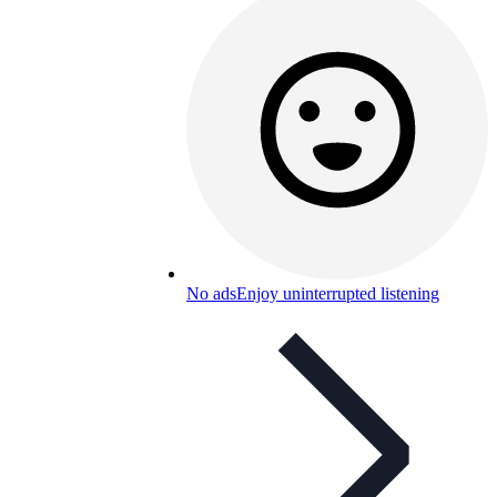
No ads
Enjoy uninterrupted listening