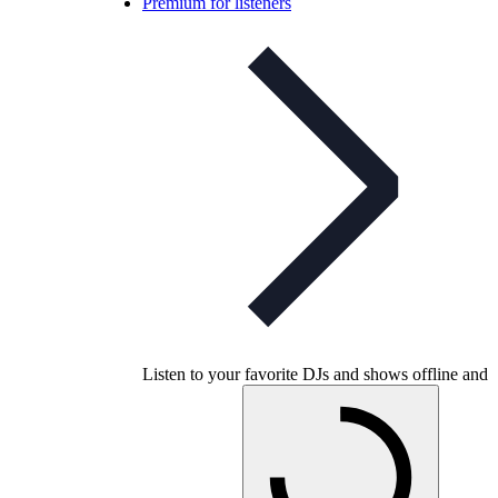
Premium for listeners
Listen to your favorite DJs and shows offline and