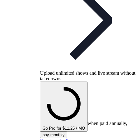
Upload unlimited shows and live stream without
takedowns.
when paid annually,
Go Pro for $11.25 / MO
pay monthly