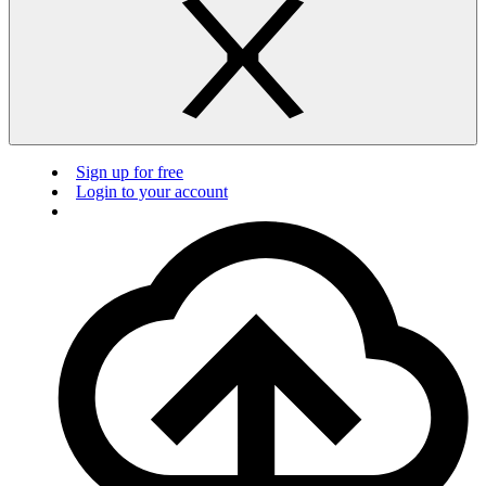
Sign up for free
Login to your account