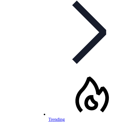
Trending