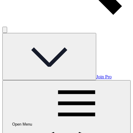
Join Pro
Open Menu