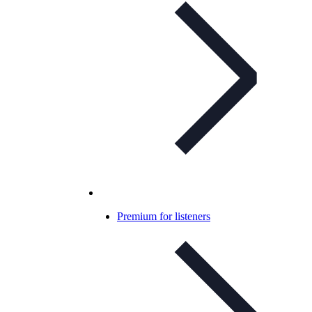
Premium for listeners