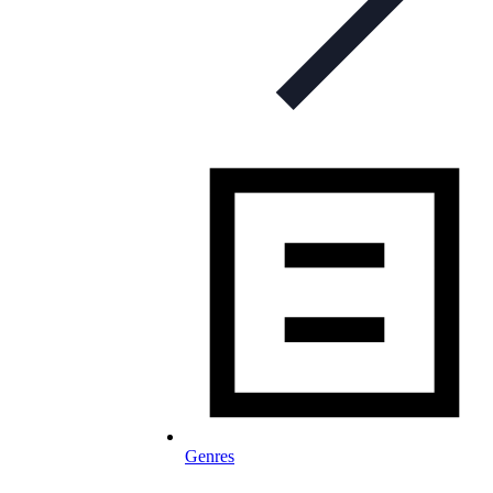
Genres