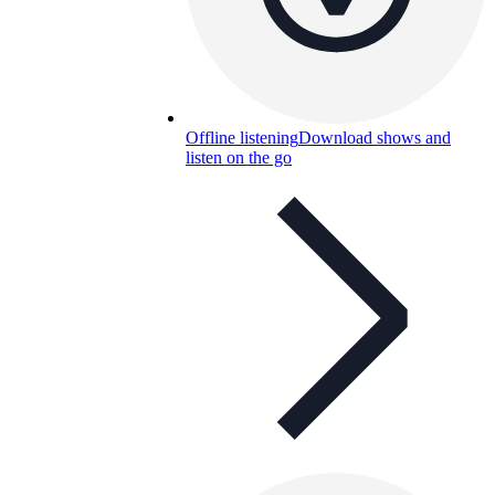
Offline listening
Download shows and
listen on the go