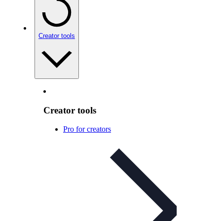
Creator tools
Creator tools
Pro for creators