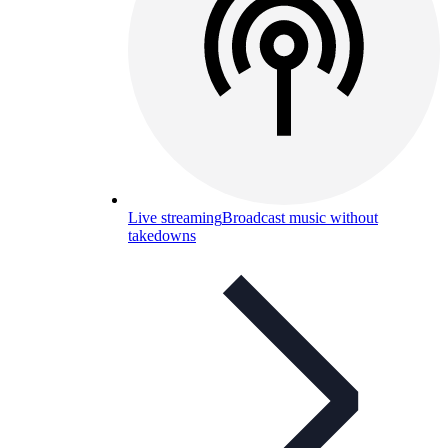
Live streaming
Broadcast music without
takedowns