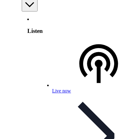
Listen
Live now