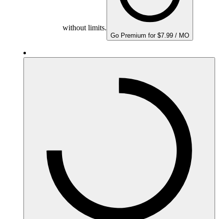
without limits.
Go Premium for $7.99 / MO