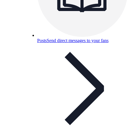
Posts
Send direct messages to your fans