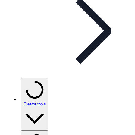
Creator tools