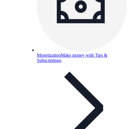
Monetization
Make money with Tips &
Subscriptions