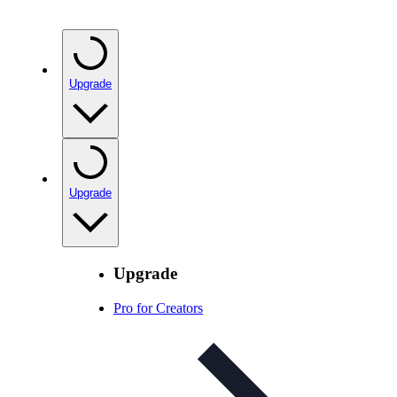
Upgrade
Upgrade
Upgrade
Pro for Creators