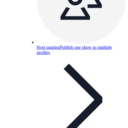
Host tagging
Publish one show to multiple
profiles