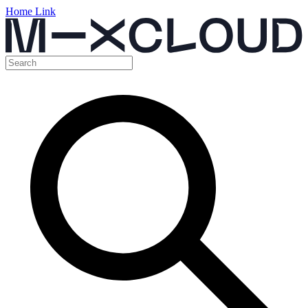
Home Link