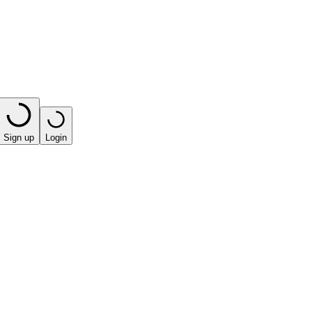
Sign up
Login