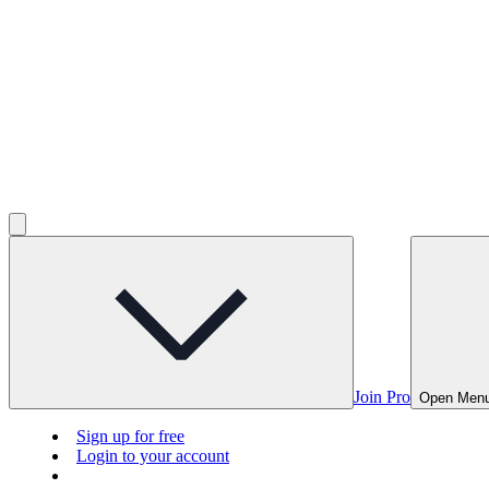
Join Pro
Open Men
Sign up for free
Login to your account