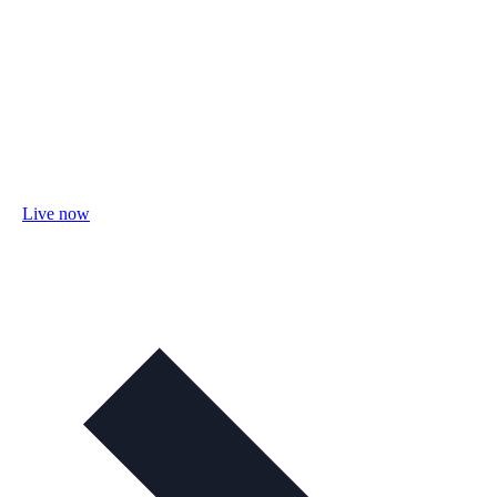
Live now