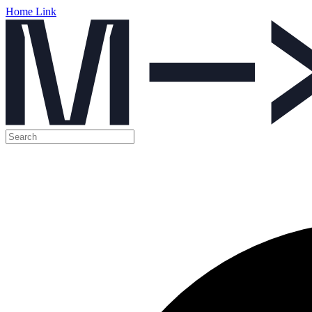
Home Link