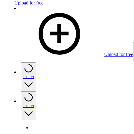
Upload for free
Upload for free
Listen
Listen