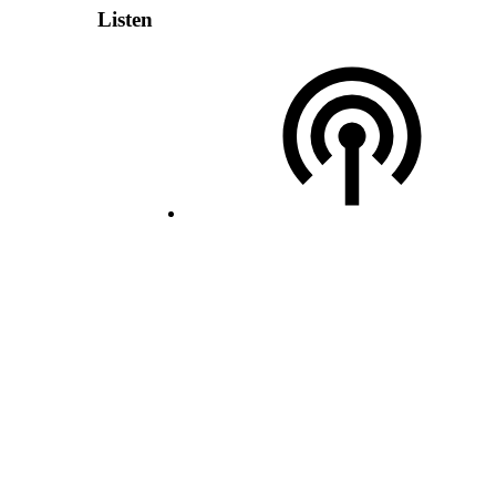
Listen