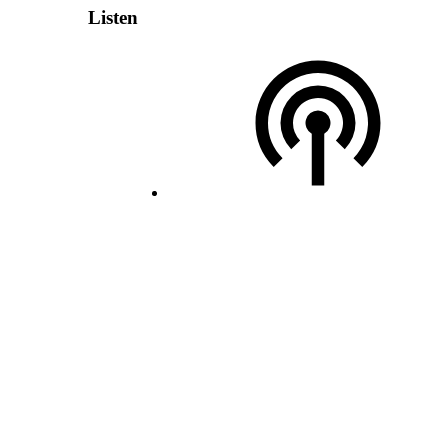
Listen