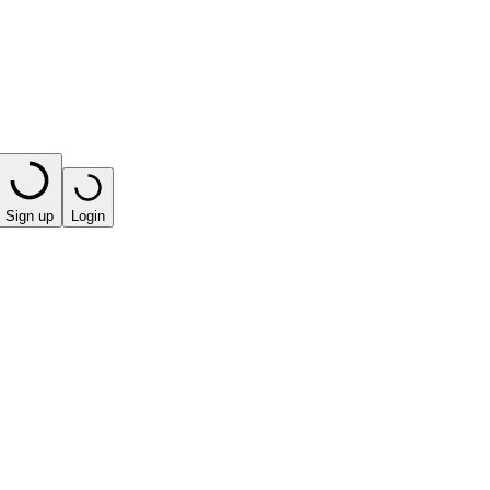
Sign up
Login