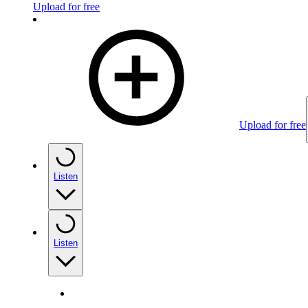
Upload for free
Upload for free
Listen
Listen