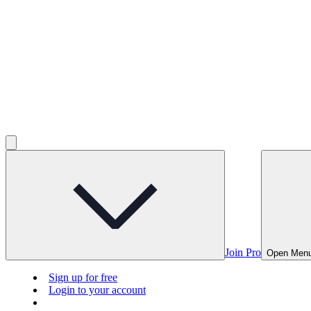
Join Pro
Open Men
Sign up for free
Login to your account