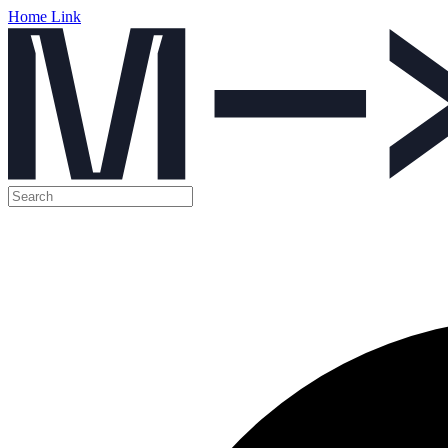
Home Link