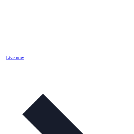
Live now