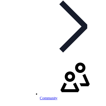
Community