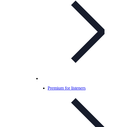
Premium for listeners