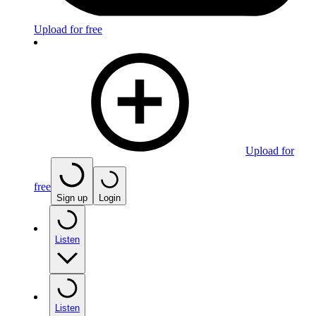
Upload for free
Upload for
free
Sign up
Login
Listen
Listen