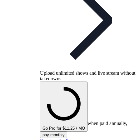
Upload unlimited shows and live stream without
takedowns.
when paid annually,
Go Pro for $11.25 / MO
pay monthly