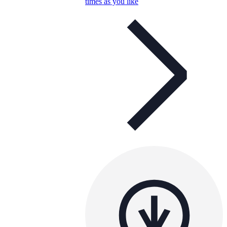
times as you like