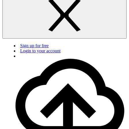
Sign up for free
Login to your account