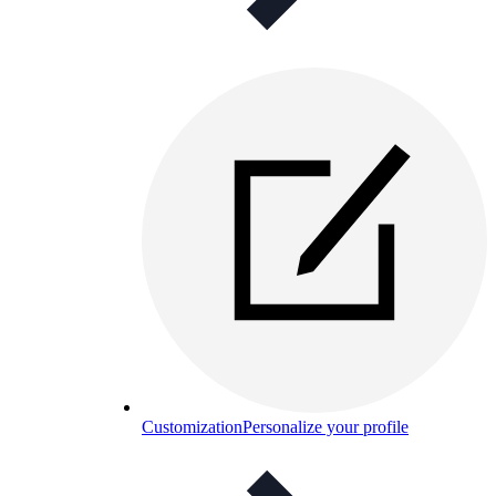
Customization
Personalize your profile