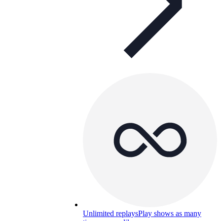
Unlimited replays
Play shows as many