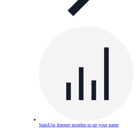
Stats
Use listener insights to up your game