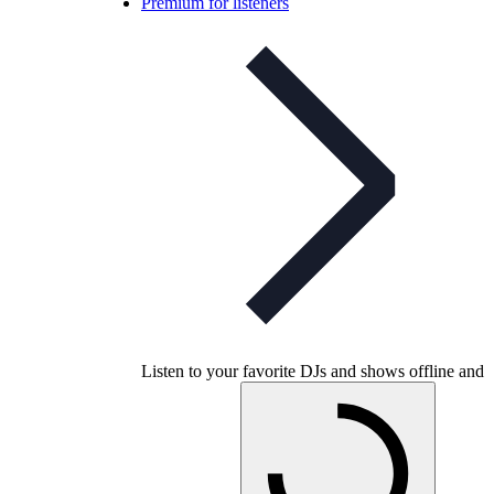
Premium for listeners
Listen to your favorite DJs and shows offline and