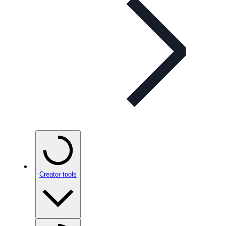
Creator tools