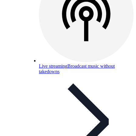
Live streaming
Broadcast music without
takedowns