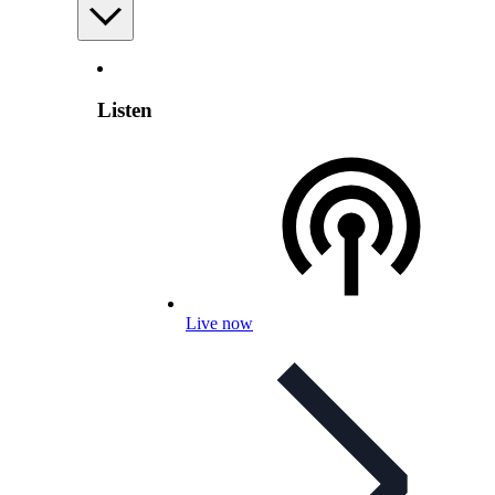
Listen
Live now