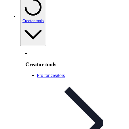
Creator tools
Creator tools
Pro for creators