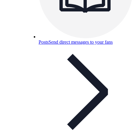
Posts
Send direct messages to your fans