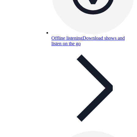
Offline listening
Download shows and
listen on the go