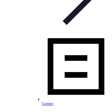
Genres