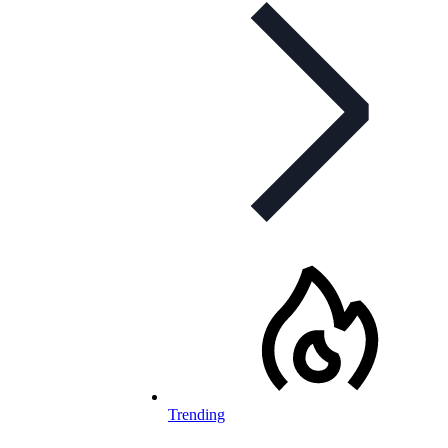
Trending