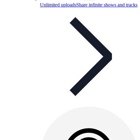
Unlimited uploads
Share infinite shows and tracks