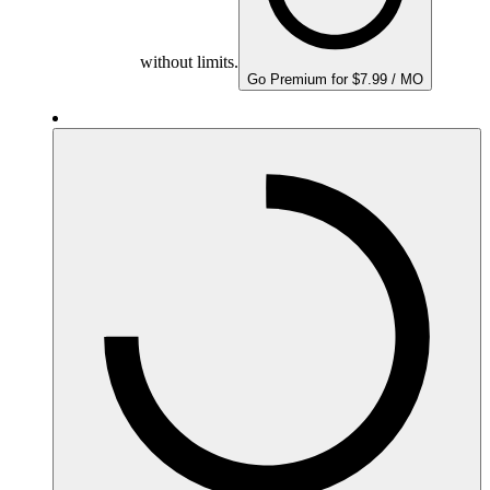
without limits.
Go Premium for $7.99 / MO