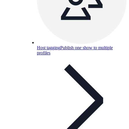
Host tagging
Publish one show to multiple
profiles