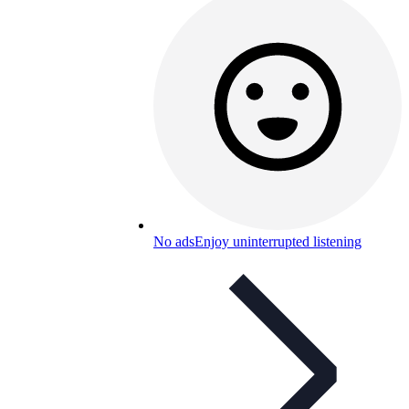
No ads
Enjoy uninterrupted listening