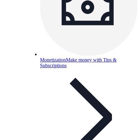
Monetization
Make money with Tips &
Subscriptions