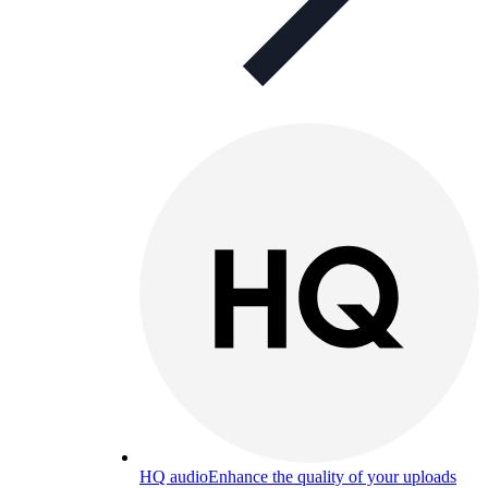
HQ audio
Enhance the quality of your uploads