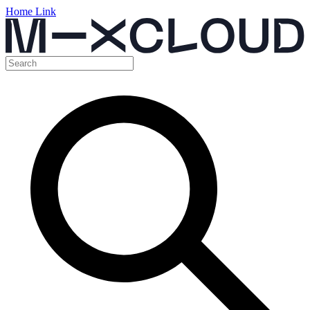
Home Link