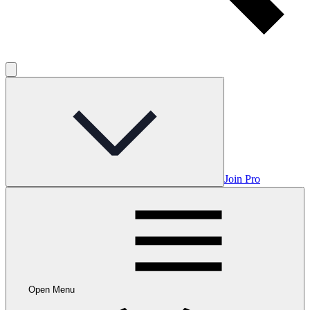
Join Pro
Open Menu