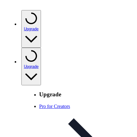
Upgrade
Upgrade
Upgrade
Pro for Creators