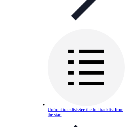
Upfront tracklists
See the full tracklist from
the start