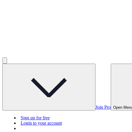
Join Pro
Open Men
Sign up for free
Login to your account