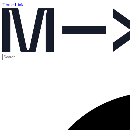
Home Link