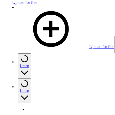
Upload for free
Upload for free
Listen
Listen