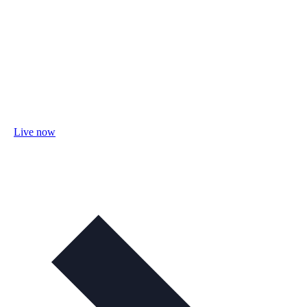
Live now