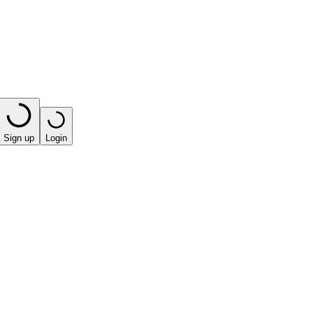
Sign up
Login