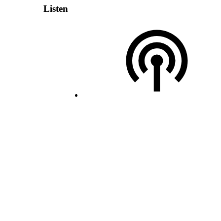
Listen