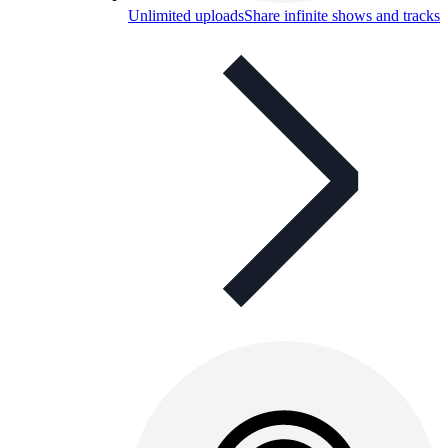
Unlimited uploads
Share infinite shows and tracks