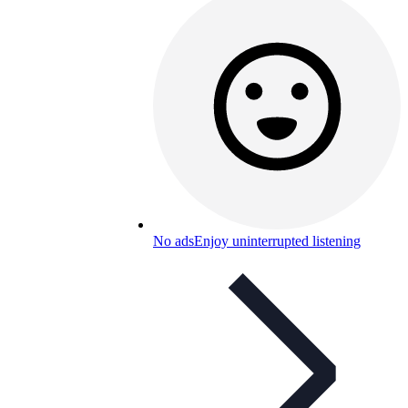
No ads
Enjoy uninterrupted listening