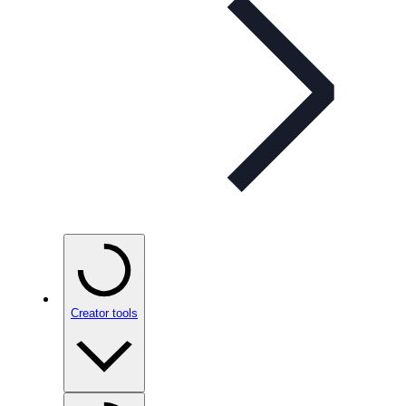
Creator tools