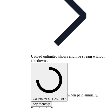
Upload unlimited shows and live stream without
takedowns.
when paid annually,
Go Pro for $11.25 / MO
pay monthly