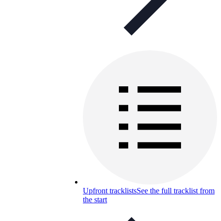
Upfront tracklists
See the full tracklist from
the start