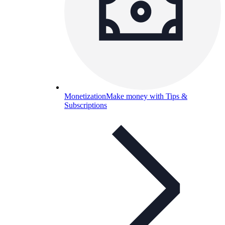
Monetization
Make money with Tips &
Subscriptions