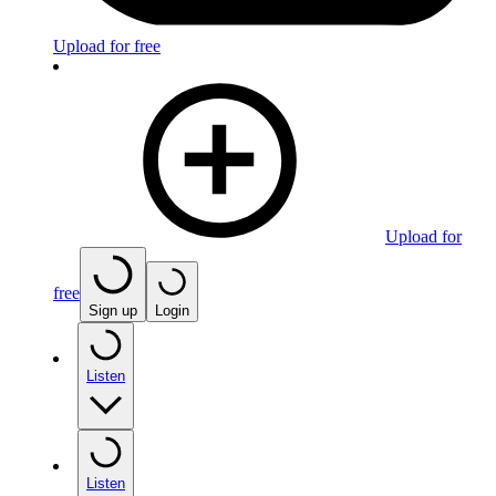
Upload for free
Upload for
free
Sign up
Login
Listen
Listen