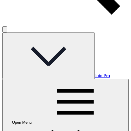
Join Pro
Open Menu