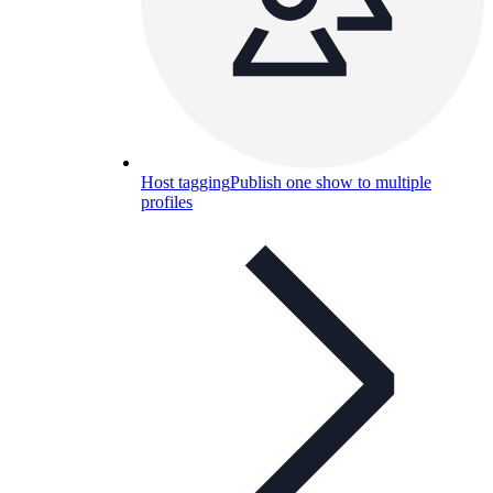
Host tagging
Publish one show to multiple
profiles