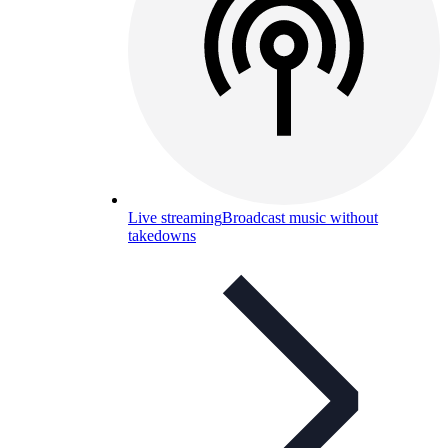
Live streaming
Broadcast music without
takedowns