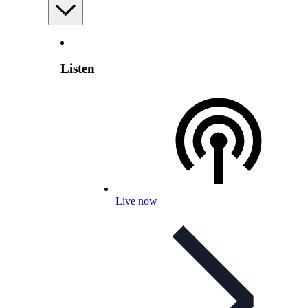
Listen
Live now