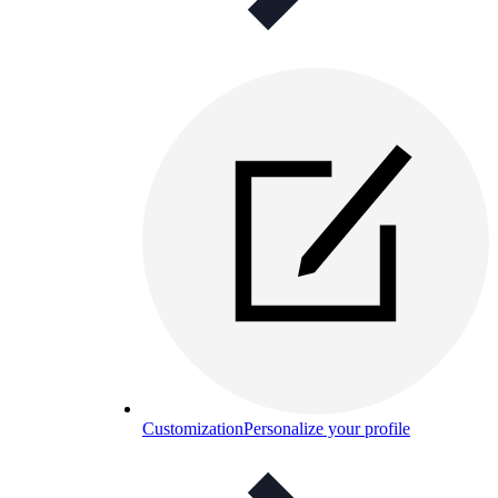
Customization
Personalize your profile