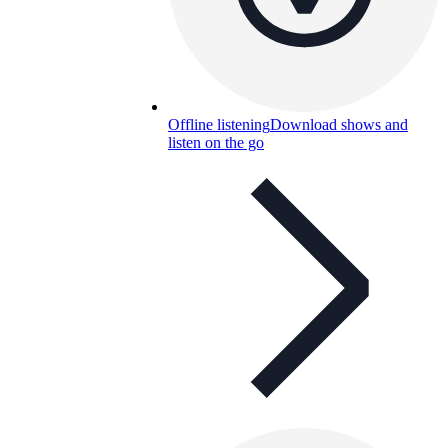
Offline listening
Download shows and
listen on the go