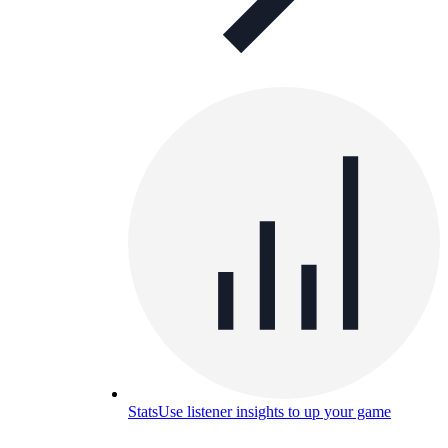
Stats
Use listener insights to up your game