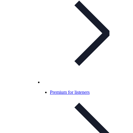
Premium for listeners