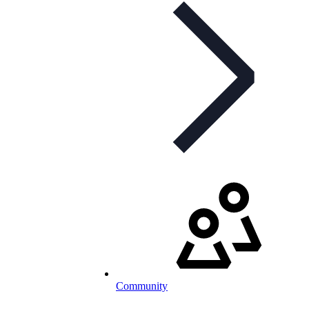
Community