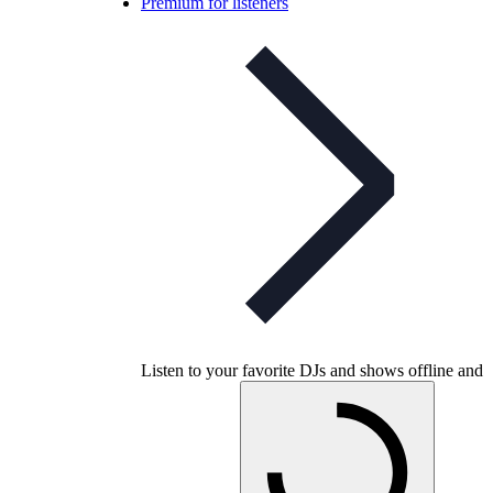
Premium for listeners
Listen to your favorite DJs and shows offline and