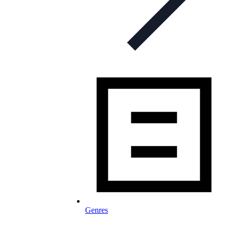
Genres