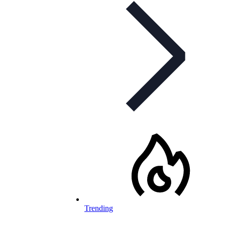
Trending