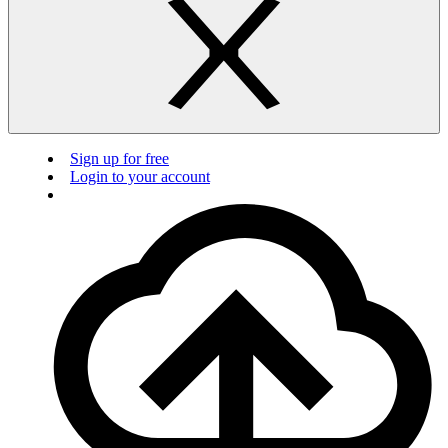
Sign up for free
Login to your account