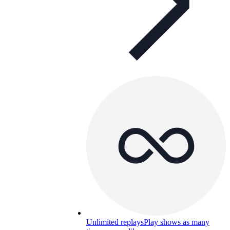
Unlimited replays
Play shows as many