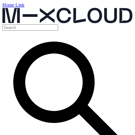
Home Link