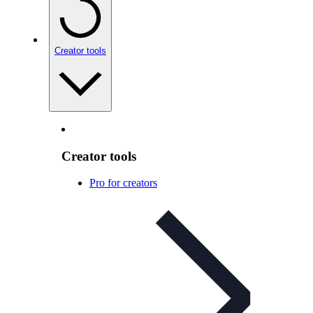
Creator tools
Creator tools
Pro for creators