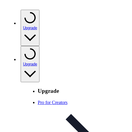
Upgrade
Upgrade
Upgrade
Pro for Creators