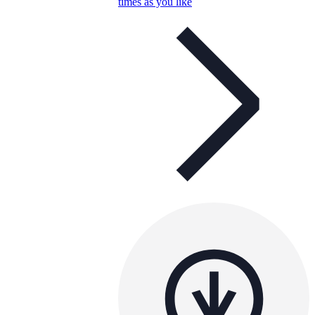
times as you like