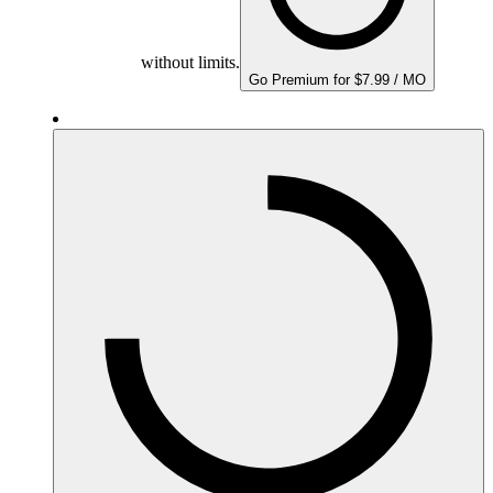
without limits.
Go Premium for $7.99 / MO