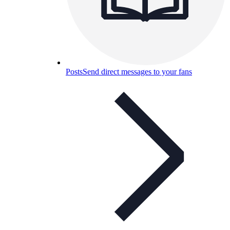
Posts
Send direct messages to your fans