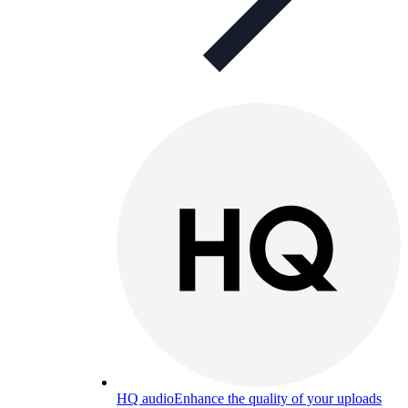
HQ audio
Enhance the quality of your uploads