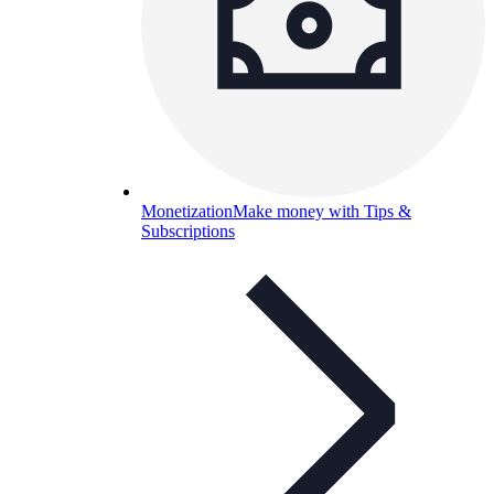
Monetization
Make money with Tips &
Subscriptions