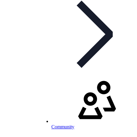
Community