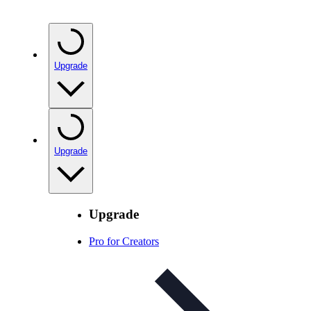
Upgrade
Upgrade
Upgrade
Pro for Creators