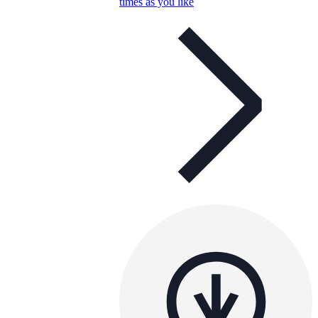
times as you like