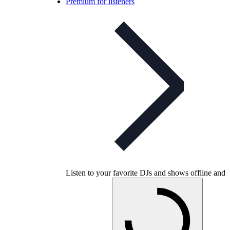
Premium for listeners
Listen to your favorite DJs and shows offline and