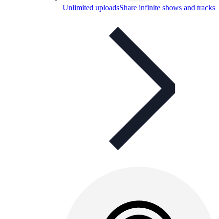
Unlimited uploads
Share infinite shows and tracks