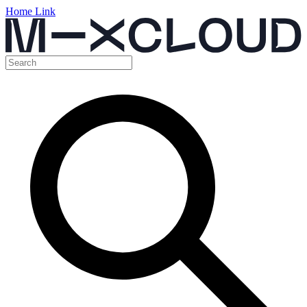
Home Link