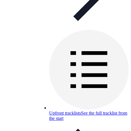
Upfront tracklists
See the full tracklist from
the start