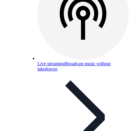
Live streaming
Broadcast music without
takedowns