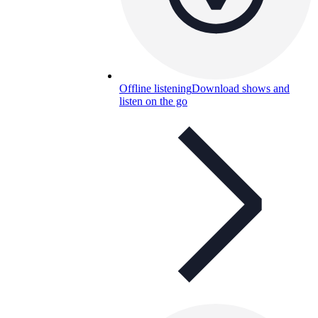
Offline listening
Download shows and
listen on the go