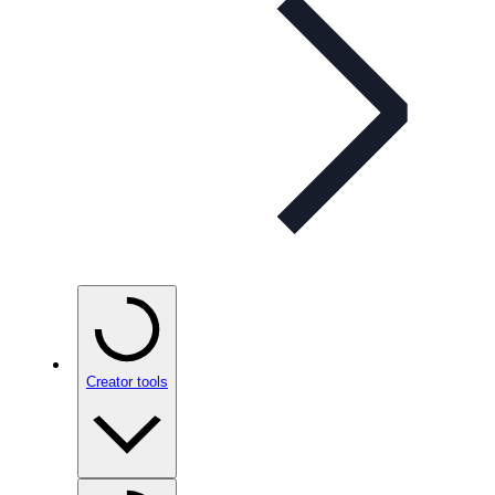
Creator tools