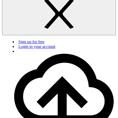
Sign up for free
Login to your account