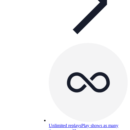
Unlimited replays
Play shows as many