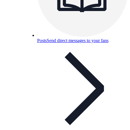
Posts
Send direct messages to your fans