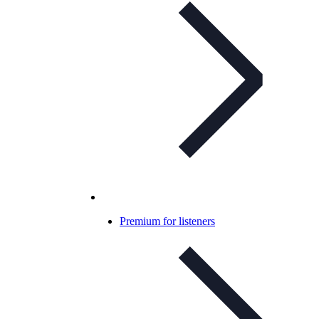
Premium for listeners