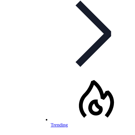
Trending