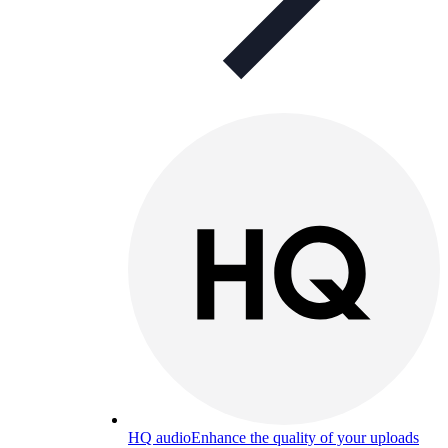
HQ audio
Enhance the quality of your uploads