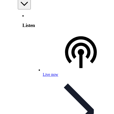
Listen
Live now