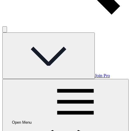
Join Pro
Open Menu