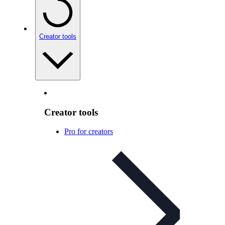
Creator tools
Creator tools
Pro for creators