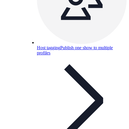
Host tagging
Publish one show to multiple
profiles