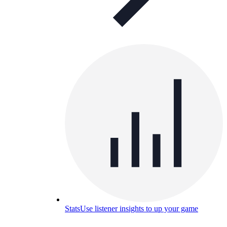
Stats
Use listener insights to up your game