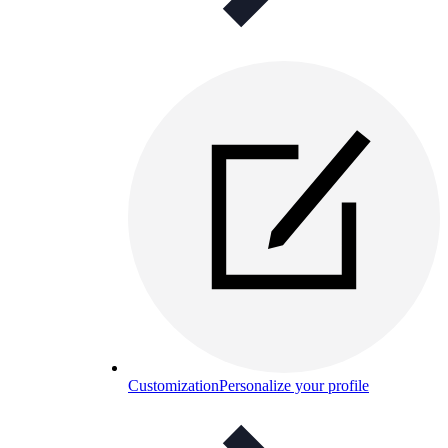
Customization
Personalize your profile