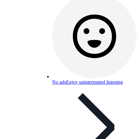
No ads
Enjoy uninterrupted listening