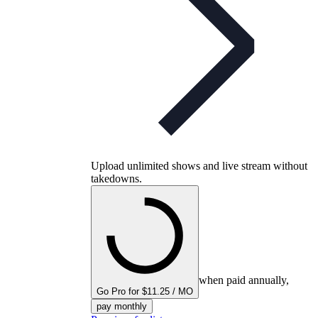
Upload unlimited shows and live stream without
takedowns.
when paid annually,
Go Pro for $11.25 / MO
pay monthly