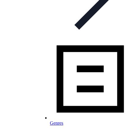
Genres