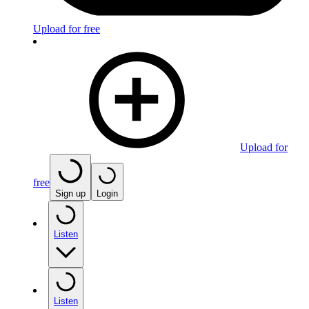
Upload for free
Upload for
free
Sign up
Login
Listen
Listen