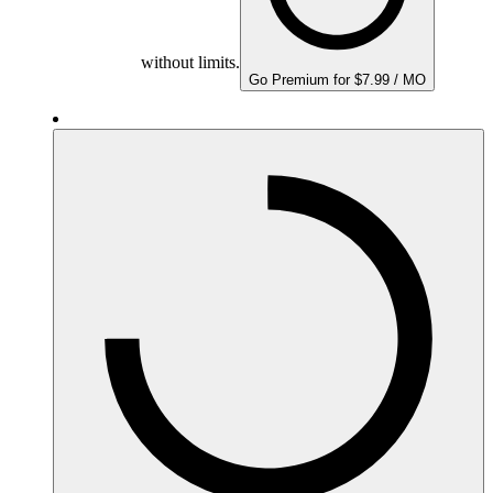
without limits.
Go Premium for $7.99 / MO