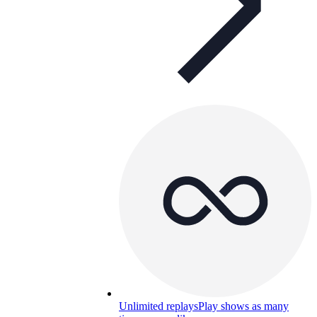
Unlimited replays
Play shows as many