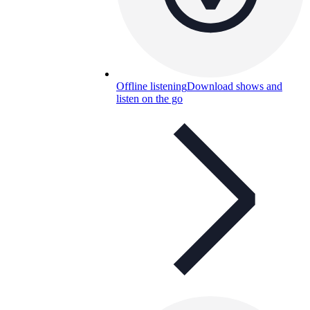
Offline listening
Download shows and
listen on the go