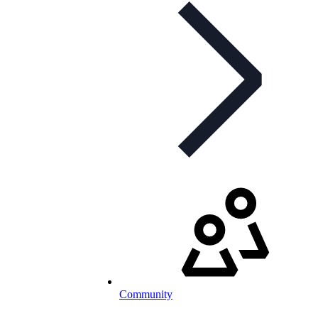
Community