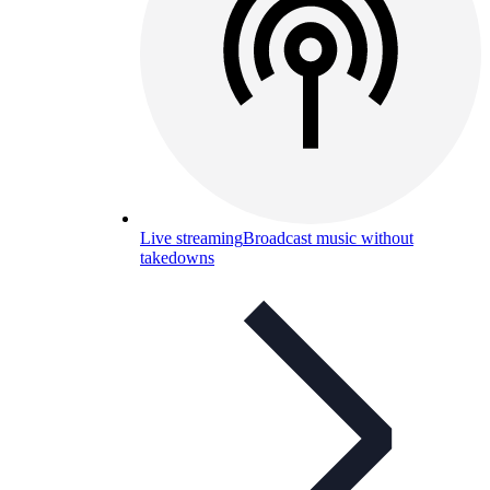
Live streaming
Broadcast music without
takedowns