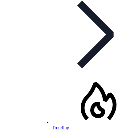
Trending