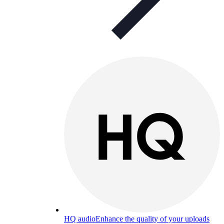
HQ audio
Enhance the quality of your uploads