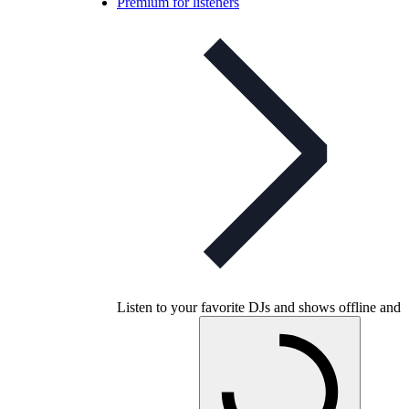
Premium for listeners
Listen to your favorite DJs and shows offline and