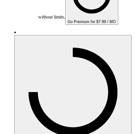
without limits.
Go Premium for $7.99 / MO