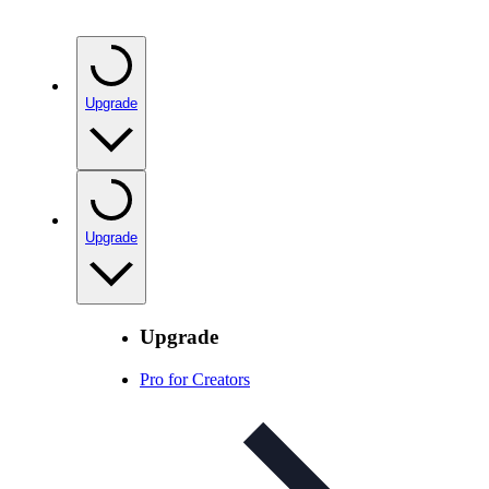
Upgrade
Upgrade
Upgrade
Pro for Creators