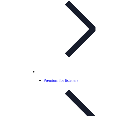
Premium for listeners