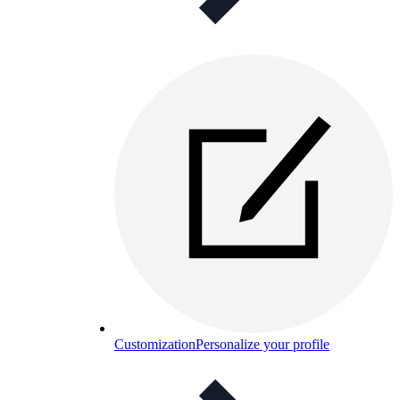
Customization
Personalize your profile