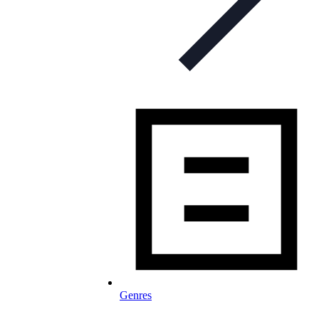
Genres