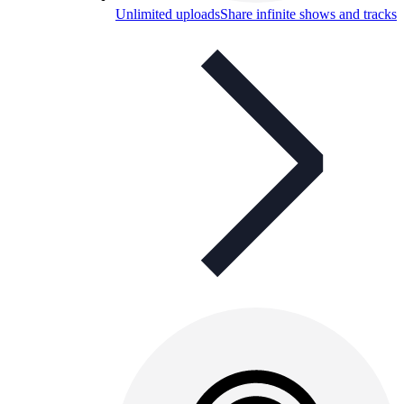
Unlimited uploads
Share infinite shows and tracks