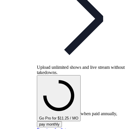
Upload unlimited shows and live stream without
takedowns.
when paid annually,
Go Pro for $11.25 / MO
pay monthly