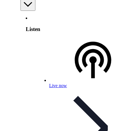
Listen
Live now