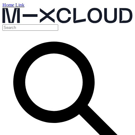
Home Link