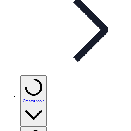
Creator tools