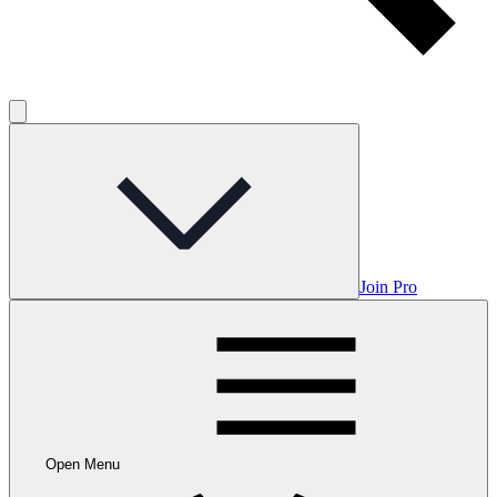
Join Pro
Open Menu