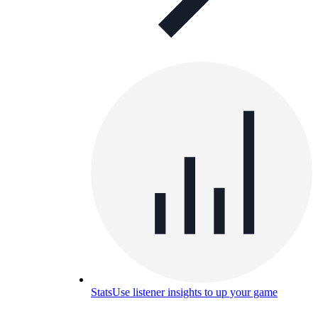
Stats
Use listener insights to up your game