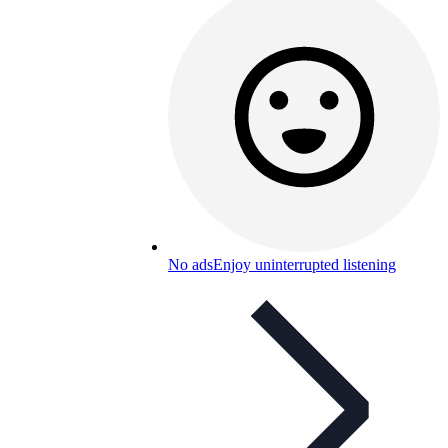
No ads
Enjoy uninterrupted listening