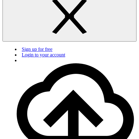
Sign up for free
Login to your account