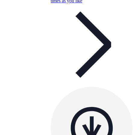
times as you like