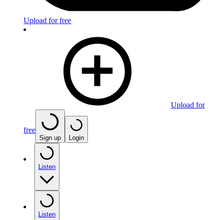
Upload for free
Upload for
free
Sign up
Login
Listen
Listen