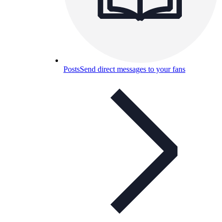
Posts
Send direct messages to your fans