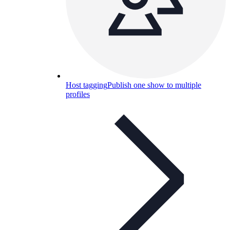
Host tagging
Publish one show to multiple
profiles