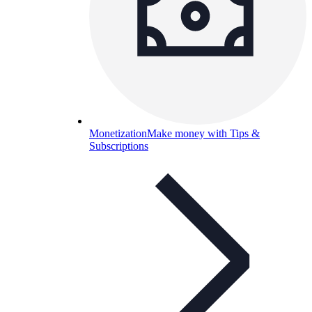
Monetization
Make money with Tips &
Subscriptions