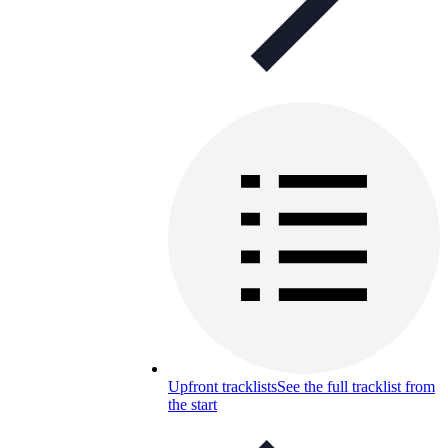
Upfront tracklists
See the full tracklist from
the start