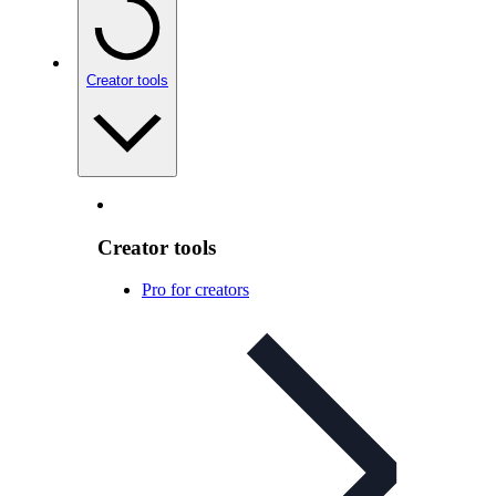
Creator tools
Creator tools
Pro for creators