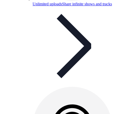
Unlimited uploads
Share infinite shows and tracks