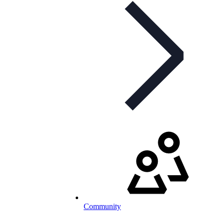
Community