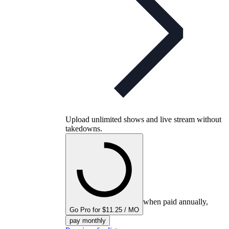
Upload unlimited shows and live stream without
takedowns.
when paid annually,
Go Pro for $11.25 / MO
pay monthly