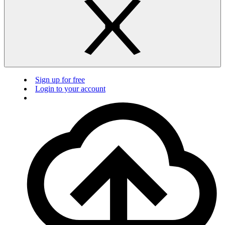
Sign up for free
Login to your account