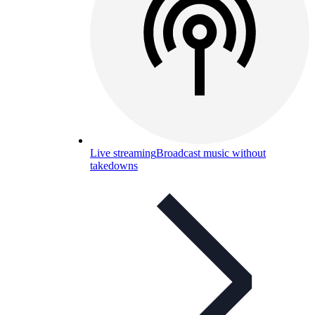
Live streaming
Broadcast music without
takedowns