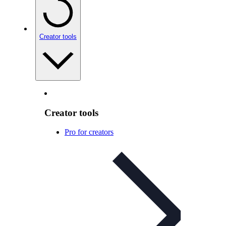
Creator tools
Creator tools
Pro for creators