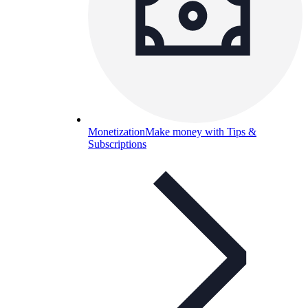
Monetization
Make money with Tips &
Subscriptions