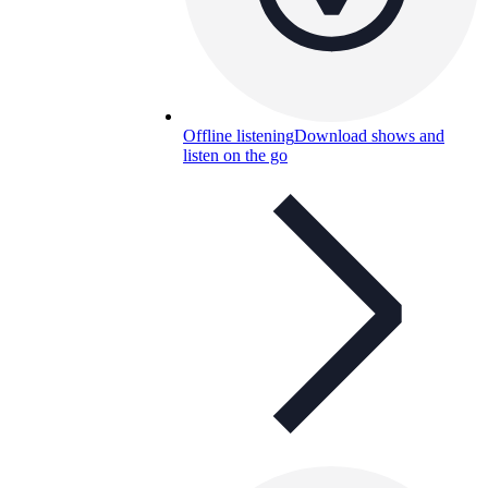
Offline listening
Download shows and
listen on the go