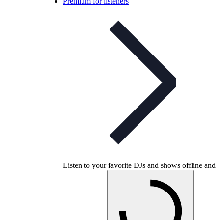
Premium for listeners
Listen to your favorite DJs and shows offline and