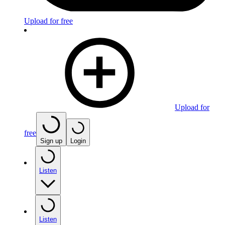
Upload for free
Upload for
free
Sign up
Login
Listen
Listen