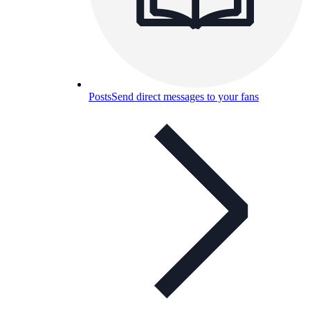
Posts
Send direct messages to your fans