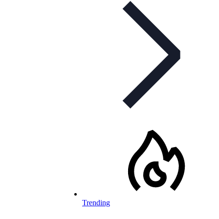
Trending