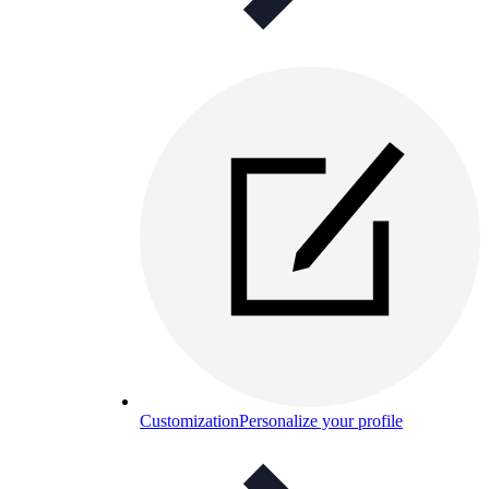
Customization
Personalize your profile