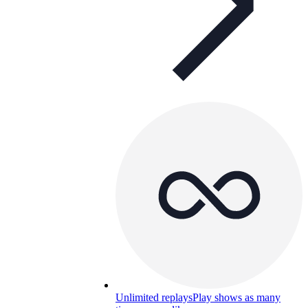
Unlimited replays
Play shows as many