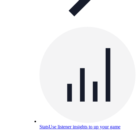
Stats
Use listener insights to up your game