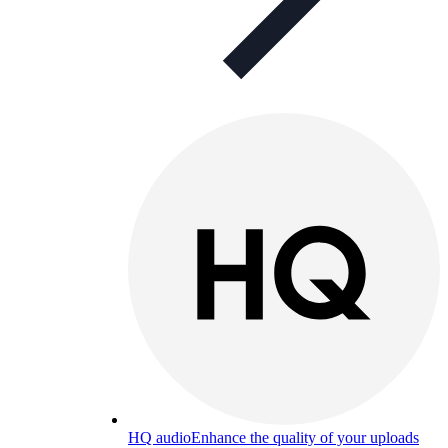
HQ audio
Enhance the quality of your uploads