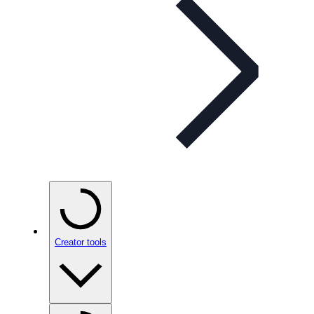
Creator tools