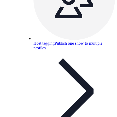
Host tagging
Publish one show to multiple
profiles