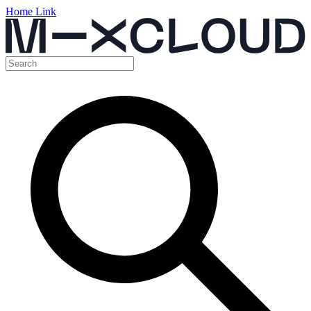
Home Link