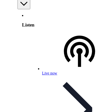
Listen
Live now