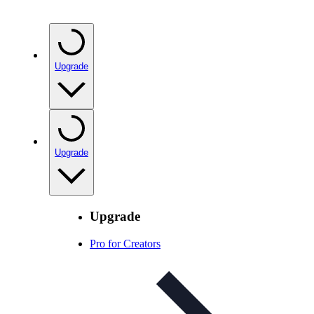
Upgrade
Upgrade
Upgrade
Pro for Creators