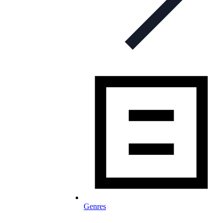
Genres