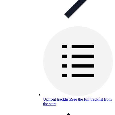
Upfront tracklists
See the full tracklist from
the start