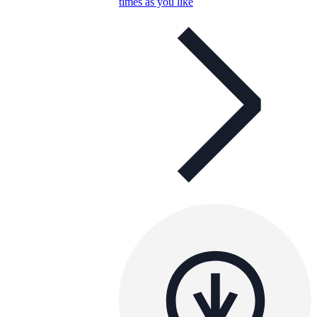
times as you like