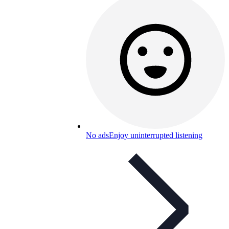
No ads
Enjoy uninterrupted listening