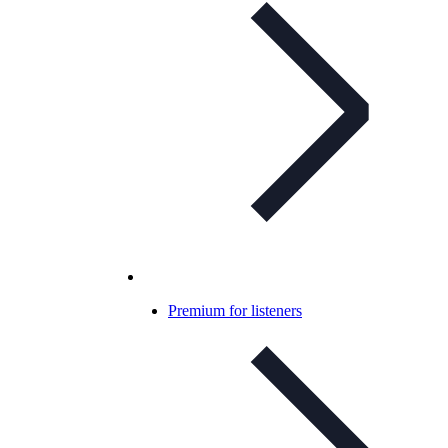
Premium for listeners