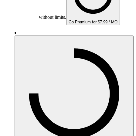
without limits.
Go Premium for $7.99 / MO