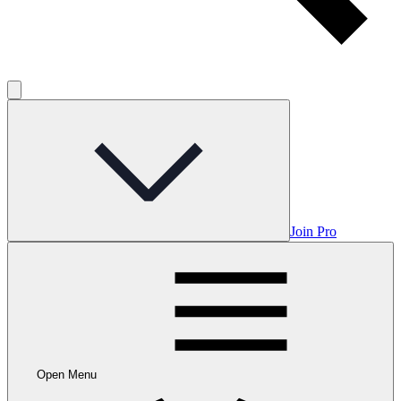
Join Pro
Open Menu