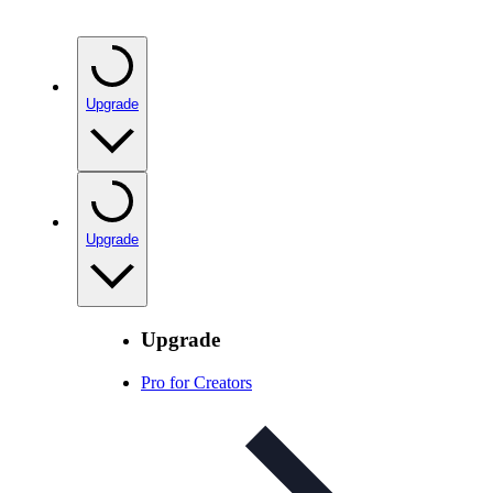
Upgrade
Upgrade
Upgrade
Pro for Creators