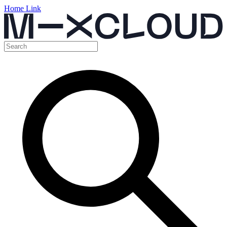
Home Link