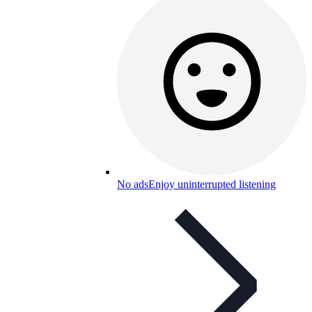
No ads
Enjoy uninterrupted listening