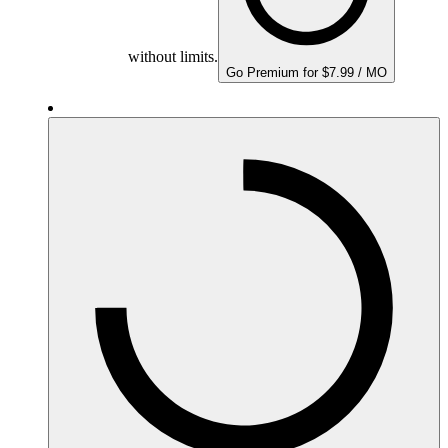
without limits.
Go Premium for $7.99 / MO