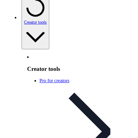
Creator tools
Creator tools
Pro for creators