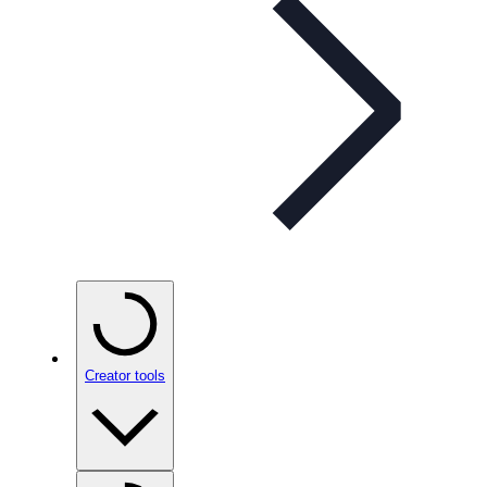
Creator tools