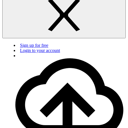
Sign up for free
Login to your account