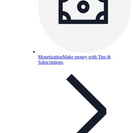
Monetization
Make money with Tips &
Subscriptions