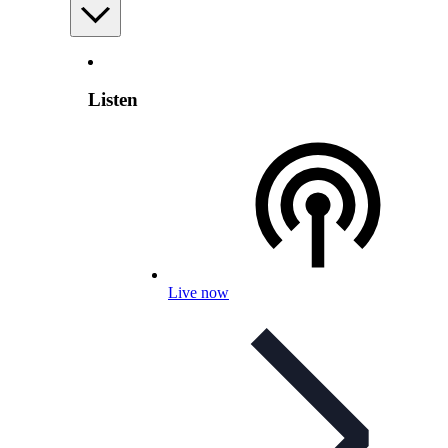
Listen
Live now