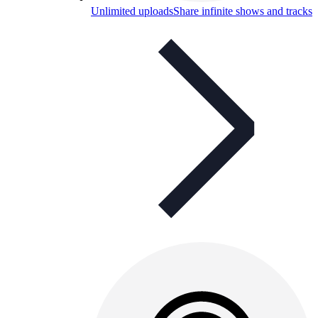
Unlimited uploads
Share infinite shows and tracks