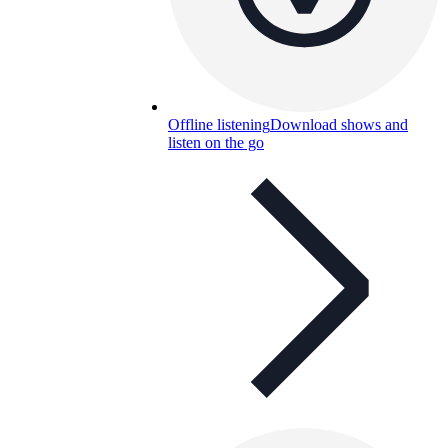
Offline listening
Download shows and
listen on the go