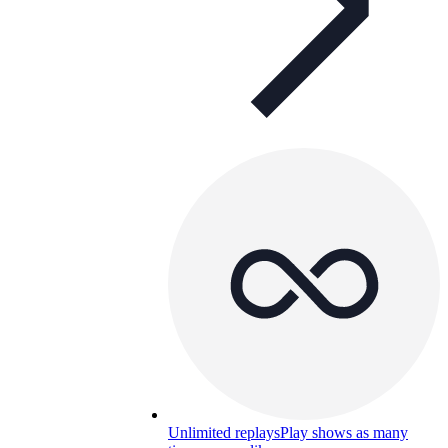
Unlimited replays
Play shows as many