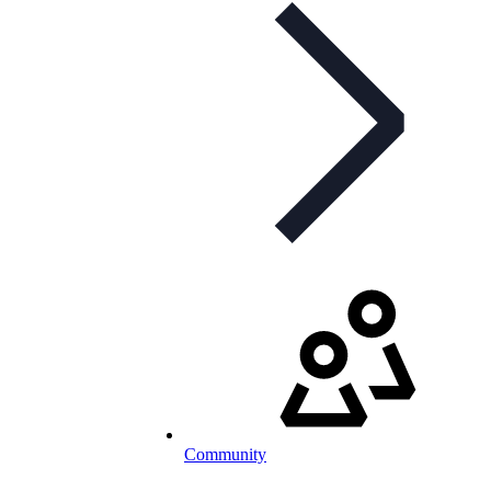
Community