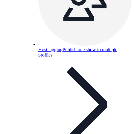
Host tagging
Publish one show to multiple
profiles