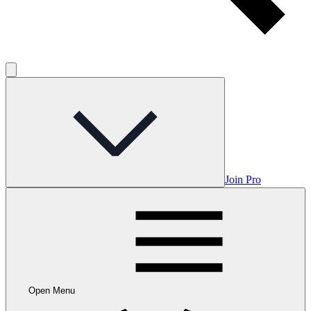
Join Pro
Open Menu