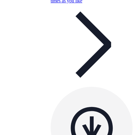
times as you like