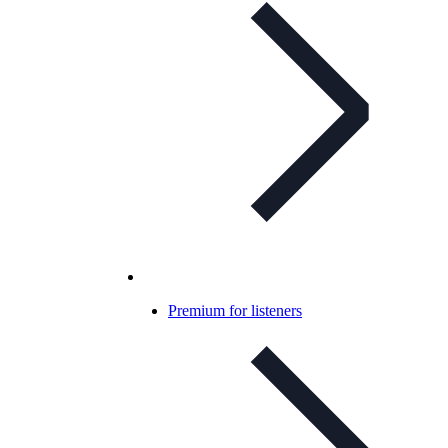
Premium for listeners