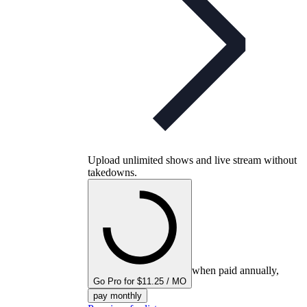
Upload unlimited shows and live stream without
takedowns.
when paid annually,
Go Pro for $11.25 / MO
pay monthly