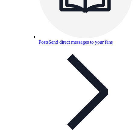
Posts
Send direct messages to your fans