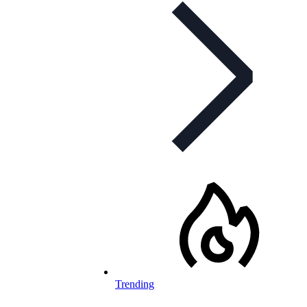
Trending