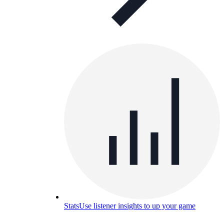
Stats
Use listener insights to up your game