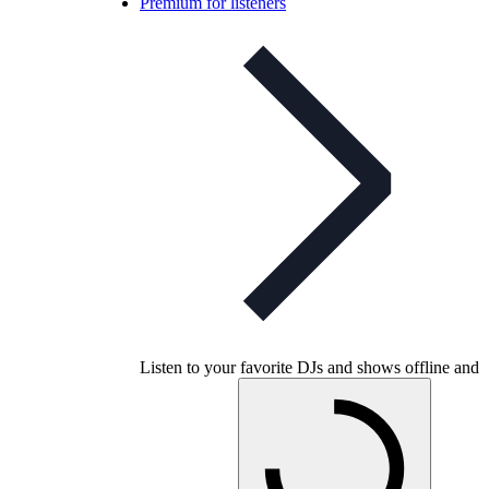
Premium for listeners
Listen to your favorite DJs and shows offline and