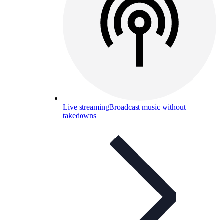
Live streaming
Broadcast music without
takedowns