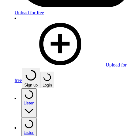
Upload for free
Upload for
free
Sign up
Login
Listen
Listen