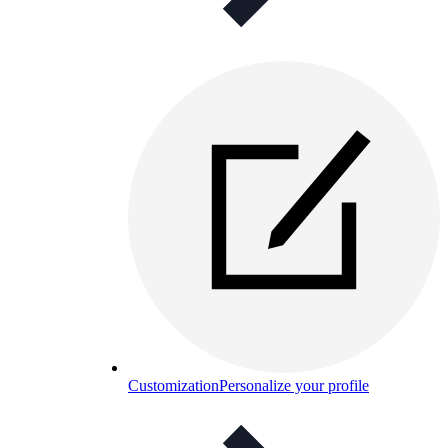
Customization
Personalize your profile