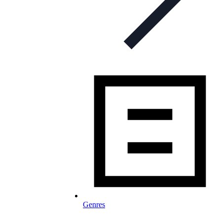
Genres