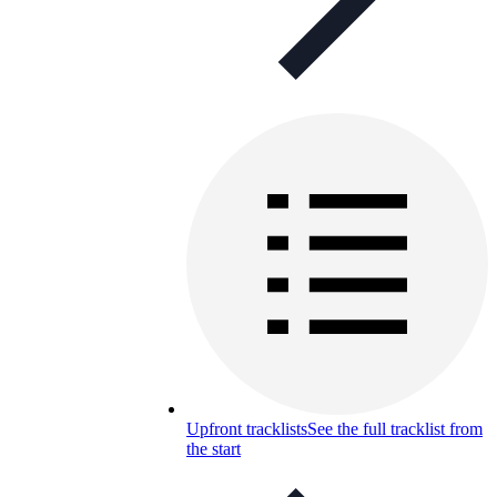
Upfront tracklists
See the full tracklist from
the start