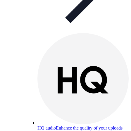
HQ audio
Enhance the quality of your uploads