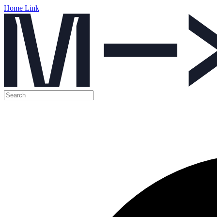
Home Link