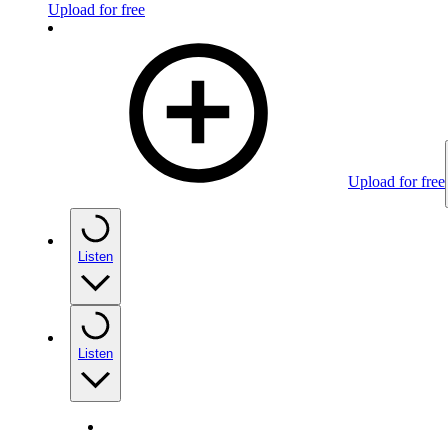
Upload for free
Upload for free
Listen
Listen