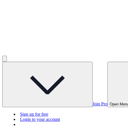
Join Pro
Open Men
Sign up for free
Login to your account