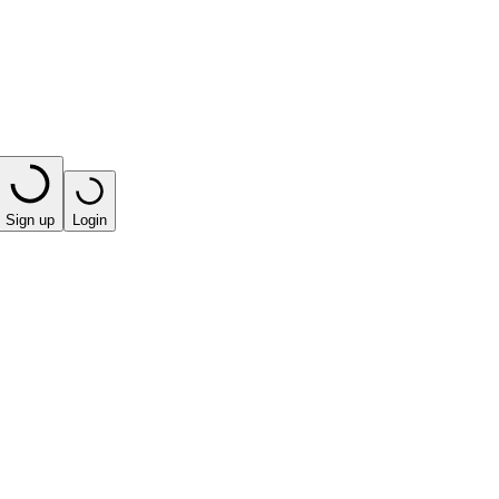
Sign up
Login