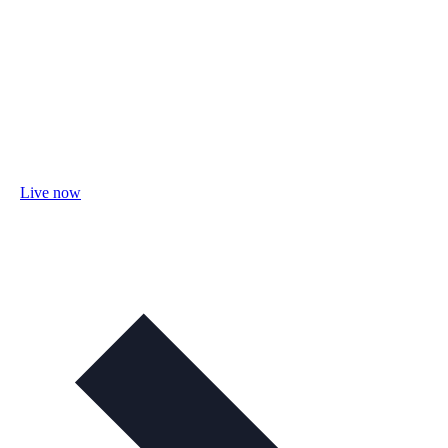
Live now