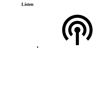
Listen