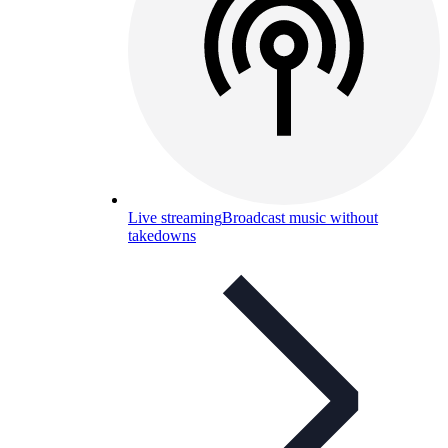
Live streaming
Broadcast music without
takedowns