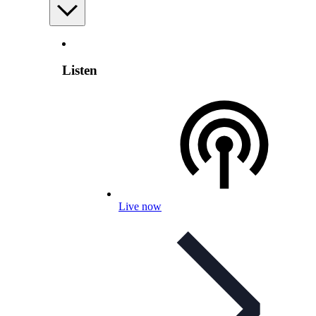
Listen
Live now