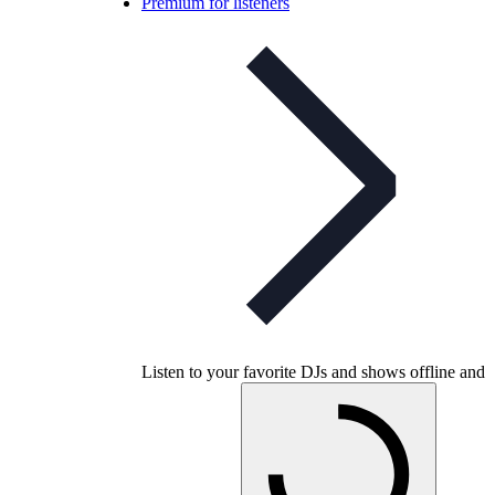
Premium for listeners
Listen to your favorite DJs and shows offline and