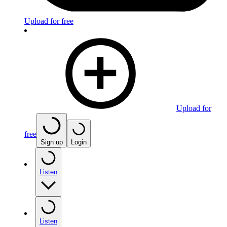
Upload for free
Upload for
free
Sign up
Login
Listen
Listen