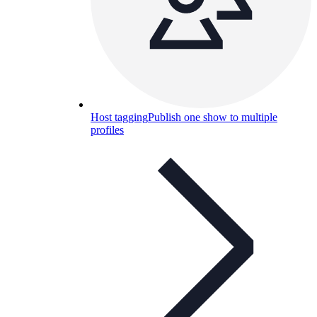
Host tagging
Publish one show to multiple
profiles