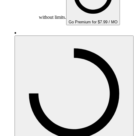
without limits.
Go Premium for $7.99 / MO