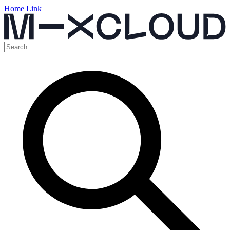
Home Link