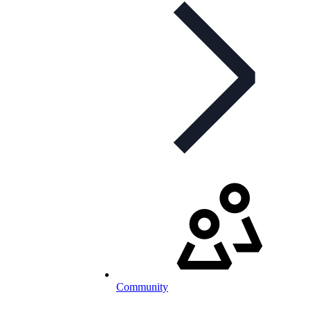
Community