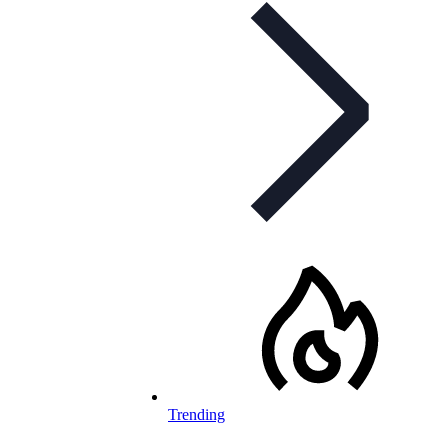
Trending