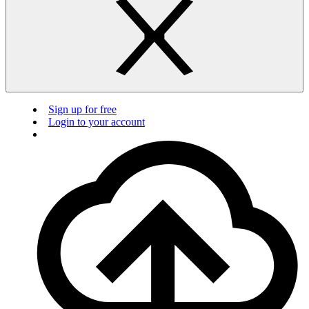
Sign up for free
Login to your account