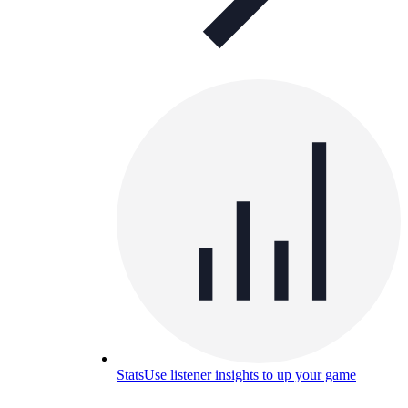
Stats
Use listener insights to up your game