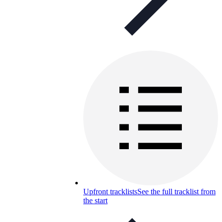
Upfront tracklists
See the full tracklist from
the start