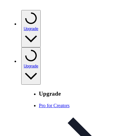
Upgrade
Upgrade
Upgrade
Pro for Creators