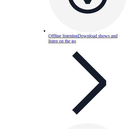
Offline listening
Download shows and
listen on the go