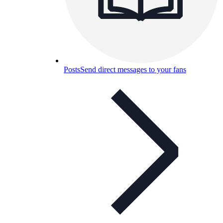
Posts
Send direct messages to your fans