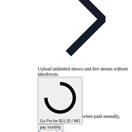
Upload unlimited shows and live stream without
takedowns.
when paid annually,
Go Pro for $11.25 / MO
pay monthly