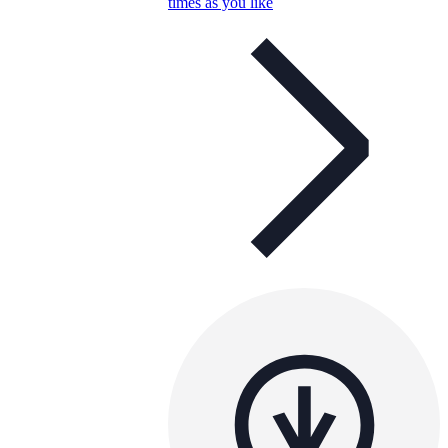
times as you like