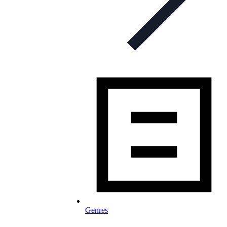
Genres