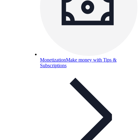
Monetization
Make money with Tips &
Subscriptions