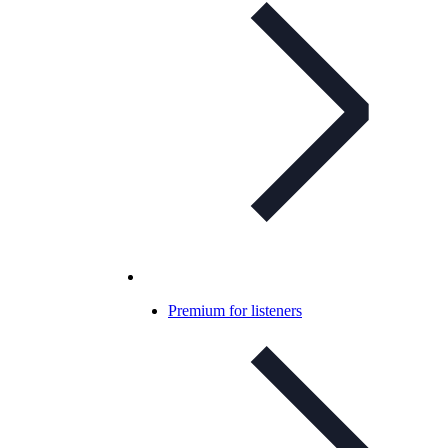
Premium for listeners