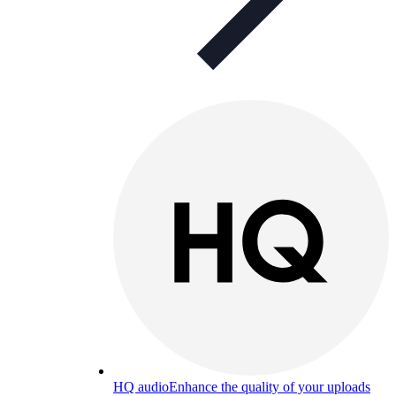
HQ audio
Enhance the quality of your uploads