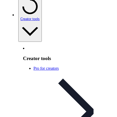
Creator tools
Creator tools
Pro for creators