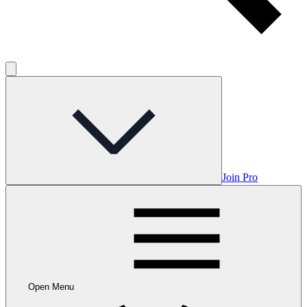
Join Pro
Open Menu