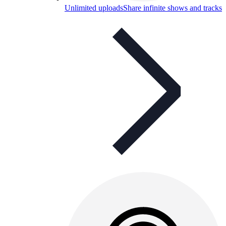
Unlimited uploads
Share infinite shows and tracks