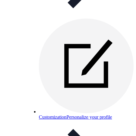
Customization
Personalize your profile