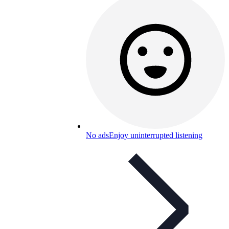
No ads
Enjoy uninterrupted listening