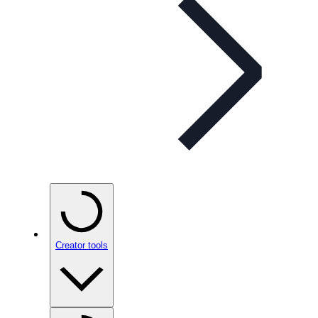
Creator tools