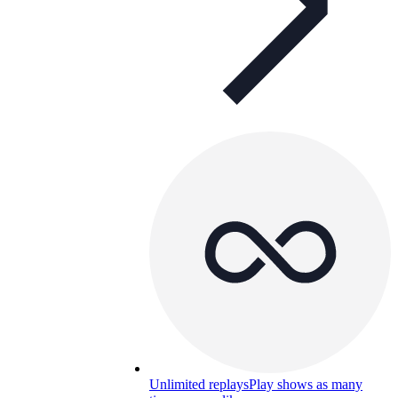
Unlimited replays
Play shows as many