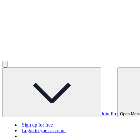
Join Pro
Open Men
Sign up for free
Login to your account