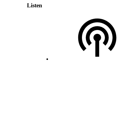
Listen