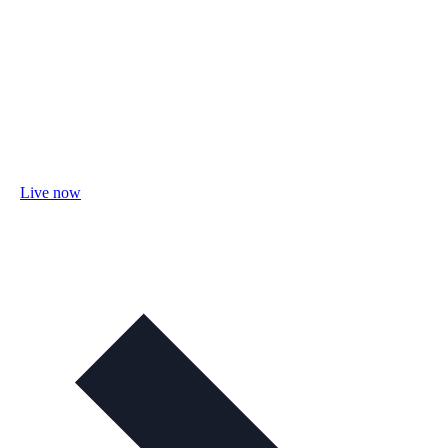
Live now