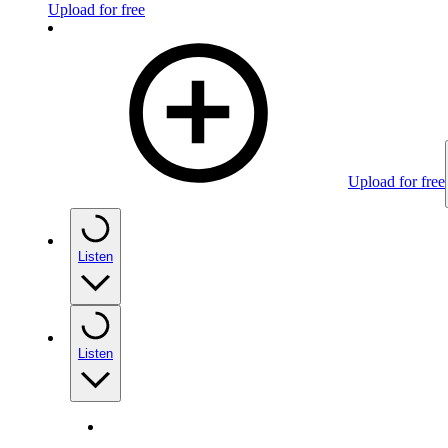
Upload for free
Upload for free
Listen
Listen