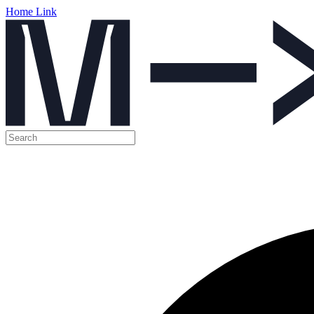
Home Link