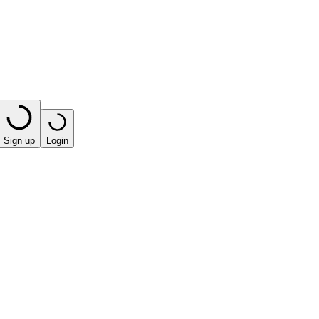
Sign up
Login