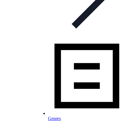
Genres