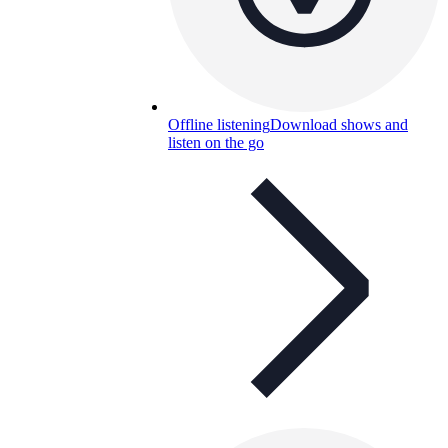
Offline listening
Download shows and
listen on the go