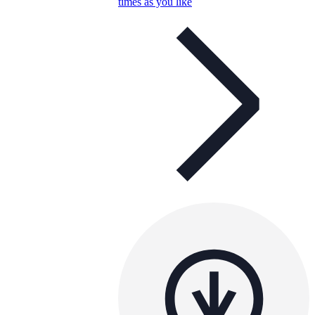
times as you like