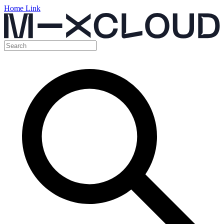
Home Link