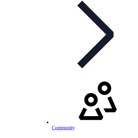
Community