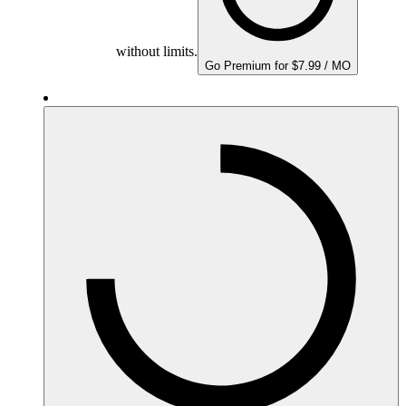
without limits.
Go Premium for $7.99 / MO