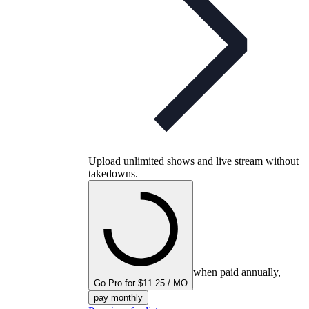
Upload unlimited shows and live stream without
takedowns.
when paid annually,
Go Pro for $11.25 / MO
pay monthly