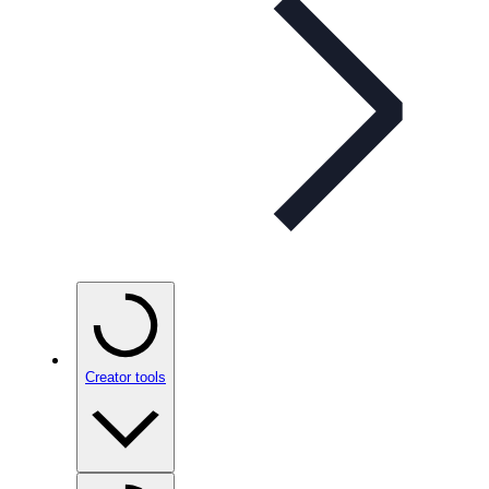
Creator tools