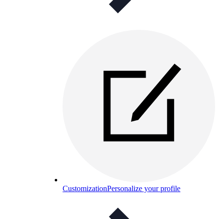
Customization
Personalize your profile