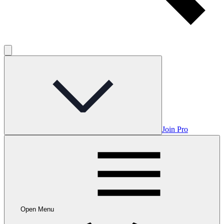
Join Pro
Open Menu