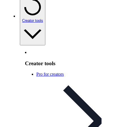
Creator tools
Creator tools
Pro for creators