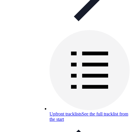
Upfront tracklists
See the full tracklist from
the start