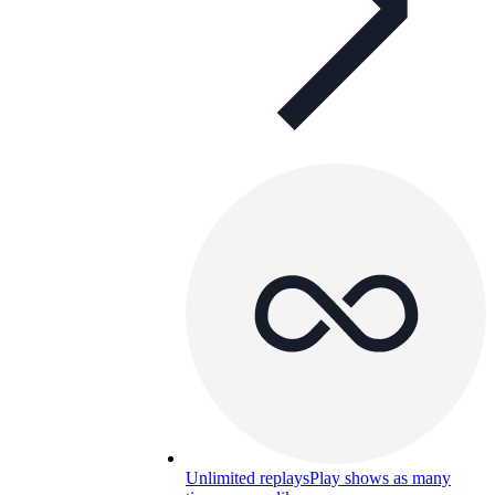
Unlimited replays
Play shows as many