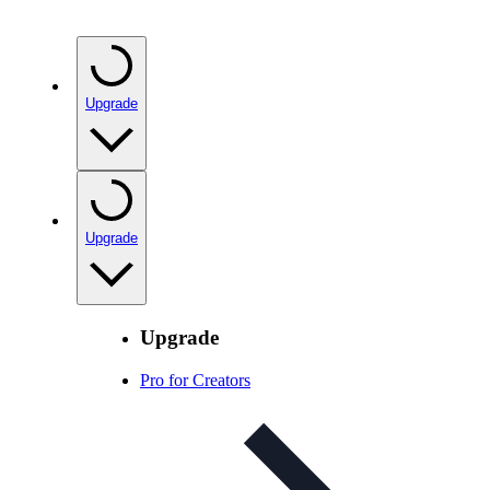
Upgrade
Upgrade
Upgrade
Pro for Creators