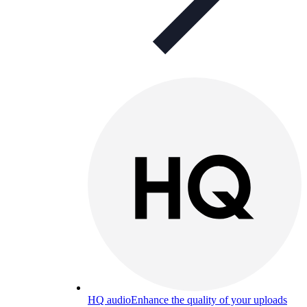
HQ audio
Enhance the quality of your uploads