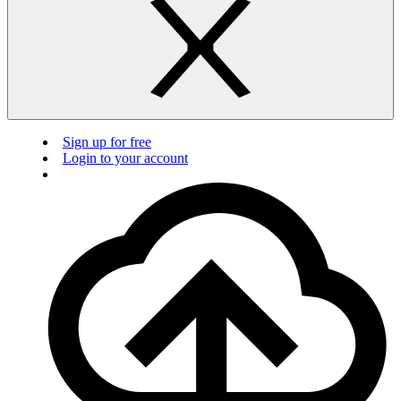
Sign up for free
Login to your account