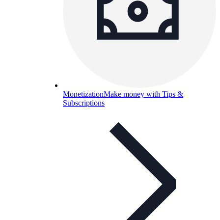
Monetization
Make money with Tips &
Subscriptions