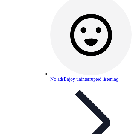
No ads
Enjoy uninterrupted listening