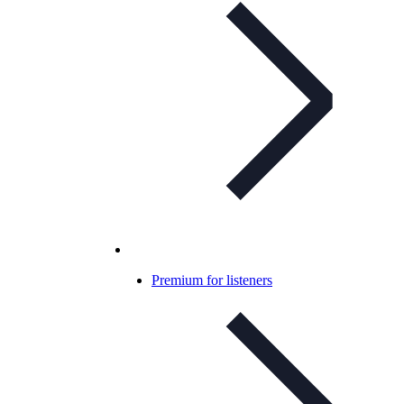
Premium for listeners