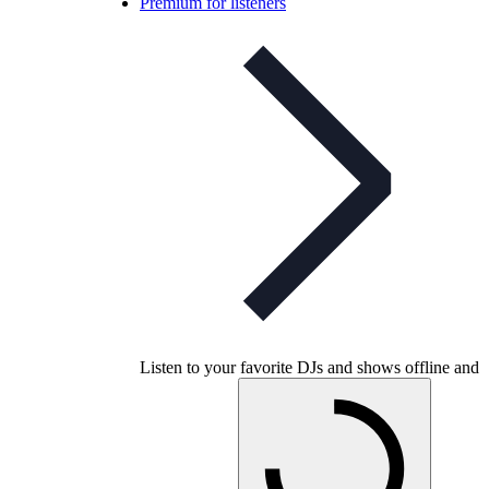
Premium for listeners
Listen to your favorite DJs and shows offline and