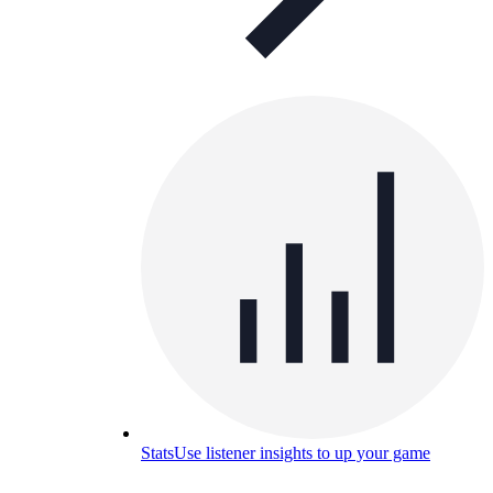
Stats
Use listener insights to up your game