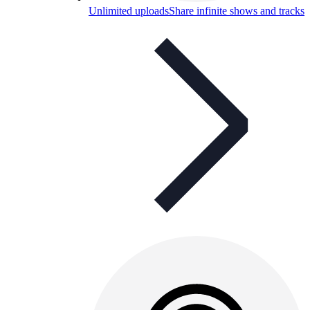
Unlimited uploads
Share infinite shows and tracks