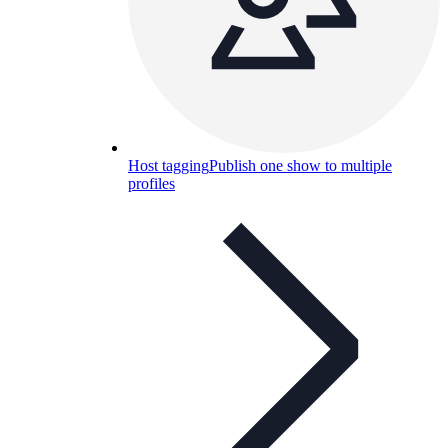
Host tagging
Publish one show to multiple
profiles