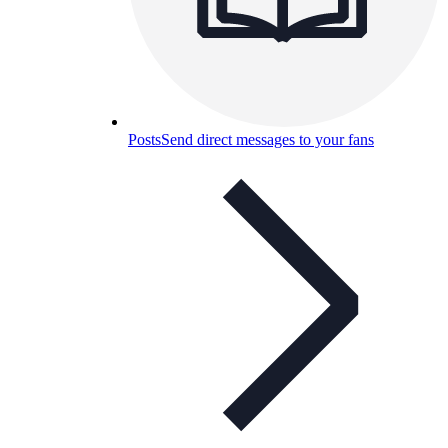
Posts
Send direct messages to your fans