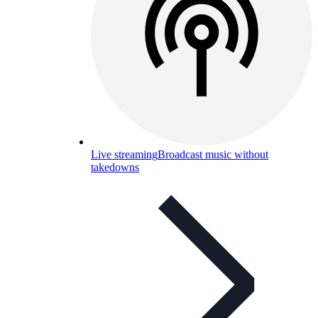
Live streaming
Broadcast music without
takedowns