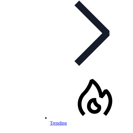
Trending