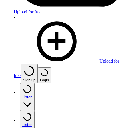
Upload for free
Upload for
free
Sign up
Login
Listen
Listen