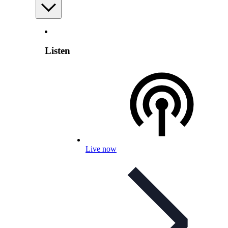
Listen
Live now