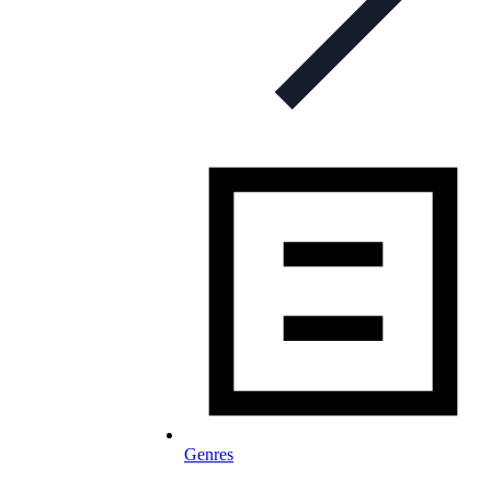
Genres