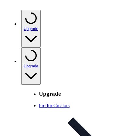
Upgrade
Upgrade
Upgrade
Pro for Creators