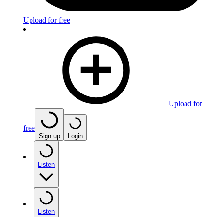
Upload for free
Upload for
free
Sign up
Login
Listen
Listen