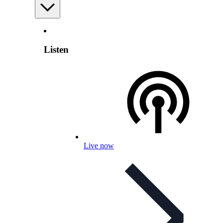
Listen
Live now