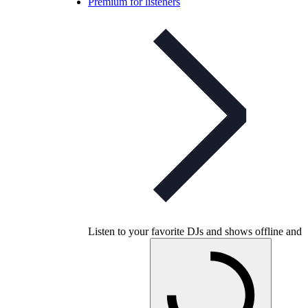
Premium for listeners
Listen to your favorite DJs and shows offline and