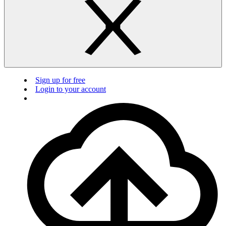
Sign up for free
Login to your account