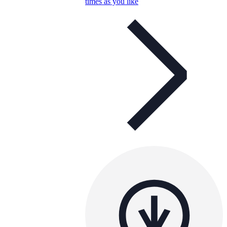
times as you like