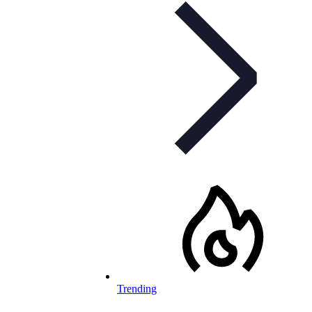
Trending