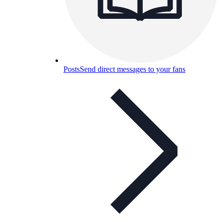
Posts
Send direct messages to your fans