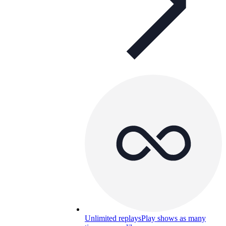
Unlimited replays
Play shows as many