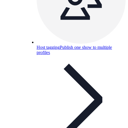
Host tagging
Publish one show to multiple
profiles