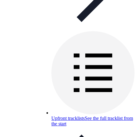
Upfront tracklists
See the full tracklist from
the start