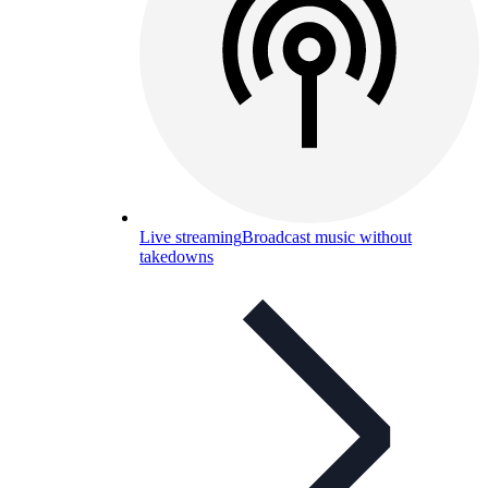
Live streaming
Broadcast music without
takedowns