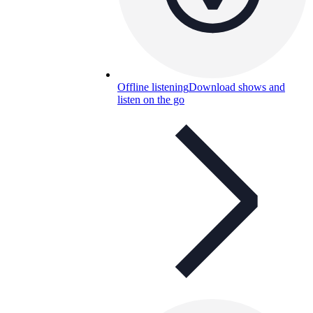
Offline listening
Download shows and
listen on the go