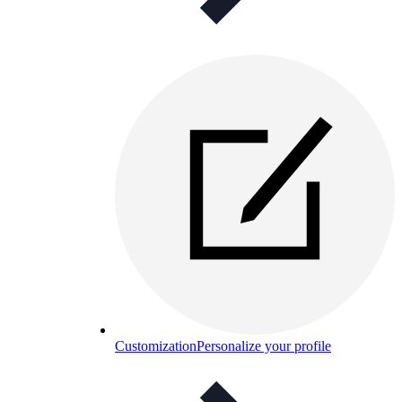
Customization
Personalize your profile