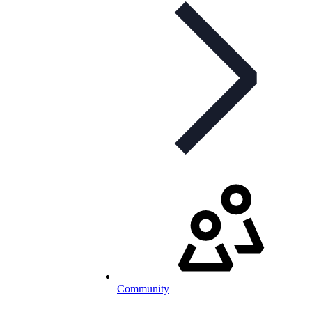
Community