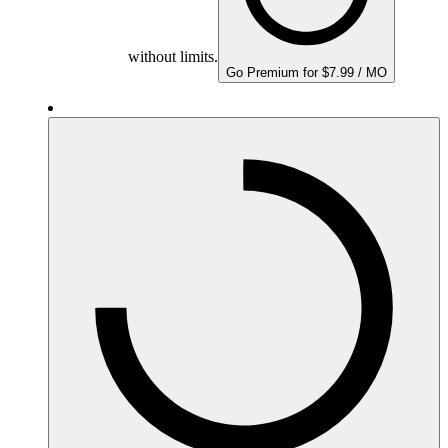
without limits.
Go Premium for $7.99 / MO