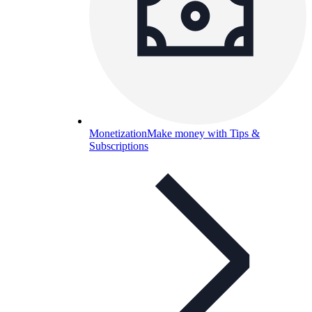
Monetization
Make money with Tips &
Subscriptions