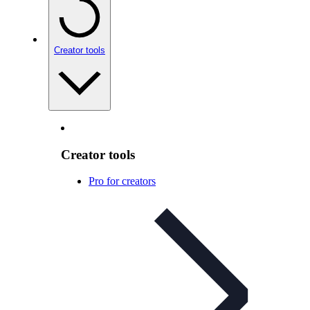
Creator tools
Creator tools
Pro for creators