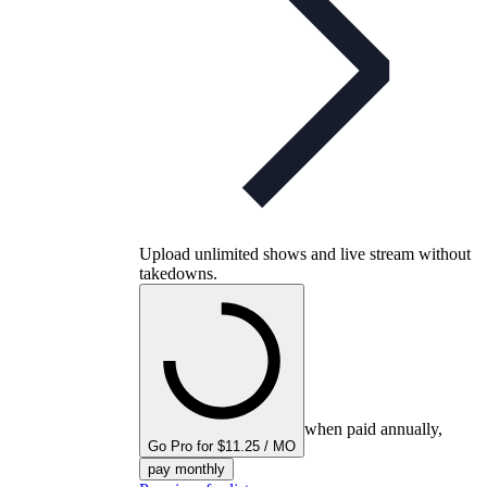
Upload unlimited shows and live stream without
takedowns.
when paid annually,
Go Pro for $11.25 / MO
pay monthly