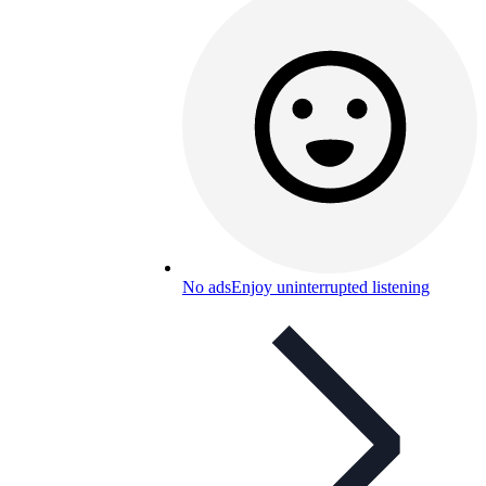
No ads
Enjoy uninterrupted listening