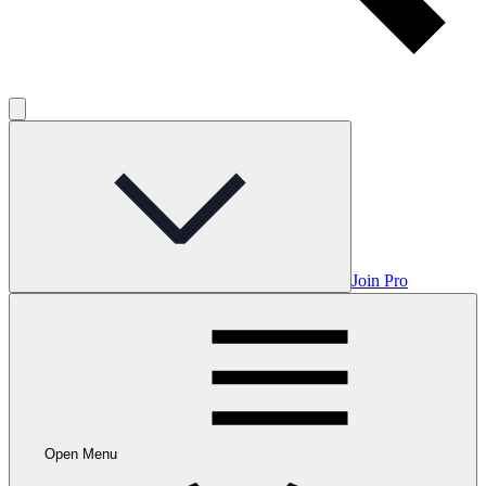
Join Pro
Open Menu