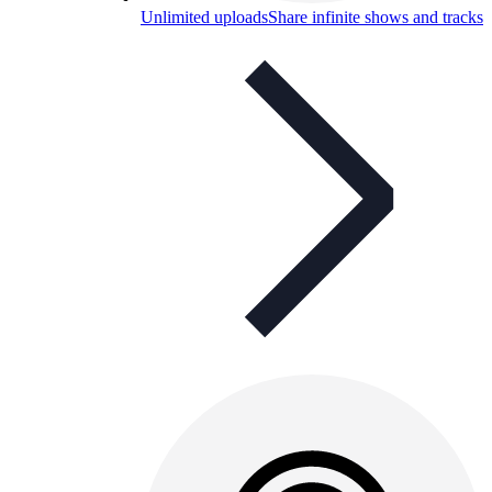
Unlimited uploads
Share infinite shows and tracks