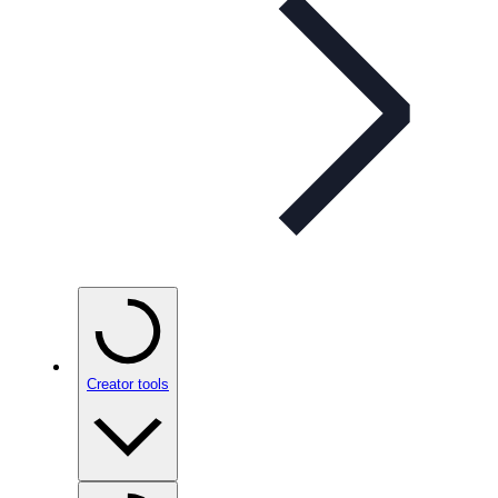
Creator tools