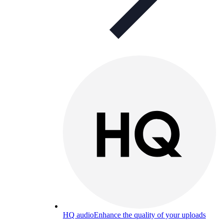
HQ audio
Enhance the quality of your uploads