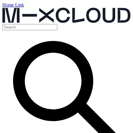
Home Link