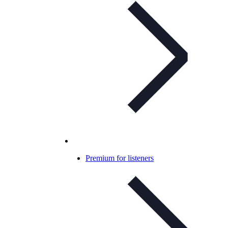
Premium for listeners