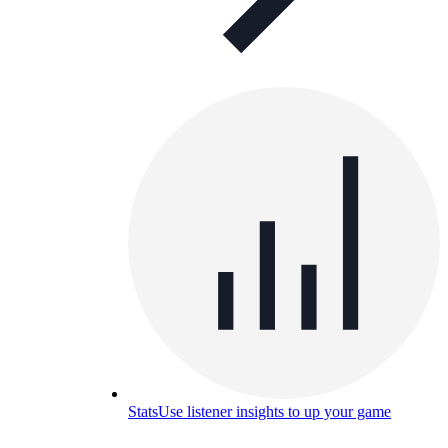
Stats
Use listener insights to up your game