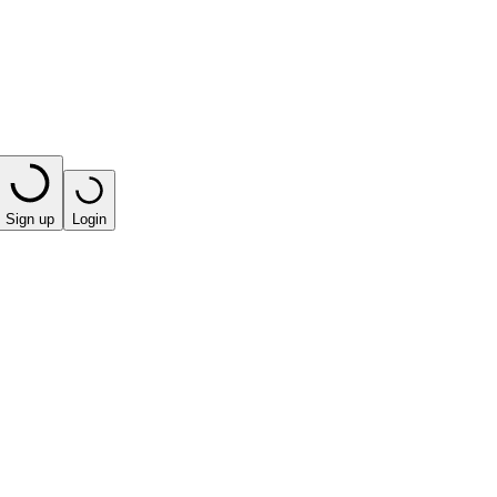
Sign up
Login