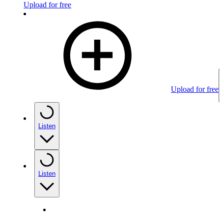
Upload for free
Upload for free
Listen
Listen