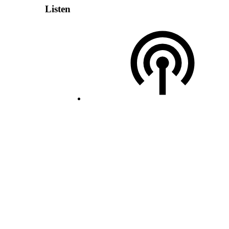
Listen