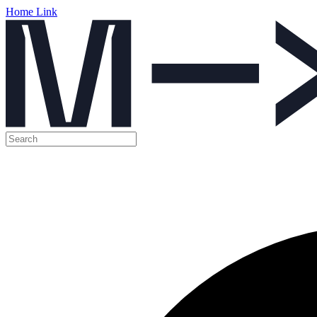
Home Link