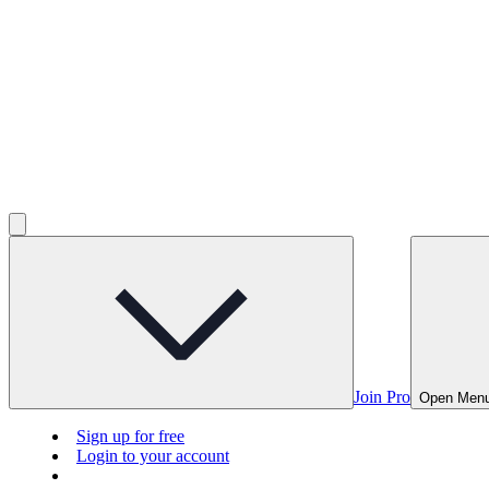
Join Pro
Open Men
Sign up for free
Login to your account