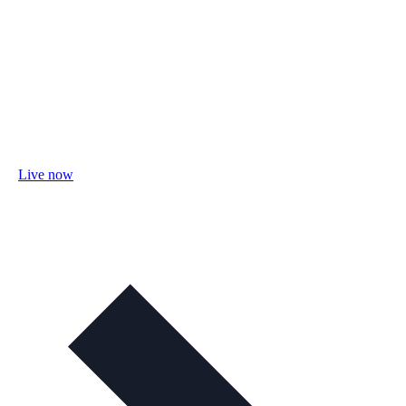
Live now