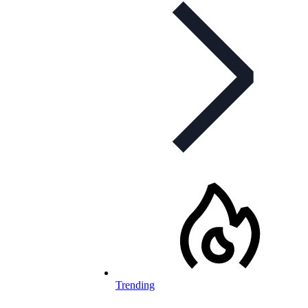
Trending