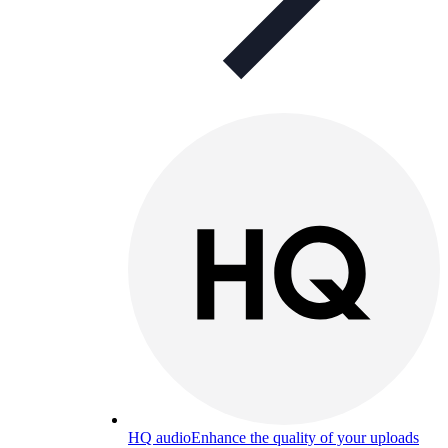
HQ audio
Enhance the quality of your uploads