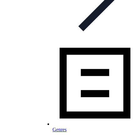
Genres