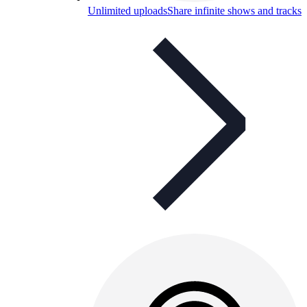
Unlimited uploads
Share infinite shows and tracks