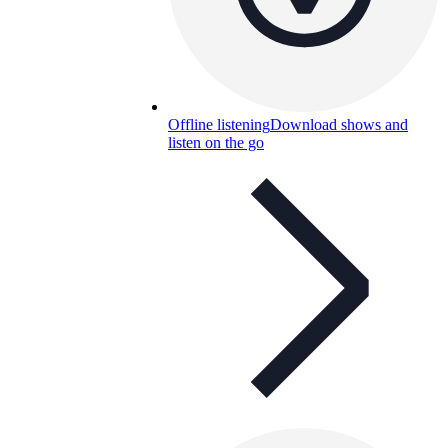
Offline listening
Download shows and
listen on the go