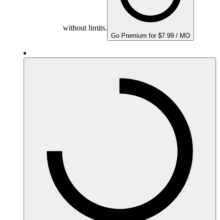
without limits.
Go Premium for $7.99 / MO