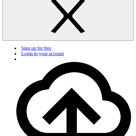
Sign up for free
Login to your account