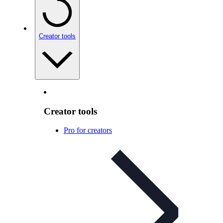
Creator tools
Creator tools
Pro for creators