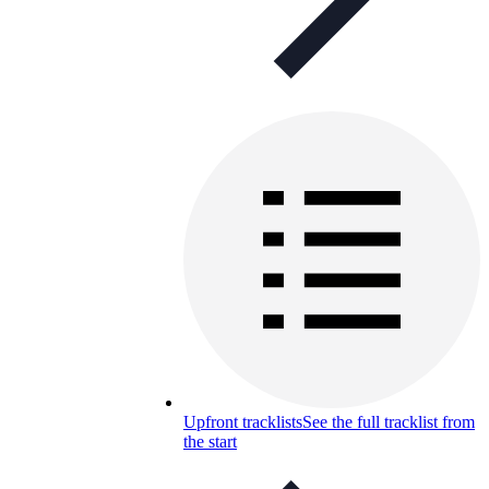
Upfront tracklists
See the full tracklist from
the start