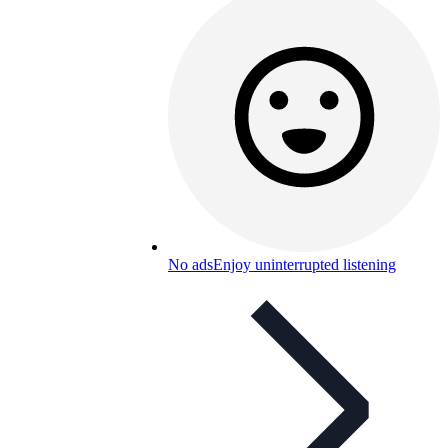
No ads
Enjoy uninterrupted listening