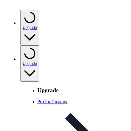
Upgrade
Upgrade
Upgrade
Pro for Creators