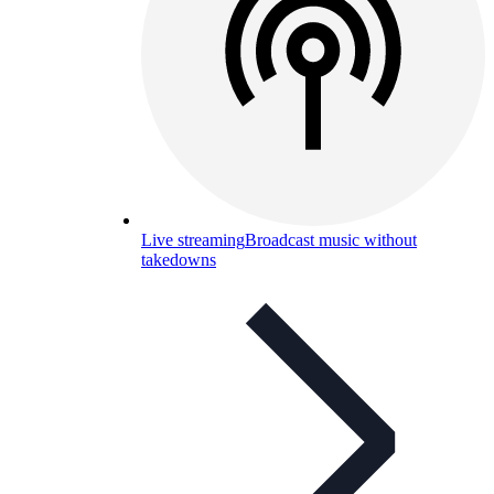
Live streaming
Broadcast music without
takedowns