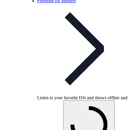
Premium for listeners
Listen to your favorite DJs and shows offline and