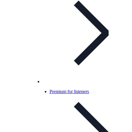
Premium for listeners