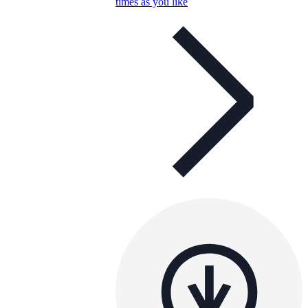
times as you like