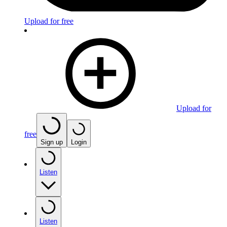
Upload for free
Upload for
free
Sign up
Login
Listen
Listen