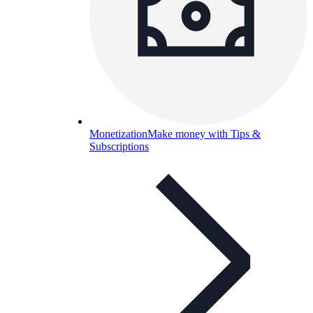
Monetization
Make money with Tips &
Subscriptions