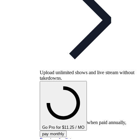
Upload unlimited shows and live stream without
takedowns.
when paid annually,
Go Pro for $11.25 / MO
pay monthly