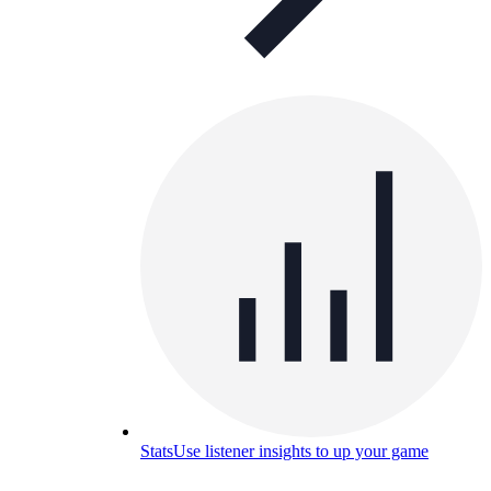
Stats
Use listener insights to up your game