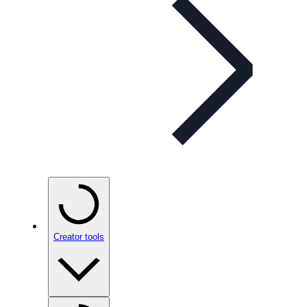
Creator tools