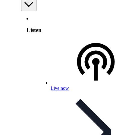
Listen
Live now