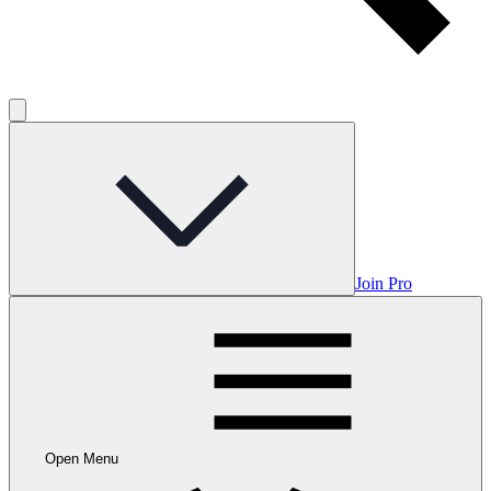
Join Pro
Open Menu