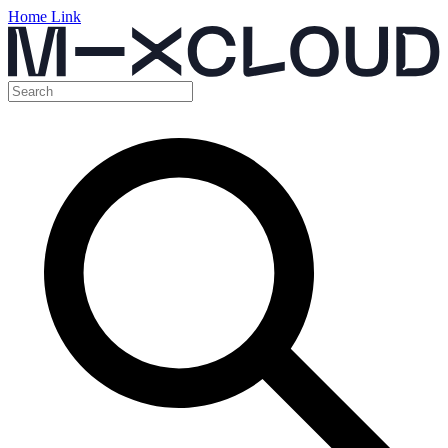
Home Link