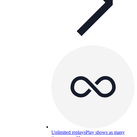
Unlimited replays
Play shows as many