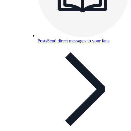
Posts
Send direct messages to your fans