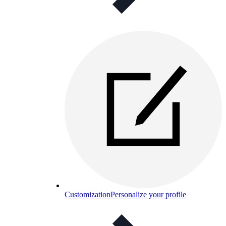
Customization
Personalize your profile