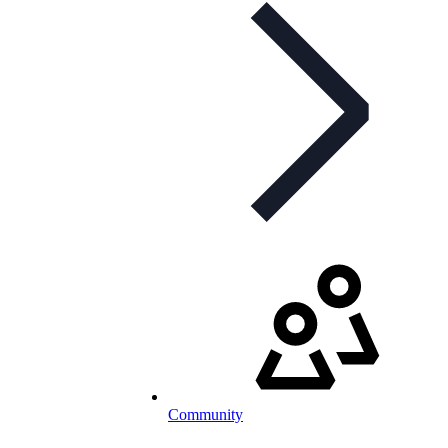
Community