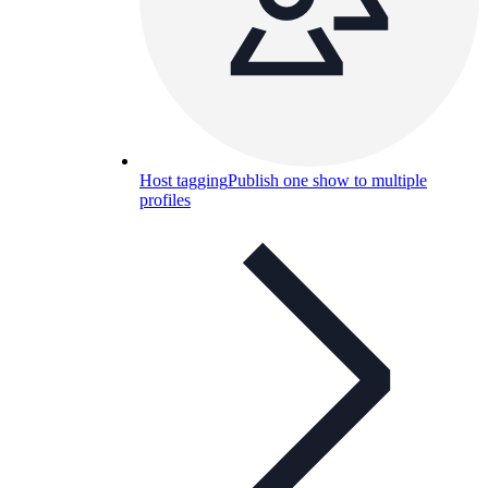
Host tagging
Publish one show to multiple
profiles