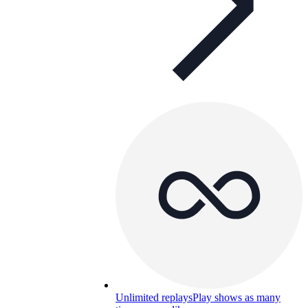
Unlimited replays
Play shows as many