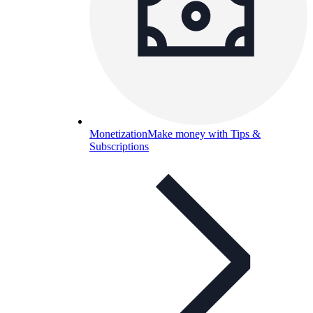
Monetization
Make money with Tips &
Subscriptions