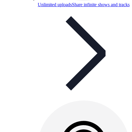
Unlimited uploads
Share infinite shows and tracks