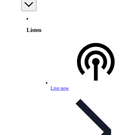
Listen
Live now