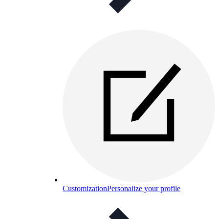
Customization
Personalize your profile