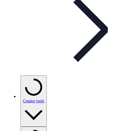
Creator tools