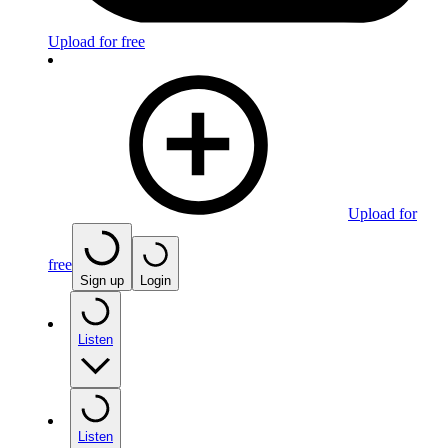
Upload for free
Upload for
free
Sign up
Login
Listen
Listen