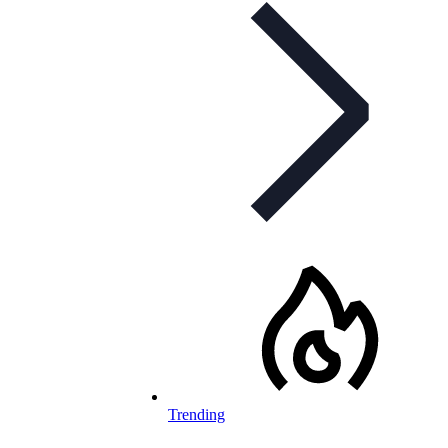
Trending