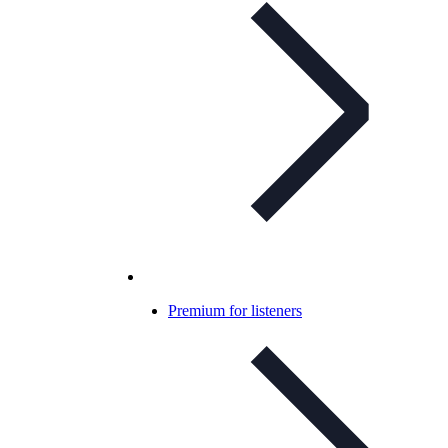
Premium for listeners