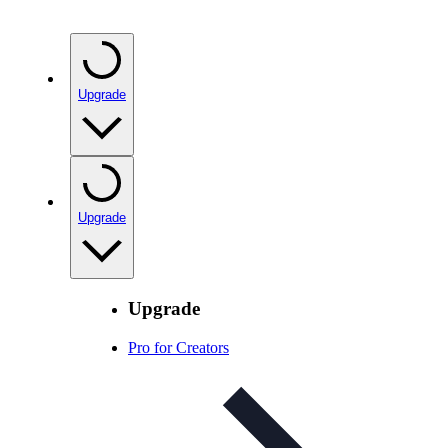
Upgrade
Upgrade
Upgrade
Pro for Creators