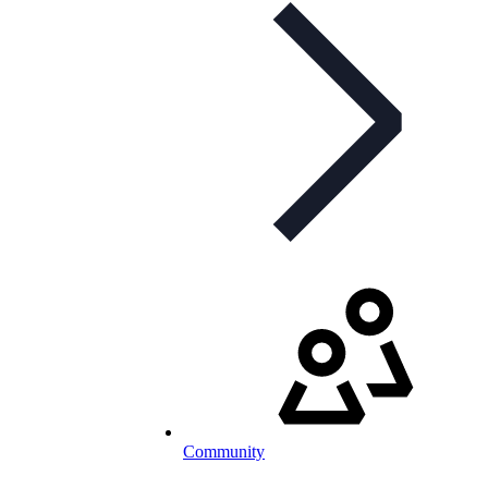
Community