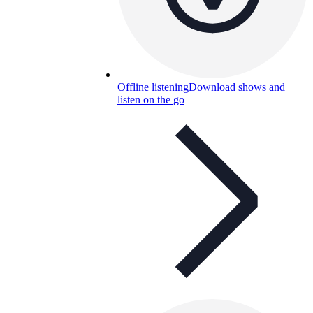
Offline listening
Download shows and
listen on the go