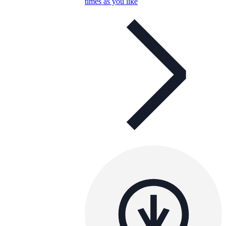
times as you like