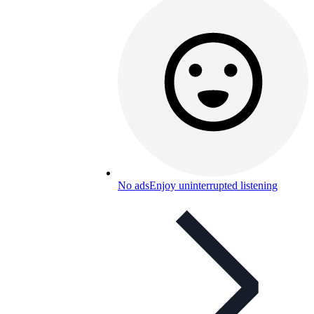
No ads
Enjoy uninterrupted listening