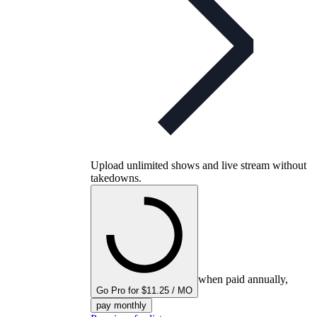
Upload unlimited shows and live stream without
takedowns.
when paid annually,
Go Pro for $11.25 / MO
pay monthly