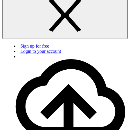
Sign up for free
Login to your account