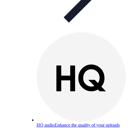
HQ audio
Enhance the quality of your uploads