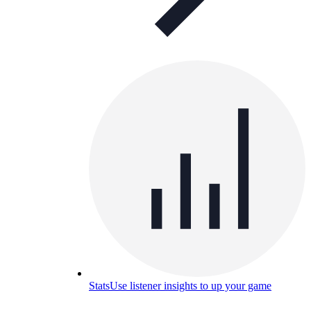
Stats
Use listener insights to up your game