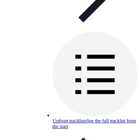
Upfront tracklists
See the full tracklist from
the start