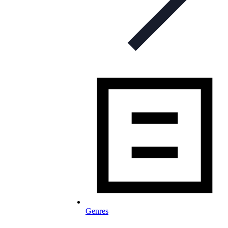
Genres