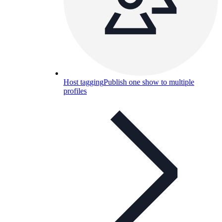
Host tagging
Publish one show to multiple
profiles