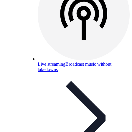
Live streaming
Broadcast music without
takedowns