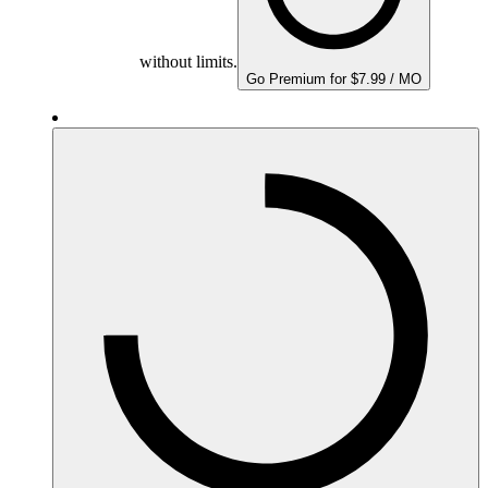
without limits.
Go Premium for $7.99 / MO