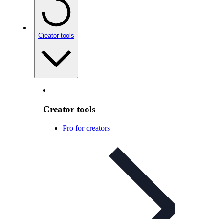
Creator tools
Creator tools
Pro for creators