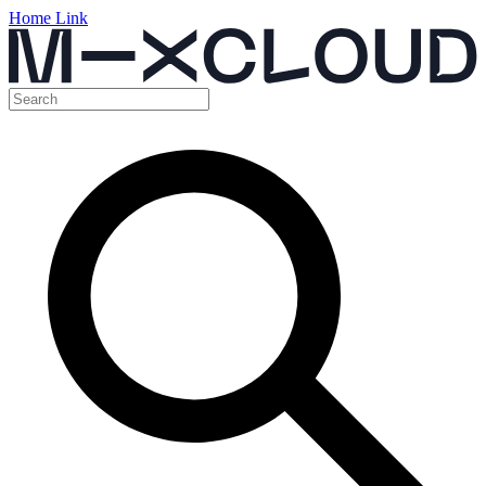
Home Link