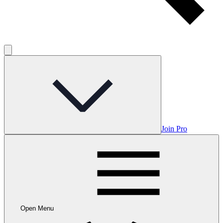
Join Pro
Open Menu