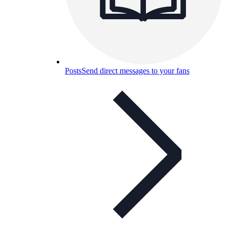
Posts
Send direct messages to your fans