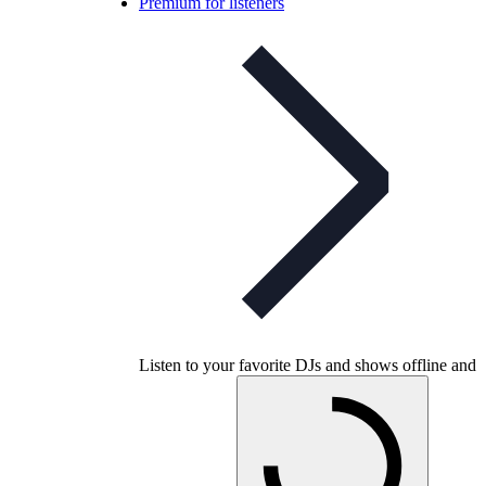
Premium for listeners
Listen to your favorite DJs and shows offline and