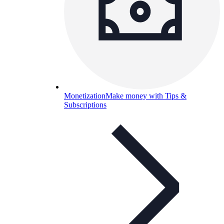
Monetization
Make money with Tips &
Subscriptions