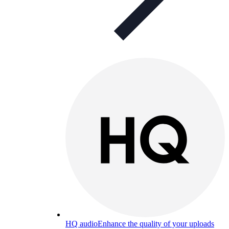
HQ audio
Enhance the quality of your uploads