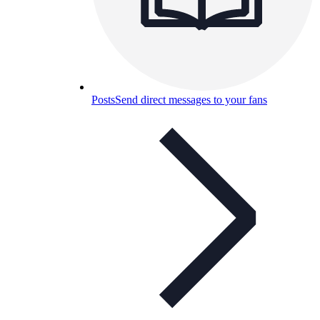
Posts
Send direct messages to your fans