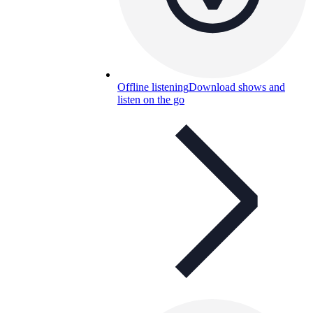
Offline listening
Download shows and
listen on the go