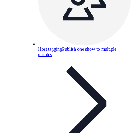
Host tagging
Publish one show to multiple
profiles