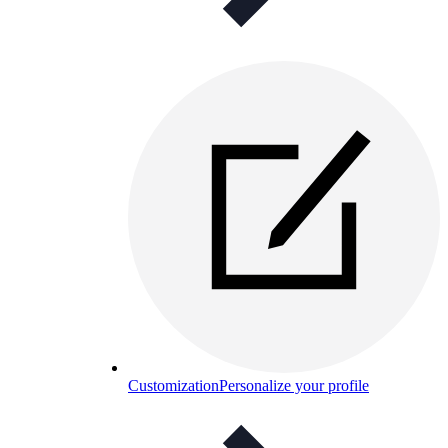
Customization
Personalize your profile