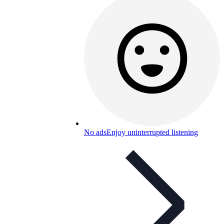
No ads
Enjoy uninterrupted listening