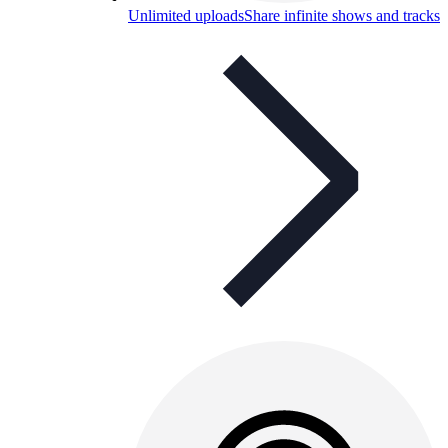
Unlimited uploads
Share infinite shows and tracks