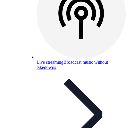
Live streaming
Broadcast music without
takedowns