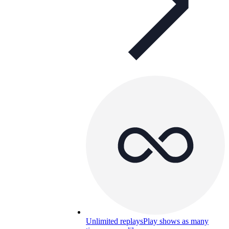
Unlimited replays
Play shows as many