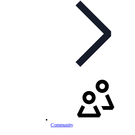
Community