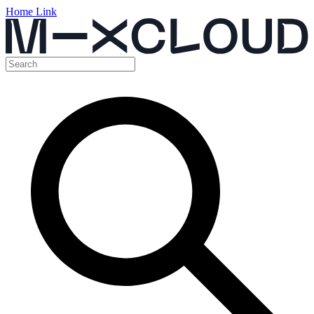
Home Link