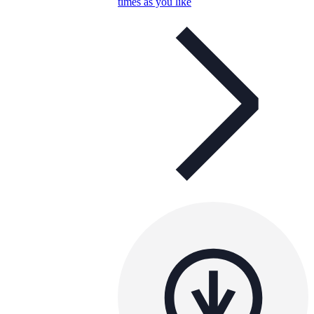
times as you like