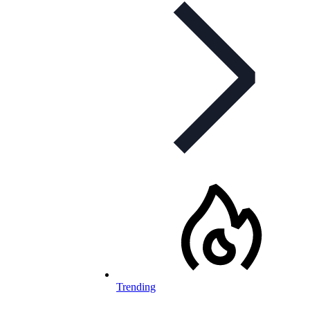
Trending