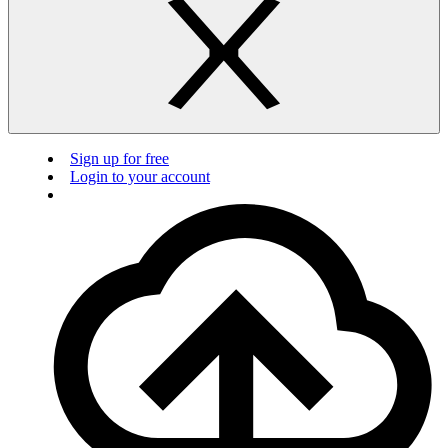
Sign up for free
Login to your account