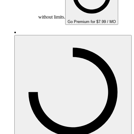
without limits.
Go Premium for $7.99 / MO