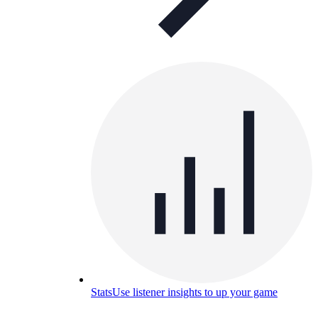
Stats
Use listener insights to up your game