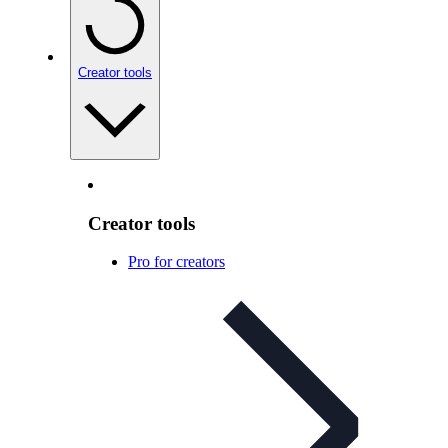
Creator tools
Creator tools
Pro for creators