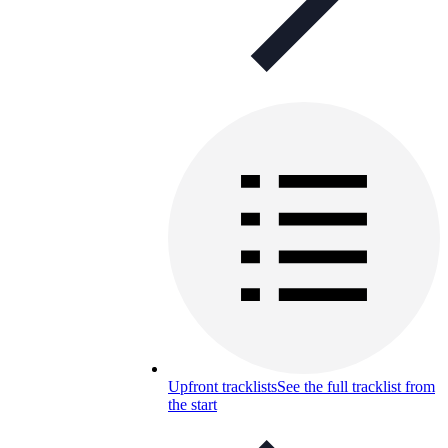
Upfront tracklists
See the full tracklist from
the start