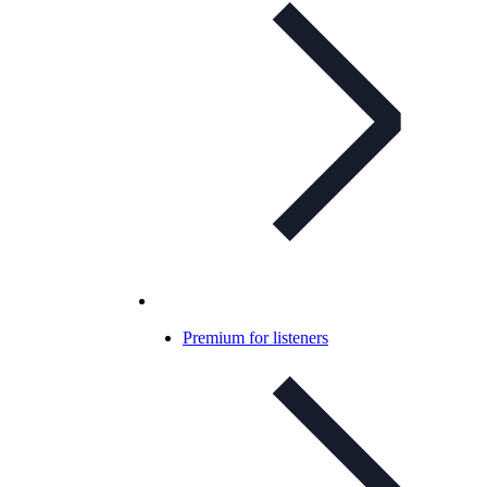
Premium for listeners