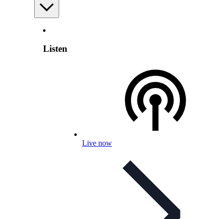
Listen
Live now