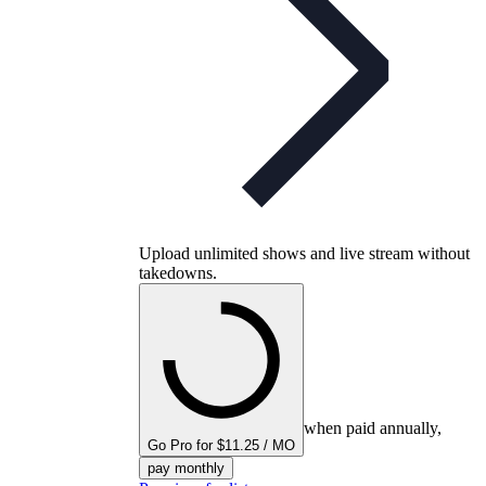
Upload unlimited shows and live stream without
takedowns.
when paid annually,
Go Pro for $11.25 / MO
pay monthly