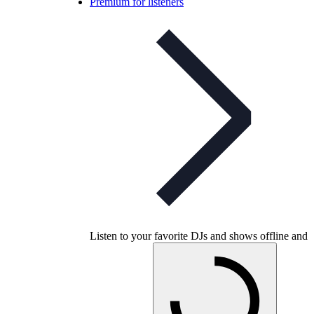
Premium for listeners
Listen to your favorite DJs and shows offline and