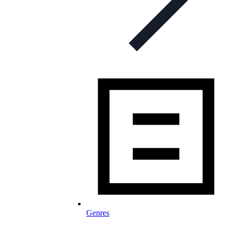
Genres