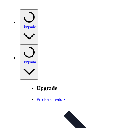
Upgrade
Upgrade
Upgrade
Pro for Creators