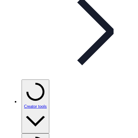
Creator tools