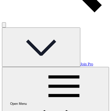
Join Pro
Open Menu