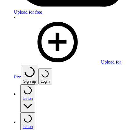
Upload for free
Upload for
free
Sign up
Login
Listen
Listen