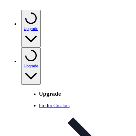
Upgrade
Upgrade
Upgrade
Pro for Creators