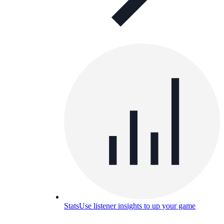
Stats
Use listener insights to up your game