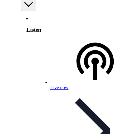
Listen
Live now