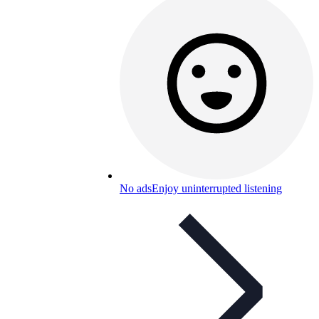
No ads
Enjoy uninterrupted listening