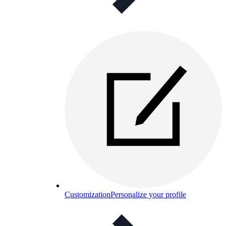
Customization
Personalize your profile