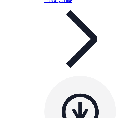
times as you like