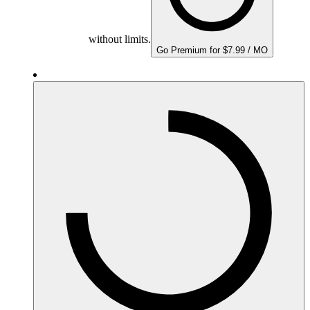
without limits.
Go Premium for $7.99 / MO