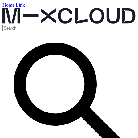
Home Link