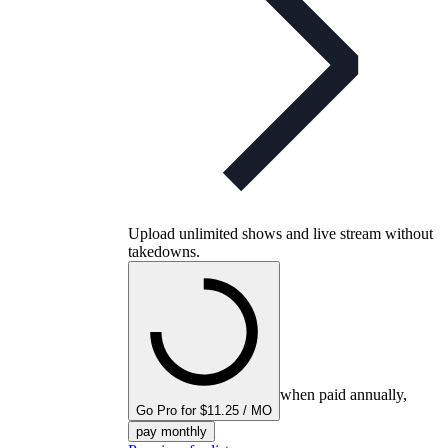
Upload unlimited shows and live stream without
takedowns.
when paid annually,
Go Pro for $11.25 / MO
pay monthly