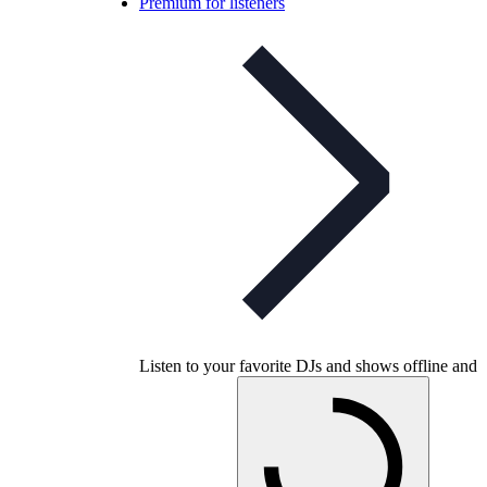
Premium for listeners
Listen to your favorite DJs and shows offline and