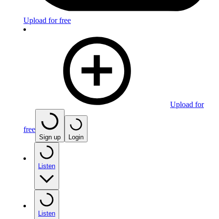
Upload for free
Upload for
free
Sign up
Login
Listen
Listen