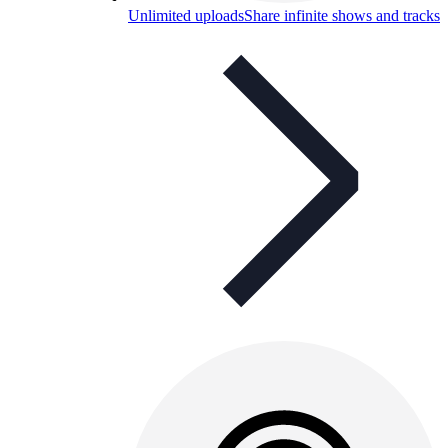
Unlimited uploads
Share infinite shows and tracks