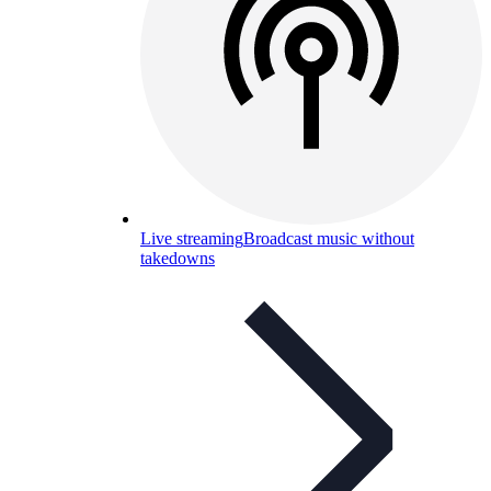
Live streaming
Broadcast music without
takedowns