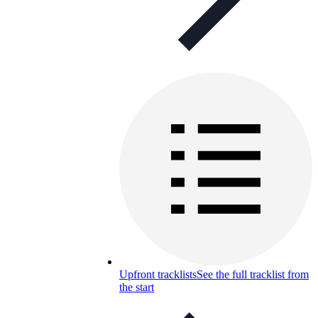
Upfront tracklists
See the full tracklist from
the start