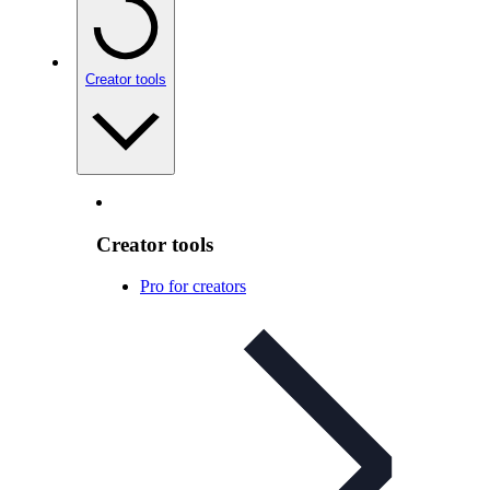
Creator tools
Creator tools
Pro for creators