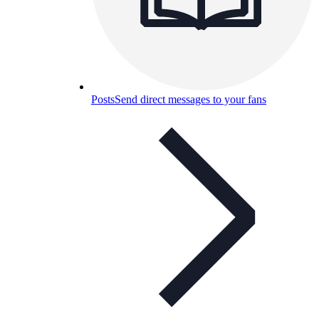
Posts
Send direct messages to your fans