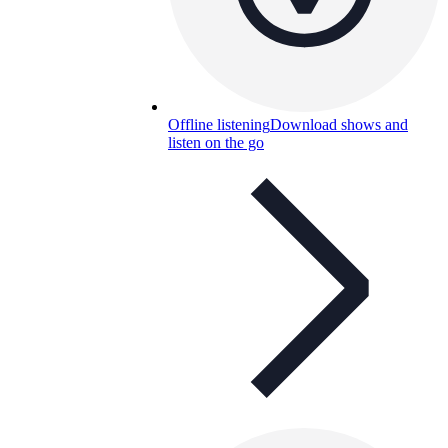
Offline listening
Download shows and
listen on the go