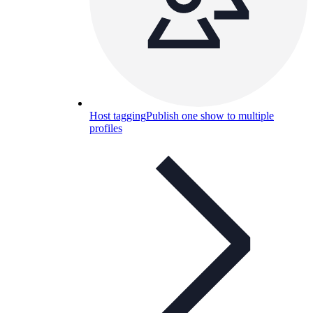
Host tagging
Publish one show to multiple
profiles