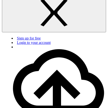
Sign up for free
Login to your account