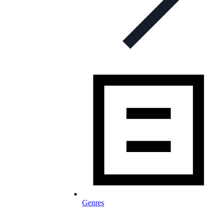
Genres