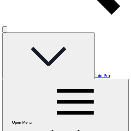
Join Pro
Open Menu