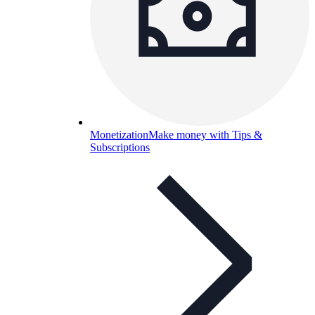
Monetization
Make money with Tips &
Subscriptions