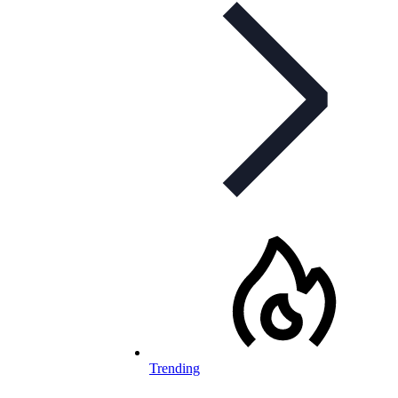
Trending