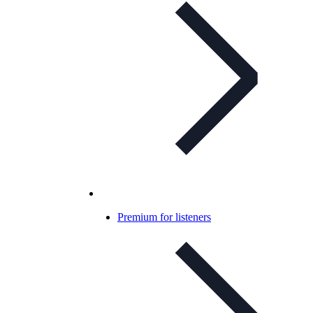
Premium for listeners