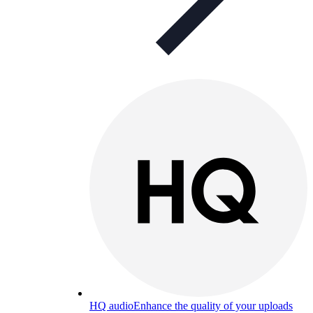
HQ audio
Enhance the quality of your uploads