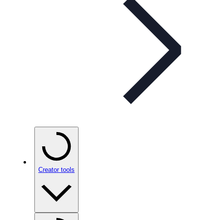
Creator tools