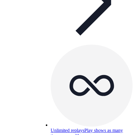
Unlimited replays
Play shows as many