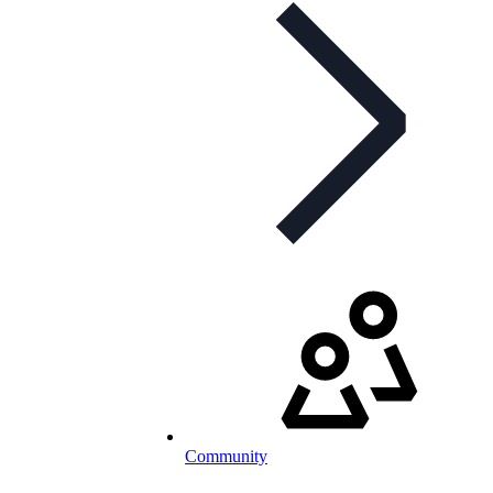
Community