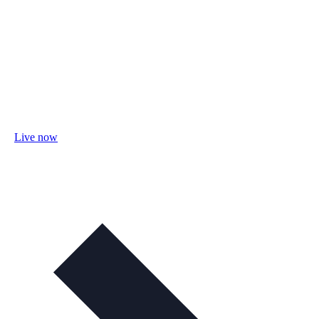
Live now