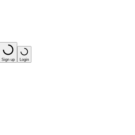
Sign up
Login