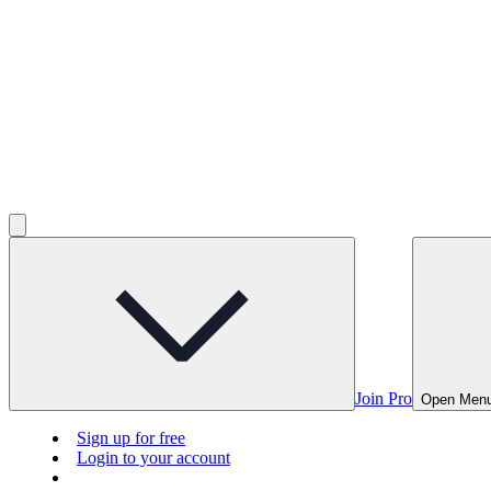
Join Pro
Open Men
Sign up for free
Login to your account