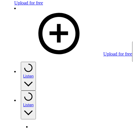
Upload for free
Upload for free
Listen
Listen