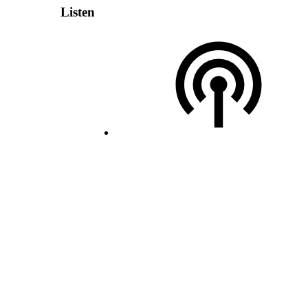
Listen