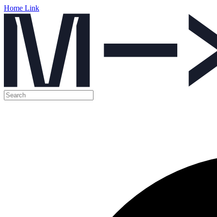
Home Link