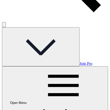
Join Pro
Open Menu