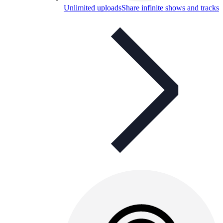
Unlimited uploads
Share infinite shows and tracks