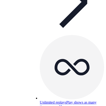
Unlimited replays
Play shows as many