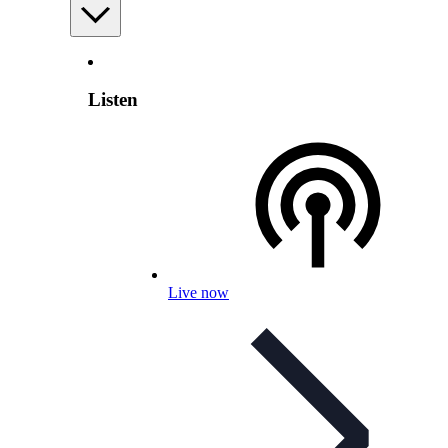
Listen
Live now