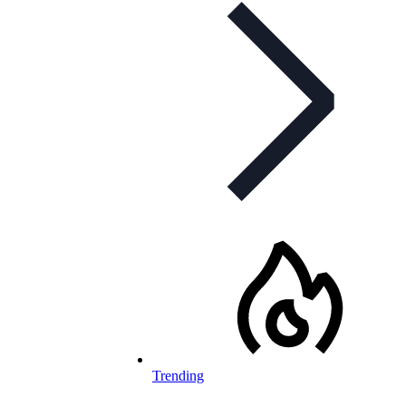
Trending