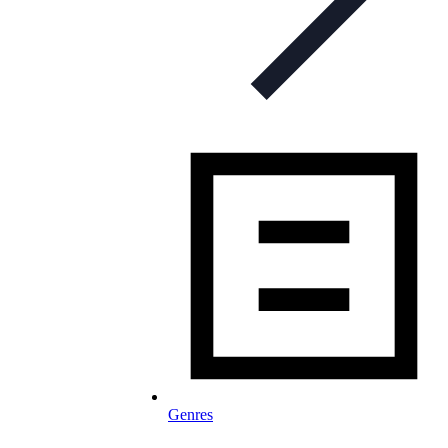
Genres