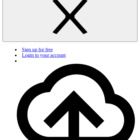
Sign up for free
Login to your account