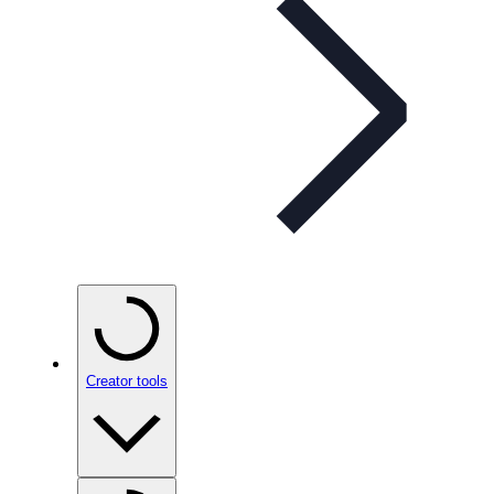
Creator tools