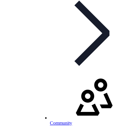
Community