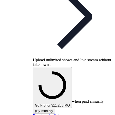
Upload unlimited shows and live stream without
takedowns.
when paid annually,
Go Pro for $11.25 / MO
pay monthly