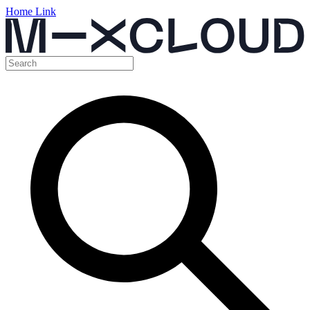
Home Link