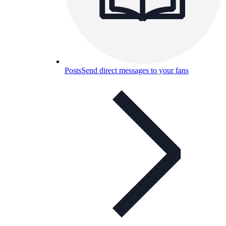
Posts
Send direct messages to your fans