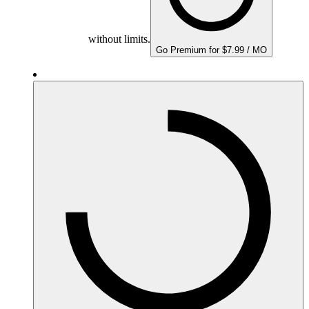
without limits.
Go Premium for $7.99 / MO