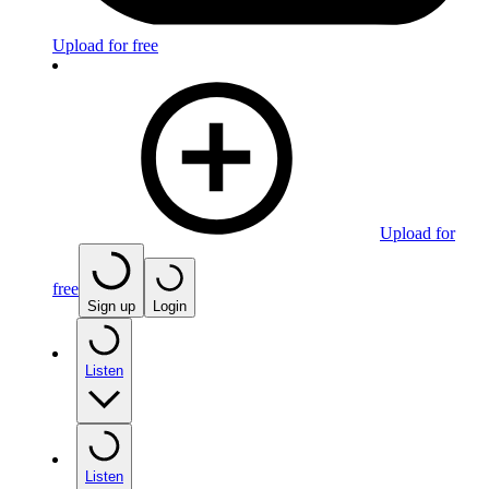
Upload for free
Upload for
free
Sign up
Login
Listen
Listen