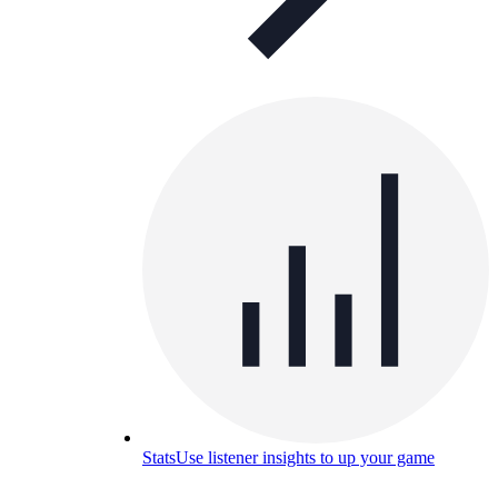
Stats
Use listener insights to up your game