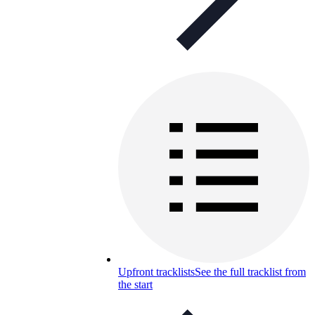
Upfront tracklists
See the full tracklist from
the start