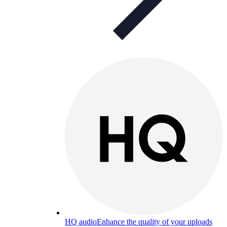
HQ audio
Enhance the quality of your uploads