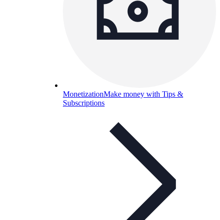
Monetization
Make money with Tips &
Subscriptions