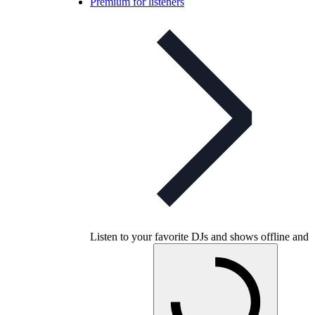
Premium for listeners
Listen to your favorite DJs and shows offline and