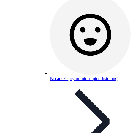
No ads
Enjoy uninterrupted listening