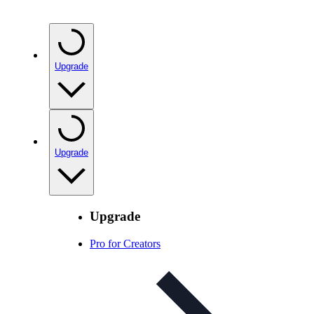
Upgrade
Upgrade
Upgrade
Pro for Creators