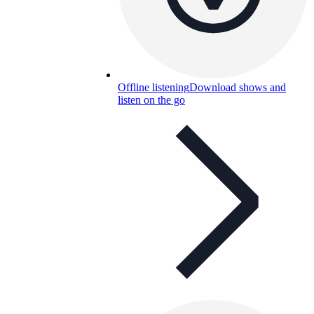
Offline listening
Download shows and
listen on the go