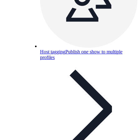
Host tagging
Publish one show to multiple
profiles