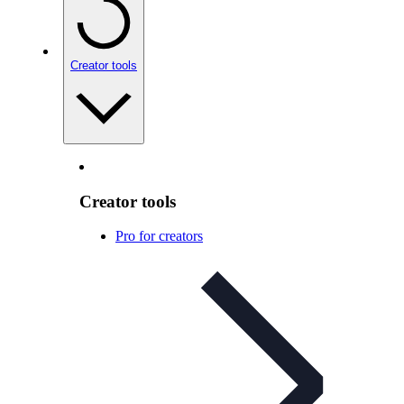
Creator tools
Creator tools
Pro for creators