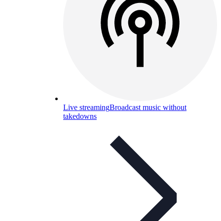
Live streaming
Broadcast music without
takedowns