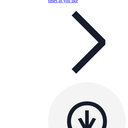
times as you like