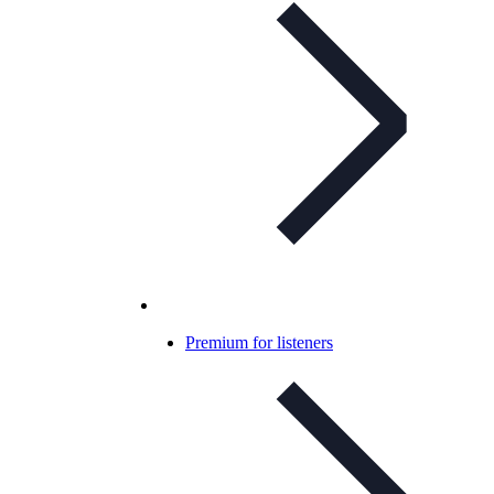
Premium for listeners