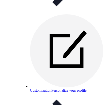
Customization
Personalize your profile