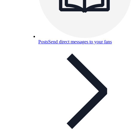
Posts
Send direct messages to your fans