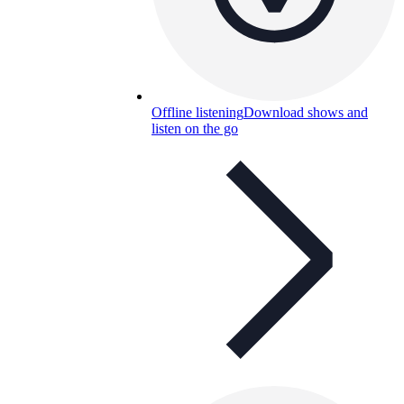
Offline listening
Download shows and
listen on the go