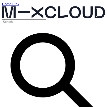
Home Link