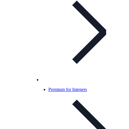
Premium for listeners