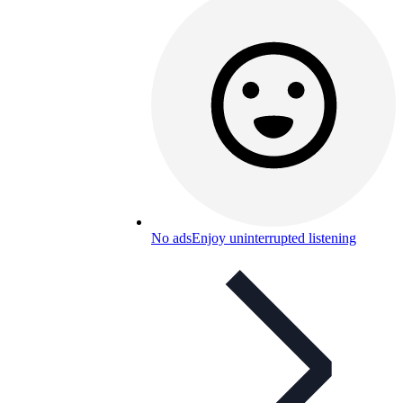
No ads
Enjoy uninterrupted listening