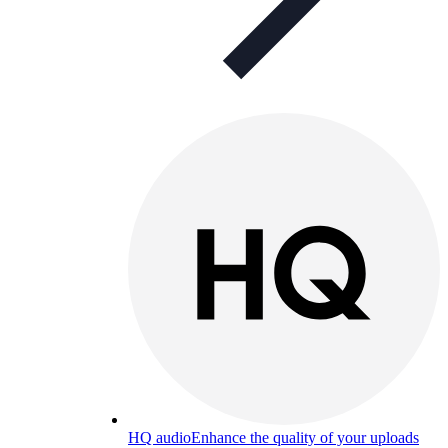
HQ audio
Enhance the quality of your uploads