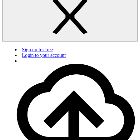
Sign up for free
Login to your account