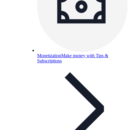
Monetization
Make money with Tips &
Subscriptions