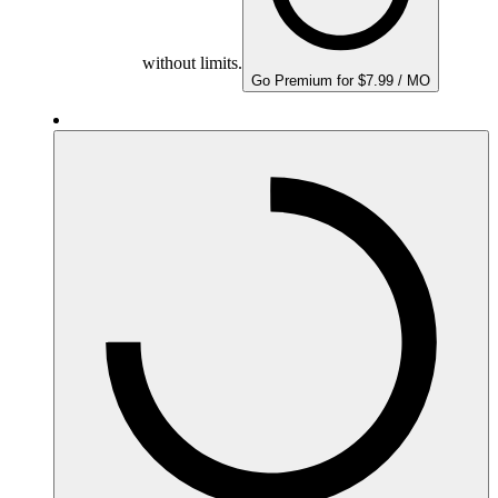
without limits.
Go Premium for $7.99 / MO