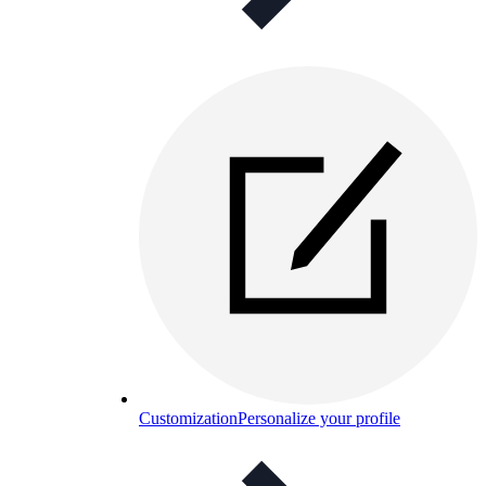
Customization
Personalize your profile