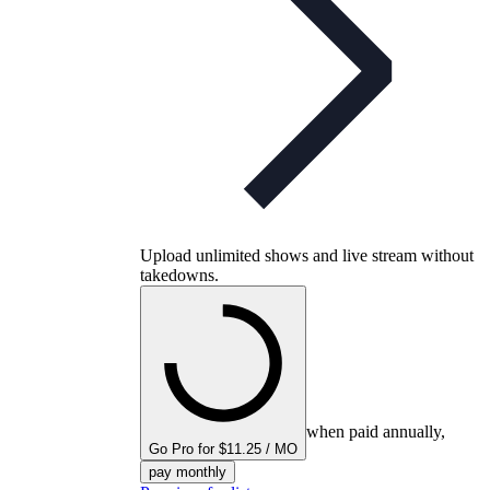
Upload unlimited shows and live stream without
takedowns.
when paid annually,
Go Pro for $11.25 / MO
pay monthly