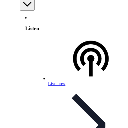
Listen
Live now