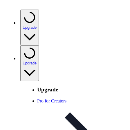
Upgrade
Upgrade
Upgrade
Pro for Creators