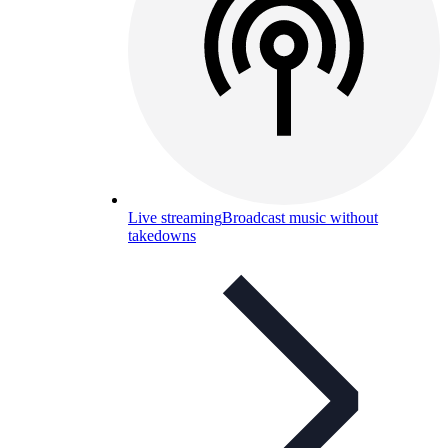
Live streaming
Broadcast music without
takedowns