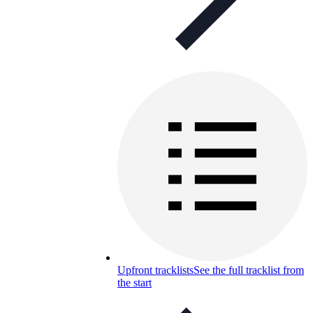
Upfront tracklists
See the full tracklist from
the start