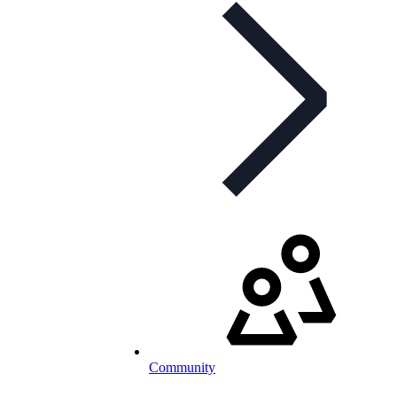
Community