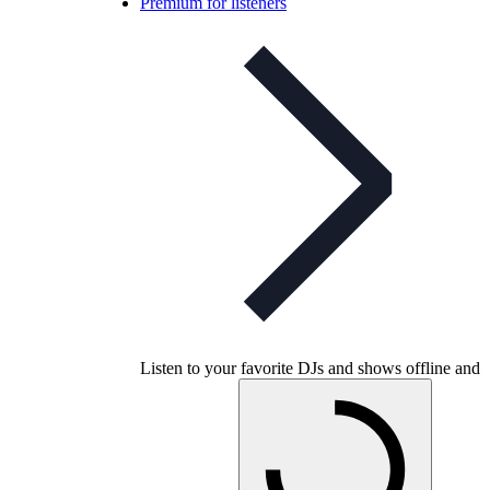
Premium for listeners
Listen to your favorite DJs and shows offline and