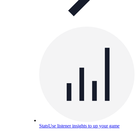
Stats
Use listener insights to up your game