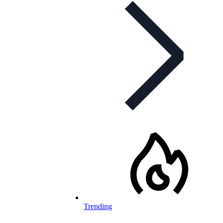
Trending