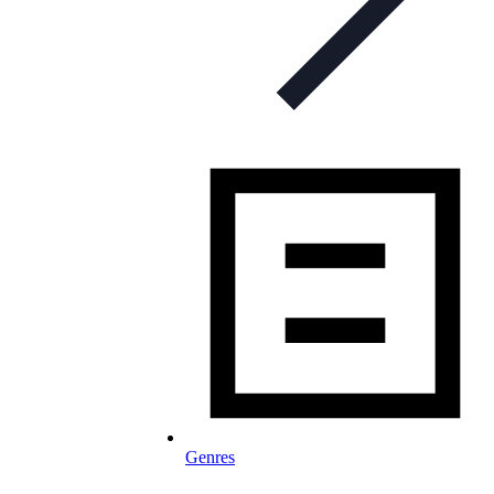
Genres