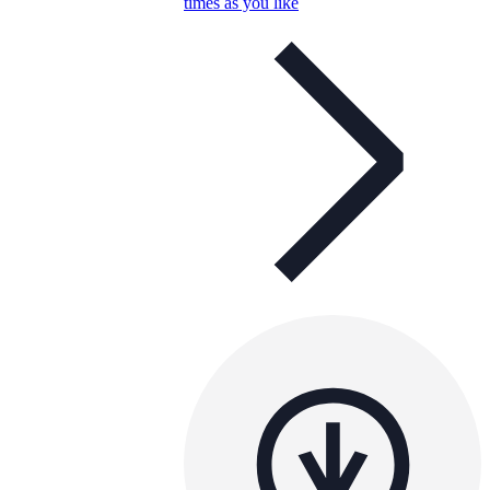
times as you like