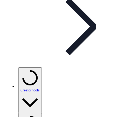
Creator tools