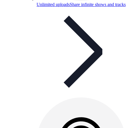
Unlimited uploads
Share infinite shows and tracks