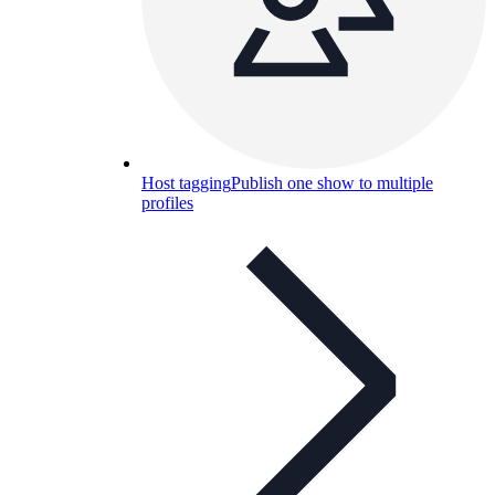
Host tagging
Publish one show to multiple
profiles