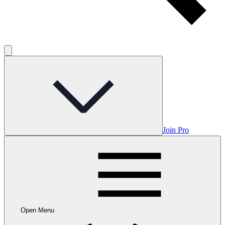
Join Pro
Open Menu