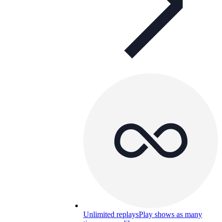
Unlimited replays
Play shows as many