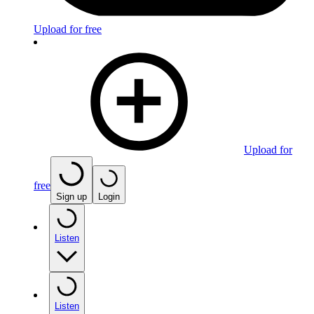
Upload for free
Upload for
free
Sign up
Login
Listen
Listen