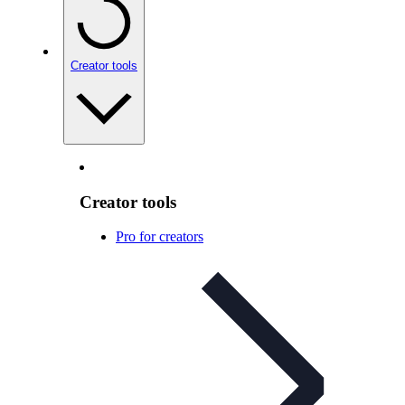
Creator tools
Creator tools
Pro for creators