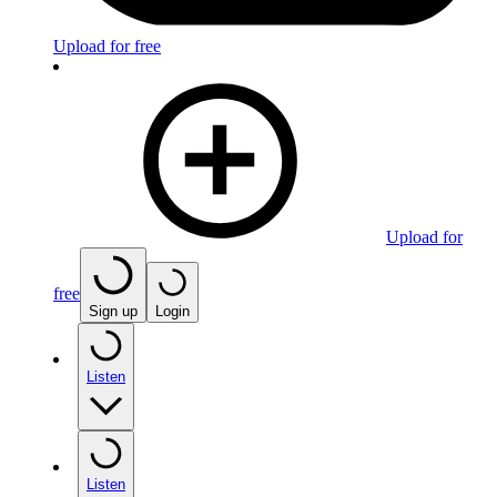
Upload for free
Upload for
free
Sign up
Login
Listen
Listen