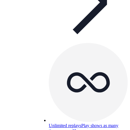
Unlimited replays
Play shows as many