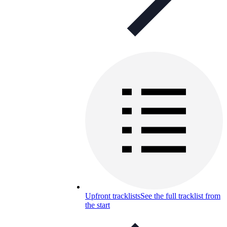
Upfront tracklists
See the full tracklist from
the start