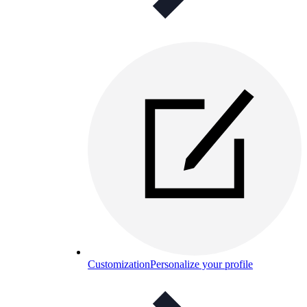
Customization
Personalize your profile