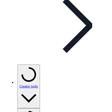
Creator tools