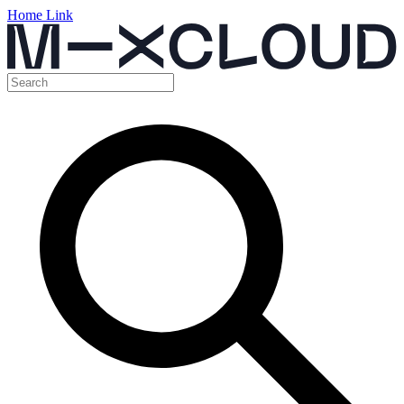
Home Link