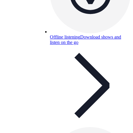
Offline listening
Download shows and
listen on the go