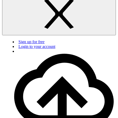
Sign up for free
Login to your account