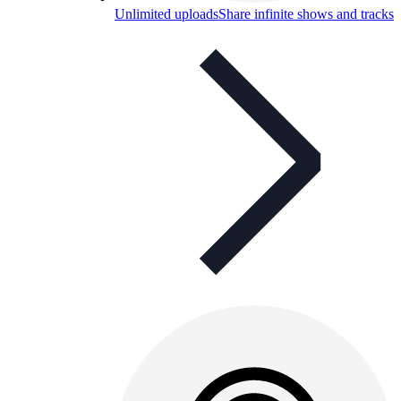
Unlimited uploads
Share infinite shows and tracks