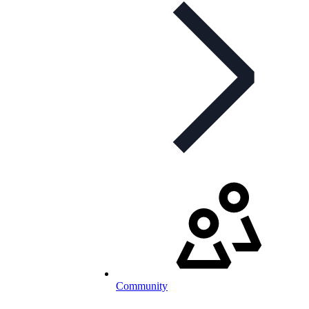
Community