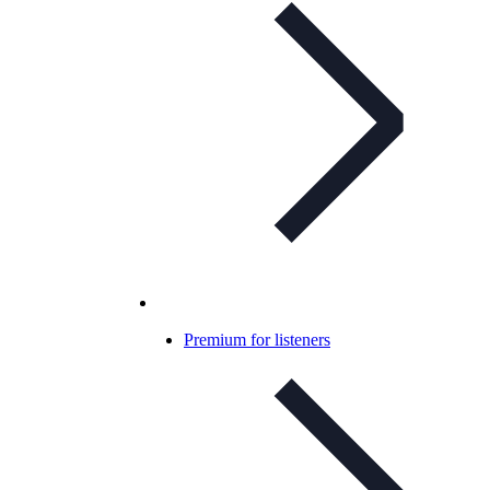
Premium for listeners