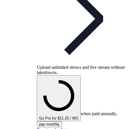
Upload unlimited shows and live stream without
takedowns.
when paid annually,
Go Pro for $11.25 / MO
pay monthly