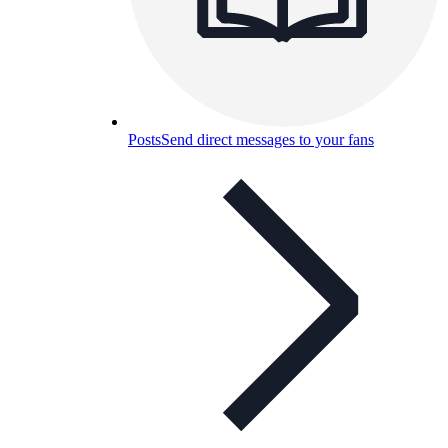
Posts
Send direct messages to your fans