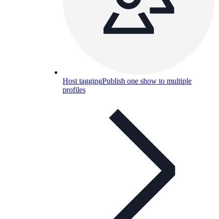
Host tagging
Publish one show to multiple
profiles