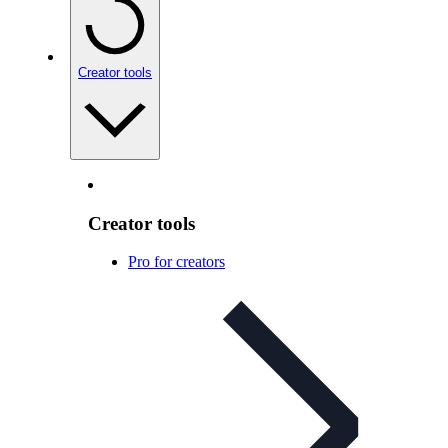
Creator tools
Creator tools
Pro for creators