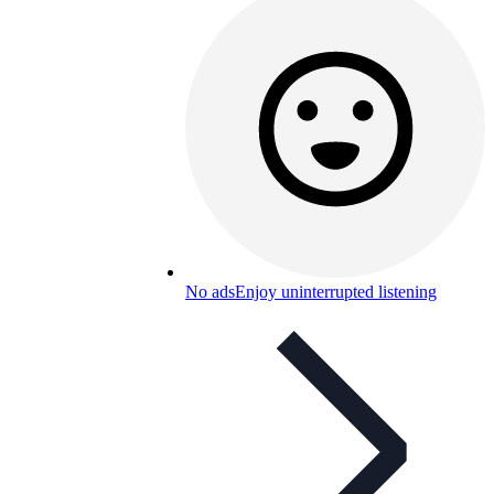
No ads
Enjoy uninterrupted listening