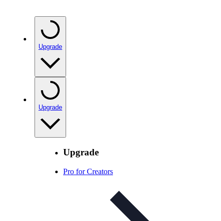
Upgrade
Upgrade
Upgrade
Pro for Creators