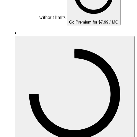
without limits.
Go Premium for $7.99 / MO