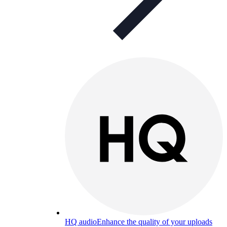
HQ audio
Enhance the quality of your uploads