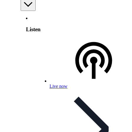
Listen
Live now