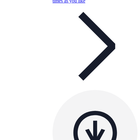
times as you like