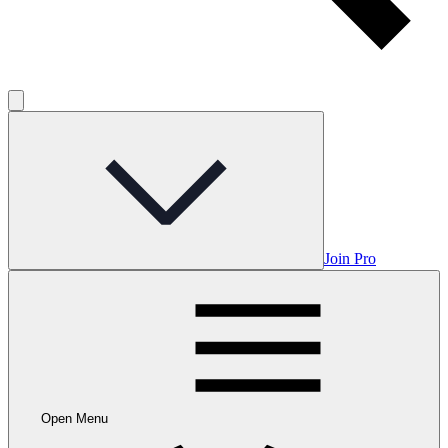
Join Pro
Open Menu