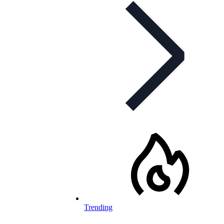
Trending