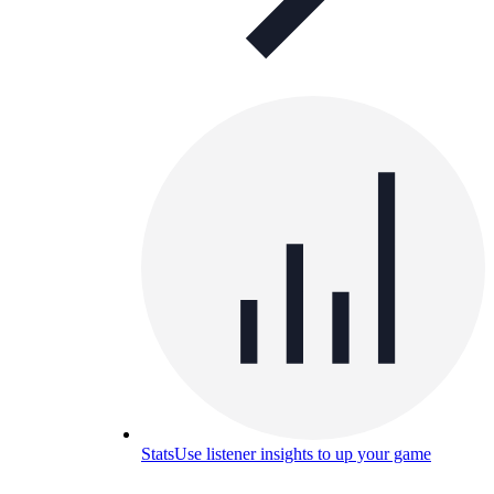
Stats
Use listener insights to up your game