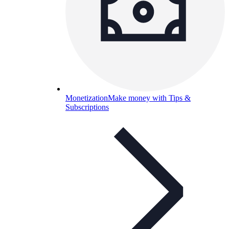
Monetization
Make money with Tips &
Subscriptions