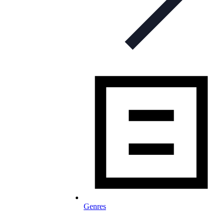
Genres