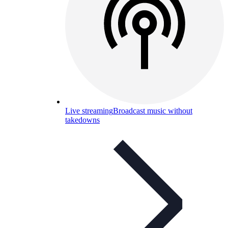
Live streaming
Broadcast music without
takedowns