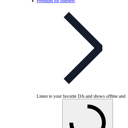
Premium for listeners
Listen to your favorite DJs and shows offline and