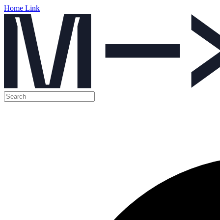
Home Link