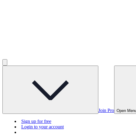
Join Pro
Open Men
Sign up for free
Login to your account