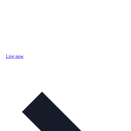
Live now