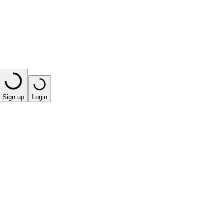
Sign up
Login