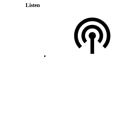
Listen