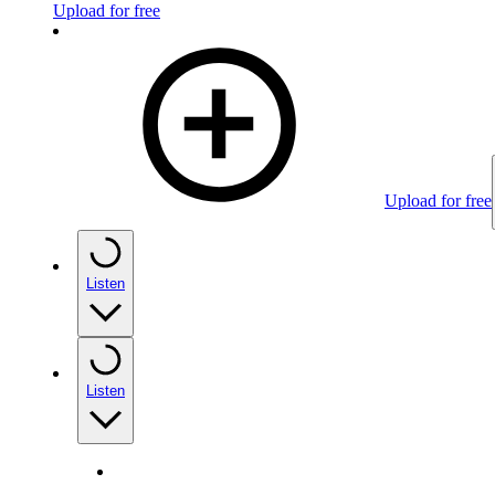
Upload for free
Upload for free
Listen
Listen